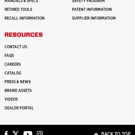
MANUALS & SPECS
SAFETY PROGRAM
RETIRED TOOLS
PATENT INFORMATION
RECALL INFORMATION
SUPPLIER INFORMATION
RESOURCES
CONTACT US
FAQS
CAREERS
CATALOG
PRESS & NEWS
BRAND ASSETS
VIDEOS
DEALER PORTAL
BACK TO TOP