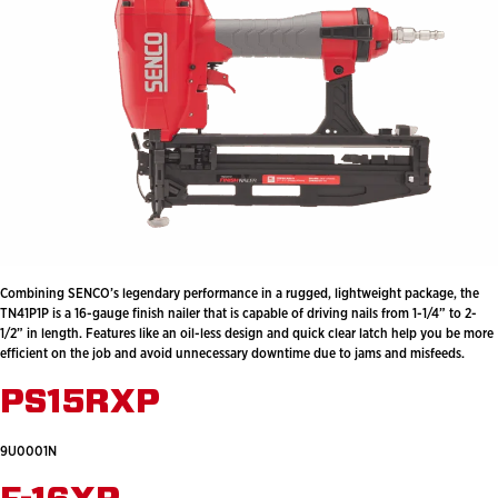
Combining SENCO’s legendary performance in a rugged, lightweight package, the
TN41P1P is a 16-gauge finish nailer that is capable of driving nails from 1-1/4” to 2-
1/2” in length. Features like an oil-less design and quick clear latch help you be more
efficient on the job and avoid unnecessary downtime due to jams and misfeeds.
PS15RXP
9U0001N