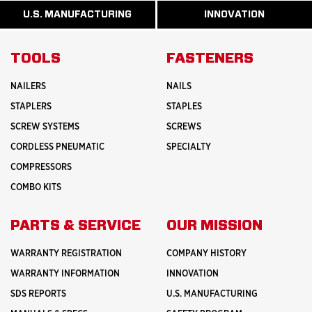
MORE
MORE
MANUFACTURI
ABOUT
ABOUT
U.S. MANUFACTURING
INNOVATION
READ
READ
HISTORY
SAFETY
MORE
MORE
ABOUT
INNOVATION
TOOLS
FASTENERS
NAILERS
NAILS
STAPLERS
STAPLES
SCREW SYSTEMS
SCREWS
CORDLESS PNEUMATIC
SPECIALTY
COMPRESSORS
COMBO KITS
PARTS & SERVICE
OUR MISSION
WARRANTY REGISTRATION
COMPANY HISTORY
WARRANTY INFORMATION
INNOVATION
SDS REPORTS
U.S. MANUFACTURING