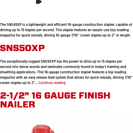
The SNS45XP is a lightweight and efficient 16-gauge construction stapler, capable of
driving up to 15 staples per second. This stapler features an easyto-use top-loading
magazine for quick reloads, driving 16-gauge 7/16” crown staples up to 2” in length.
SNS50XP
The exceptionally rugged SNS50XP has the power to drive up to 15 staples per
second into dense woods and laminates commonly found in today’s framing and
sheathing applications. This 16-gauge construction stapler features a top loading
magazine with an easy release feed system that allows for quick reloads, driving 7/16”
SNS50XP
crown staples up to 2”…
Continue reading
2-1/2” 16 GAUGE FINISH
NAILER