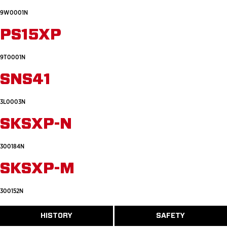
9W0001N
PS15XP
9T0001N
SNS41
3L0003N
SKSXP-N
300184N
SKSXP-M
300152N
ABOUT
HISTORY
SAFETY
READ
READ
U.S.