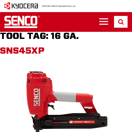
TOOL TAG:
16 GA.
SNS45XP