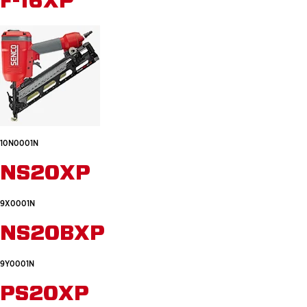
F-16XP
10N0001N
NS20XP
9X0001N
NS20BXP
9Y0001N
PS20XP