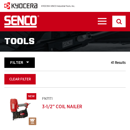
TOOLS
FILTER
41 Results
CLEAR FILTER
NEW
FN71T1
3-1/2” COIL NAILER