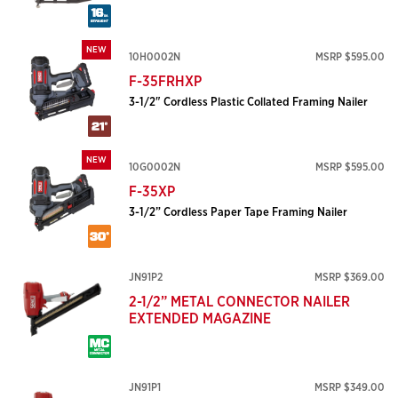
NEW
10H0002N
MSRP $595.00
F-35FRHXP
3-1/2" Cordless Plastic Collated Framing Nailer
NEW
10G0002N
MSRP $595.00
F-35XP
3-1/2” Cordless Paper Tape Framing Nailer
JN91P2
MSRP $369.00
2-1/2” METAL CONNECTOR NAILER
EXTENDED MAGAZINE
JN91P1
MSRP $349.00