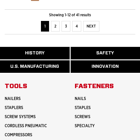
Showing 1-12 of 41 results
1
2
3
4
NEXT
ABOUT
HISTORY
SAFETY
READ
READ
U.S.
MORE
MORE
MANUFACTURI
ABOUT
ABOUT
U.S. MANUFACTURING
INNOVATION
READ
READ
HISTORY
SAFETY
MORE
MORE
ABOUT
INNOVATION
TOOLS
FASTENERS
NAILERS
NAILS
STAPLERS
STAPLES
SCREW SYSTEMS
SCREWS
CORDLESS PNEUMATIC
SPECIALTY
COMPRESSORS