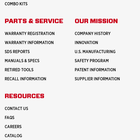
COMBO KITS
PARTS & SERVICE
OUR MISSION
WARRANTY REGISTRATION
COMPANY HISTORY
WARRANTY INFORMATION
INNOVATION
SDS REPORTS
U.S. MANUFACTURING
MANUALS & SPECS
SAFETY PROGRAM
RETIRED TOOLS
PATENT INFORMATION
RECALL INFORMATION
SUPPLIER INFORMATION
RESOURCES
CONTACT US
FAQS
CAREERS
CATALOG