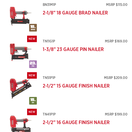
BN31M1P
MSRP $115.00
2-1/8” 18 GAUGE BRAD NAILER
NEW
TN11G1P
MSRP $169.00
1-3/8” 23 GAUGE PIN NAILER
NEW
TN51P1P
MSRP $209.00
2-1/2” 15 GAUGE FINISH NAILER
NEW
TN41P1P
MSRP $199.00
2-1/2” 16 GAUGE FINISH NAILER