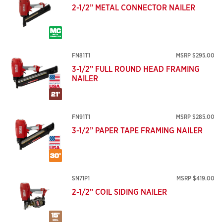
2-1/2” METAL CONNECTOR NAILER
FN81T1
MSRP $295.00
3-1/2” FULL ROUND HEAD FRAMING
NAILER
FN91T1
MSRP $285.00
3-1/2” PAPER TAPE FRAMING NAILER
SN71P1
MSRP $419.00
2-1/2” COIL SIDING NAILER