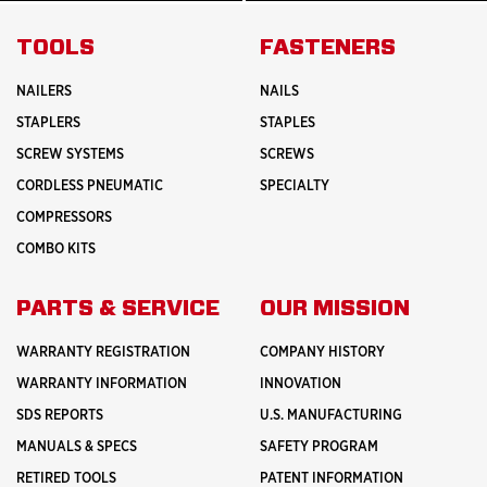
MORE
MORE
ABOUT
INNOVATION
TOOLS
FASTENERS
NAILERS
NAILS
STAPLERS
STAPLES
SCREW SYSTEMS
SCREWS
CORDLESS PNEUMATIC
SPECIALTY
COMPRESSORS
COMBO KITS
PARTS & SERVICE
OUR MISSION
WARRANTY REGISTRATION
COMPANY HISTORY
WARRANTY INFORMATION
INNOVATION
SDS REPORTS
U.S. MANUFACTURING
MANUALS & SPECS
SAFETY PROGRAM
RETIRED TOOLS
PATENT INFORMATION