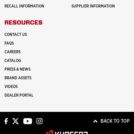
RECALL INFORMATION
SUPPLIER INFORMATION
RESOURCES
CONTACT US
FAQS
CAREERS
CATALOG
PRESS & NEWS
BRAND ASSETS
VIDEOS
DEALER PORTAL
BACK TO TOP