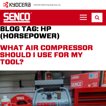
BLOG TAG:
HP
(HORSEPOWER)
WHAT AIR COMPRESSOR
SHOULD I USE FOR MY
TOOL?