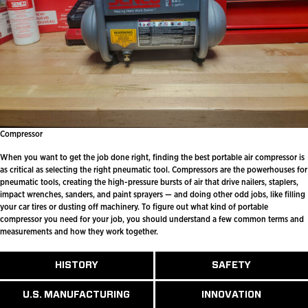
Compressor
When you want to get the job done right, finding the best portable air compressor is
as critical as selecting the right pneumatic tool. Compressors are the powerhouses for
pneumatic tools, creating the high-pressure bursts of air that drive nailers, staplers,
impact wrenches, sanders, and paint sprayers — and doing other odd jobs, like filling
your car tires or dusting off machinery. To figure out what kind of portable
compressor you need for your job, you should understand a few common terms and
measurements and how they work together.
ABOUT
HISTORY
SAFETY
READ
READ
U.S.
MORE
MORE
MANUFACTURI
ABOUT
ABOUT
U.S. MANUFACTURING
INNOVATION
READ
READ
HISTORY
SAFETY