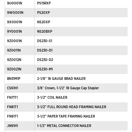
9U0001N
PS15RXP
9W0001N
PS20XP
9X0001N
NS20XP
9Y0001N
NS20BXP
9Z0001N
DS230-S1
9Z0011N
DS230-D1
9Z0012N
DS230-D2
9Z0021N
DS230-M1
BN31M1P
2-1/8” 18 GAUGE BRAD NAILER
CS61H1
3/8″ Crown, 1-1/2″ 18 Gauge Cap Stapler
FN71T1
3-1/2” COIL NAILER
FN81T1
3-1/2” FULL ROUND HEAD FRAMING NAILER
FN91T1
3-1/2” PAPER TAPE FRAMING NAILER
JN91H1
1-1/2” METAL CONNECTOR NAILER