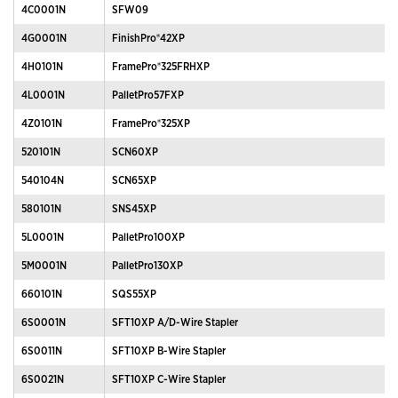
4C0001N
SFW09
4G0001N
FinishPro®42XP
4H0101N
FramePro®325FRHXP
4L0001N
PalletPro57FXP
4Z0101N
FramePro®325XP
520101N
SCN60XP
540104N
SCN65XP
580101N
SNS45XP
5L0001N
PalletPro100XP
5M0001N
PalletPro130XP
660101N
SQS55XP
6S0001N
SFT10XP A/D-Wire Stapler
6S0011N
SFT10XP B-Wire Stapler
6S0021N
SFT10XP C-Wire Stapler