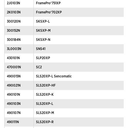
2J0103N
FramePro®751XP
2K0103N
FramePro®702XP
300120N
SKSXP-L
300152N
SKSXP-M
300184N
SKSXP-N
3L0003N
SNS41
430101N
SLP20XP
470001N
SC2
490015N
SLS20XP-L Sencomatic
490021N
SLS20XP-HF
490101N
SLS20XP-K
490103N
SLS20XP-L
490107N
SLS20XP-M
490111N
SLS20XP-R