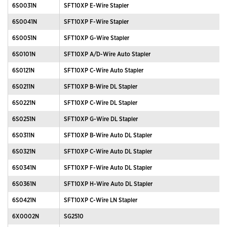
6S0031N
SFT10XP E-Wire Stapler
6S0041N
SFT10XP F-Wire Stapler
6S0051N
SFT10XP G-Wire Stapler
6S0101N
SFT10XP A/D-Wire Auto Stapler
6S0121N
SFT10XP C-Wire Auto Stapler
6S0211N
SFT10XP B-Wire DL Stapler
6S0221N
SFT10XP C-Wire DL Stapler
6S0251N
SFT10XP G-Wire DL Stapler
6S0311N
SFT10XP B-Wire Auto DL Stapler
6S0321N
SFT10XP C-Wire Auto DL Stapler
6S0341N
SFT10XP F-Wire Auto DL Stapler
6S0361N
SFT10XP H-Wire Auto DL Stapler
6S0421N
SFT10XP C-Wire LN Stapler
6X0002N
SG2510