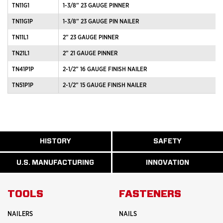
TN11G1
1-3/8” 23 GAUGE PINNER
TN11G1P
1-3/8” 23 GAUGE PIN NAILER
TN11L1
2” 23 GAUGE PINNER
TN21L1
2” 21 GAUGE PINNER
TN41P1P
2-1/2” 16 GAUGE FINISH NAILER
TN51P1P
2-1/2” 15 GAUGE FINISH NAILER
ABOUT
HISTORY
SAFETY
READ
READ
U.S.
MORE
MORE
MANUFACTURI
ABOUT
ABOUT
U.S. MANUFACTURING
INNOVATION
READ
READ
HISTORY
SAFETY
MORE
MORE
ABOUT
INNOVATION
TOOLS
FASTENERS
NAILERS
NAILS