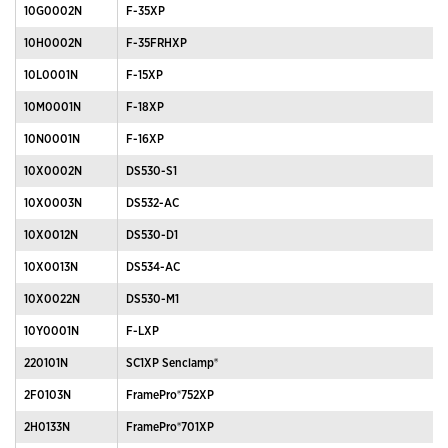
10G0002N
F-35XP
10H0002N
F-35FRHXP
10L0001N
F-15XP
10M0001N
F-18XP
10N0001N
F-16XP
10X0002N
DS530-S1
10X0003N
DS532-AC
10X0012N
DS530-D1
10X0013N
DS534-AC
10X0022N
DS530-M1
10Y0001N
F-LXP
220101N
SC1XP Senclamp®
2F0103N
FramePro®752XP
2H0133N
FramePro®701XP