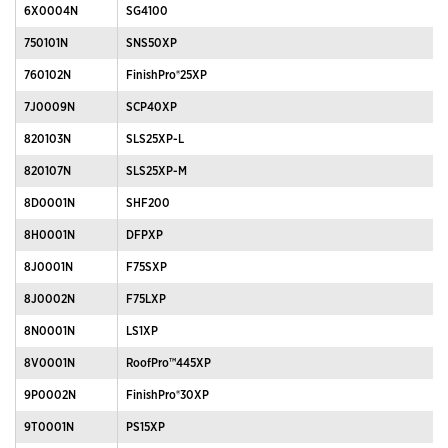
6X0004N
SG4100
750101N
SNS50XP
760102N
FinishPro®25XP
7J0009N
SCP40XP
820103N
SLS25XP-L
820107N
SLS25XP-M
8D0001N
SHF200
8H0001N
DFPXP
8J0001N
F75SXP
8J0002N
F75LXP
8N0001N
LS1XP
8V0001N
RoofPro™445XP
9P0002N
FinishPro®30XP
9T0001N
PS15XP