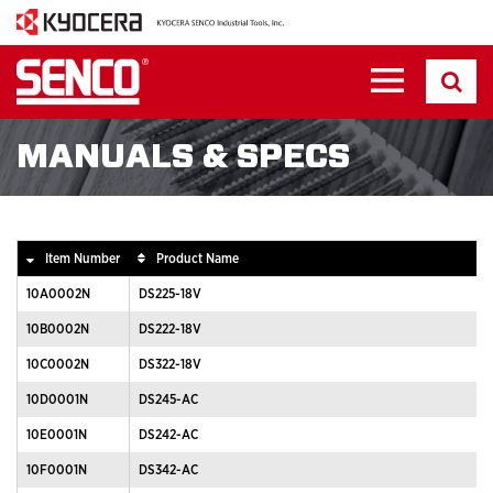
MANUALS & SPECS
Item Number
Product Name
10A0002N
DS225-18V
10B0002N
DS222-18V
10C0002N
DS322-18V
10D0001N
DS245-AC
10E0001N
DS242-AC
10F0001N
DS342-AC