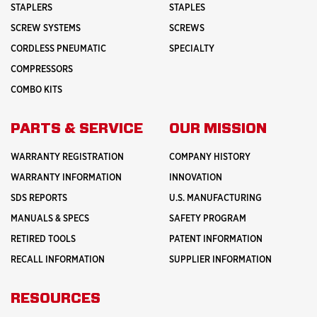
STAPLERS
STAPLES
SCREW SYSTEMS
SCREWS
CORDLESS PNEUMATIC
SPECIALTY
COMPRESSORS
COMBO KITS
PARTS & SERVICE
OUR MISSION
WARRANTY REGISTRATION
COMPANY HISTORY
WARRANTY INFORMATION
INNOVATION
SDS REPORTS
U.S. MANUFACTURING
MANUALS & SPECS
SAFETY PROGRAM
RETIRED TOOLS
PATENT INFORMATION
RECALL INFORMATION
SUPPLIER INFORMATION
RESOURCES