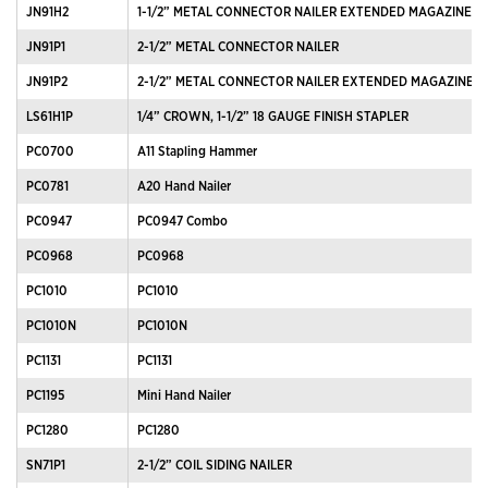
JN91H2
1-1/2” METAL CONNECTOR NAILER EXTENDED MAGAZINE
JN91P1
2-1/2” METAL CONNECTOR NAILER
JN91P2
2-1/2” METAL CONNECTOR NAILER EXTENDED MAGAZINE
LS61H1P
1/4” CROWN, 1-1/2” 18 GAUGE FINISH STAPLER
PC0700
A11 Stapling Hammer
PC0781
A20 Hand Nailer
PC0947
PC0947 Combo
PC0968
PC0968
PC1010
PC1010
PC1010N
PC1010N
PC1131
PC1131
PC1195
Mini Hand Nailer
PC1280
PC1280
SN71P1
2-1/2” COIL SIDING NAILER