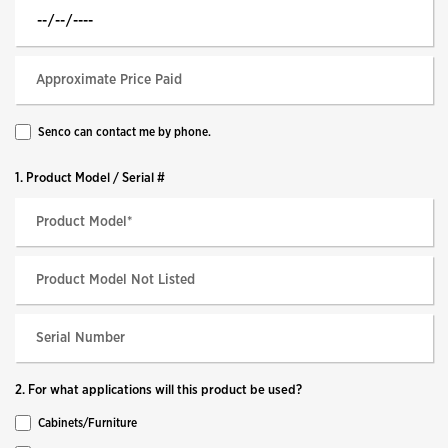
Senco can contact me by phone.
1. Product Model / Serial #
2. For what applications will this product be used?
Cabinets/Furniture