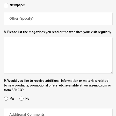
Newspaper
8. Please list the magazines you read or the websites your visit regularly.
9. Would you like to receive additional information or materials related
to new products, promotional offers, etc. available at www.senco.com or
from SENCO?
Yes
No