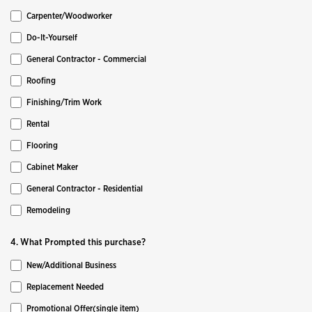
Carpenter/Woodworker
Do-It-Yourself
General Contractor - Commercial
Roofing
Finishing/Trim Work
Rental
Flooring
Cabinet Maker
General Contractor - Residential
Remodeling
4. What Prompted this purchase?
New/Additional Business
Replacement Needed
Promotional Offer(single item)