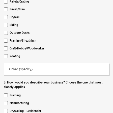
Pallets/Crating
Finish/Trim
Drywall
Siding
Outdoor Decks
Framing/Sheathing
Craft/Hobby/Woodworker
Roofing
3. How would you describe your business? Choose the one that most
closely applies
Framing
Manufacturing
Drywalling - Residential