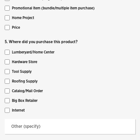
Promotional Item (bundle/multiple item purchase)
Home Project
Price
5. Where did you purchase this product?
Lumberyard/Home Center
Hardware Store
Tool Supply
Roofing Supply
Catalog/Mail Order
Big Box Retailer
Internet