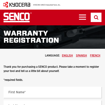
WARRANTY
REGISTRATION
LANGUAGE:
ENGLISH
SPANISH
FRENCH
Thank you for purchasing a SENCO product. Please take a moment to register
your tool and tell us a little bit about yourself.
*required fields.