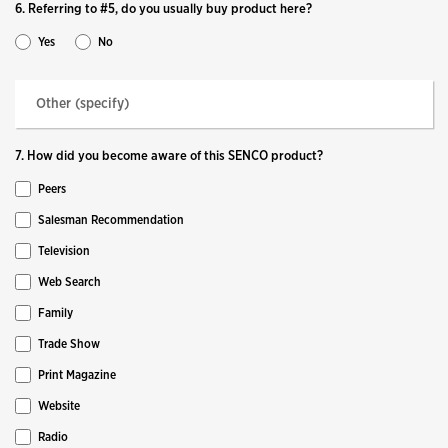
6. Referring to #5, do you usually buy product here?
Yes
No
7. How did you become aware of this SENCO product?
Peers
Salesman Recommendation
Television
Web Search
Family
Trade Show
Print Magazine
Website
Radio