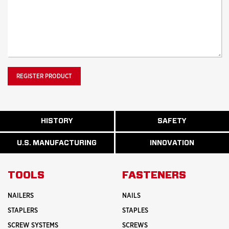
ABOUT
HISTORY
SAFETY
READ
READ
U.S.
MORE
MORE
MANUFACTURI
ABOUT
ABOUT
U.S. MANUFACTURING
INNOVATION
READ
READ
HISTORY
SAFETY
MORE
MORE
ABOUT
INNOVATION
TOOLS
FASTENERS
NAILERS
NAILS
STAPLERS
STAPLES
SCREW SYSTEMS
SCREWS