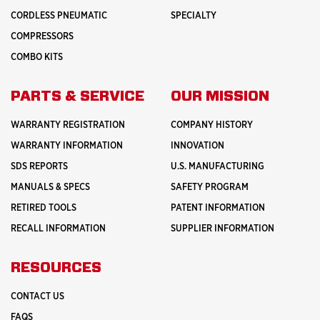
CORDLESS PNEUMATIC
SPECIALTY
COMPRESSORS
COMBO KITS
PARTS & SERVICE
OUR MISSION
WARRANTY REGISTRATION
COMPANY HISTORY
WARRANTY INFORMATION
INNOVATION
SDS REPORTS
U.S. MANUFACTURING
MANUALS & SPECS
SAFETY PROGRAM
RETIRED TOOLS
PATENT INFORMATION
RECALL INFORMATION
SUPPLIER INFORMATION
RESOURCES
CONTACT US
FAQS