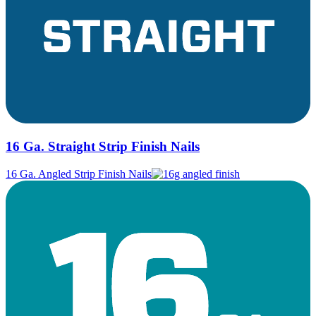
16 Ga. Straight Strip Finish Nails
16 Ga. Angled Strip Finish Nails