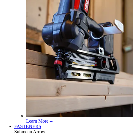
Read
Learn More --
More
FASTENERS
About
Submenu Arrow