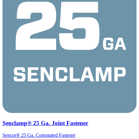
Senclamp® 25 Ga. Joint Fastener
Sencor® 25 Ga. Corrugated Fastener