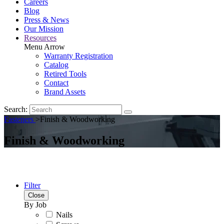
Careers
Blog
Press & News
Our Mission
Resources
Menu Arrow
Warranty Registration
Catalog
Retired Tools
Contact
Brand Assets
Search:
Fasteners
>
Finish & Woodworking
Finish & Woodworking
Filter
Close
By Job
Nails