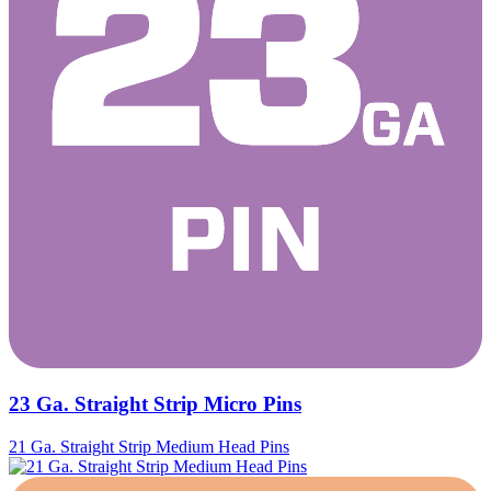
23 Ga. Straight Strip Micro Pins
21 Ga. Straight Strip Medium Head Pins