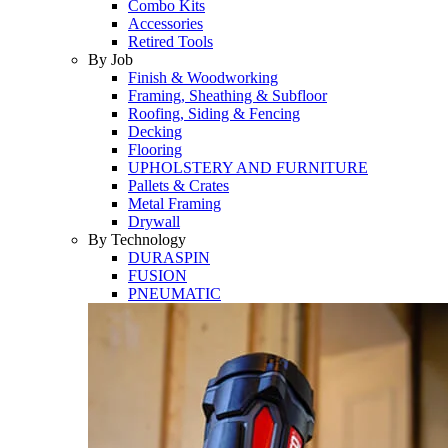
Combo Kits
Accessories
Retired Tools
By Job
Finish & Woodworking
Framing, Sheathing & Subfloor
Roofing, Siding & Fencing
Decking
Flooring
UPHOLSTERY AND FURNITURE
Pallets & Crates
Metal Framing
Drywall
By Technology
DURASPIN
FUSION
PNEUMATIC