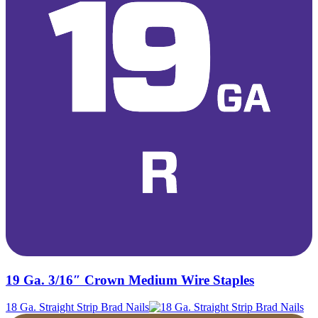
19 Ga. 3/16″ Crown Medium Wire Staples
18 Ga. Straight Strip Brad Nails