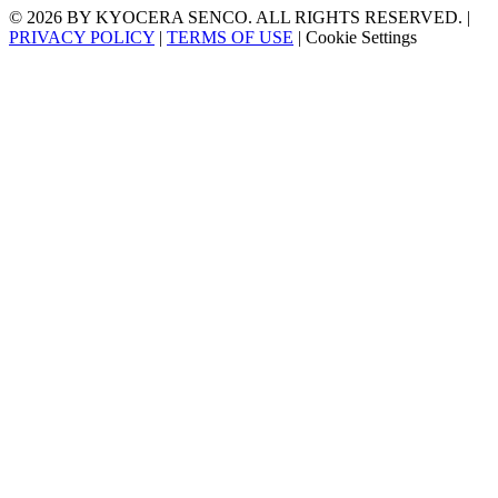
© 2026 BY KYOCERA SENCO. ALL RIGHTS RESERVED. |
PRIVACY POLICY
|
TERMS OF USE
|
Cookie Settings