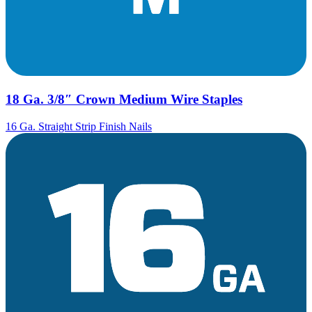
18 Ga. 3/8″ Crown Medium Wire Staples
16 Ga. Straight Strip Finish Nails