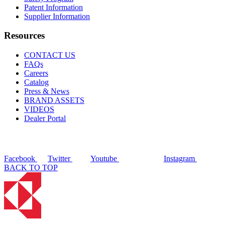
Patent Information
Supplier Information
Resources
CONTACT US
FAQs
Careers
Catalog
Press & News
BRAND ASSETS
VIDEOS
Dealer Portal
Facebook
Twitter
Youtube
Instagram
BACK TO TOP