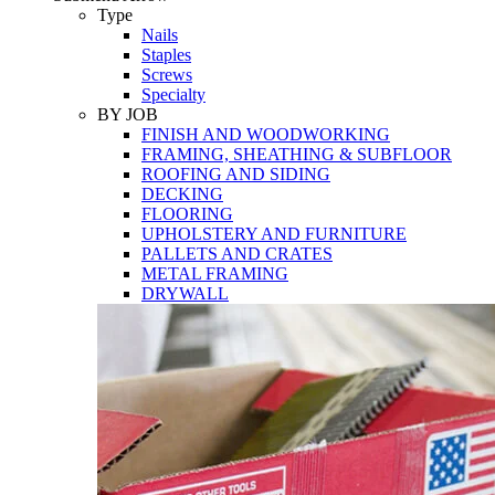
Tools
Type
Nails
Staples
Screws
Specialty
BY JOB
FINISH AND WOODWORKING
FRAMING, SHEATHING & SUBFLOOR
ROOFING AND SIDING
DECKING
FLOORING
UPHOLSTERY AND FURNITURE
PALLETS AND CRATES
METAL FRAMING
DRYWALL