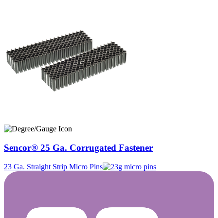
Sencor® 25 Ga. Corrugated Fastener
23 Ga. Straight Strip Micro Pins