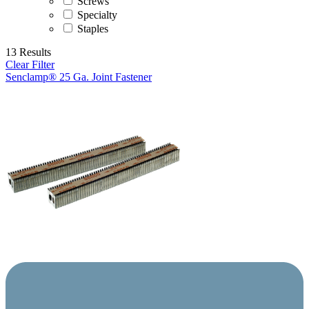
Screws
Specialty
Staples
13 Results
Clear Filter
Senclamp® 25 Ga. Joint Fastener