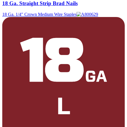
18 Ga. Straight Strip Brad Nails
18 Ga. 1/4″ Crown Medium Wire Staples