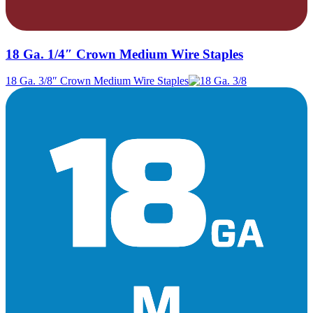
18 Ga. 1/4″ Crown Medium Wire Staples
18 Ga. 3/8″ Crown Medium Wire Staples