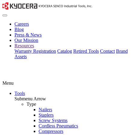
Careers
Blog
Press & News
Our Mission
Resources
Warranty Registration
Catalog
Retired Tools
Contact
Brand
Assets
Menu
Tools
Submenu Arrow
Type
Nailers
Staplers
Screw Systems
Cordless Pneumatics
Compressors