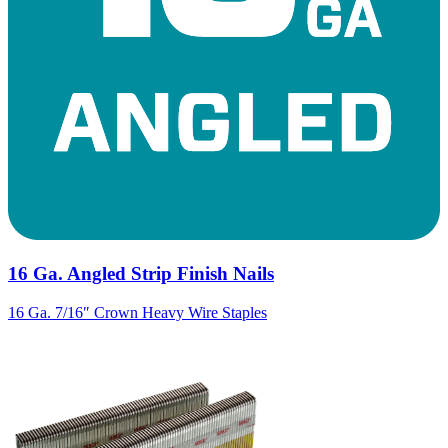
16 Ga. Angled Strip Finish Nails
16 Ga. 7/16″ Crown Heavy Wire Staples