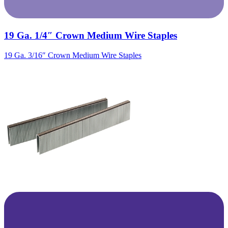
19 Ga. 1/4″ Crown Medium Wire Staples
19 Ga. 3/16″ Crown Medium Wire Staples