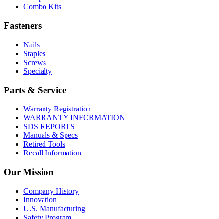
Combo Kits
Fasteners
Nails
Staples
Screws
Specialty
Parts & Service
Warranty Registration
WARRANTY INFORMATION
SDS REPORTS
Manuals & Specs
Retired Tools
Recall Information
Our Mission
Company History
Innovation
U.S. Manufacturing
Safety Program