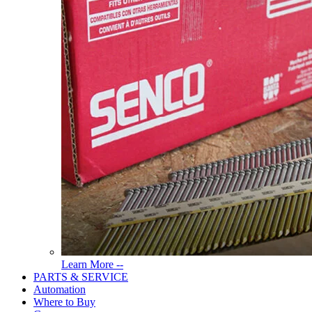
Read
Learn More --
More
PARTS & SERVICE
About
Automation
Tools
Where to Buy