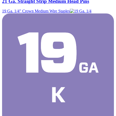
21 Ga. Straight Strip Medium Head Pins
19 Ga. 1/4″ Crown Medium Wire Staples