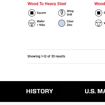
Wood To Heavy Steel
Wood 
Showing 1-12 of 33 results
HISTORY
U.S. 
READ
MORE