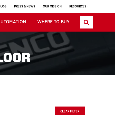
BLOG
PRESS & NEWS
OUR MISSION
RESOURCES
AUTOMATION
WHERE TO BUY
LOOR
CLEAR FILTER