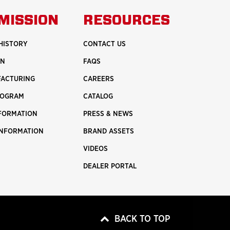
UT
ABOUT
MISSION
RESOURCES
ETY
INNOVATION
HISTORY
CONTACT US
ON
FAQS
FACTURING
CAREERS
ROGRAM
CATALOG
NFORMATION
PRESS & NEWS
INFORMATION
BRAND ASSETS
VIDEOS
DEALER PORTAL
BACK TO TOP