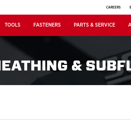
CAREERS
TOOLS
FASTENERS
PARTS & SERVICE
HEATHING & SUBF