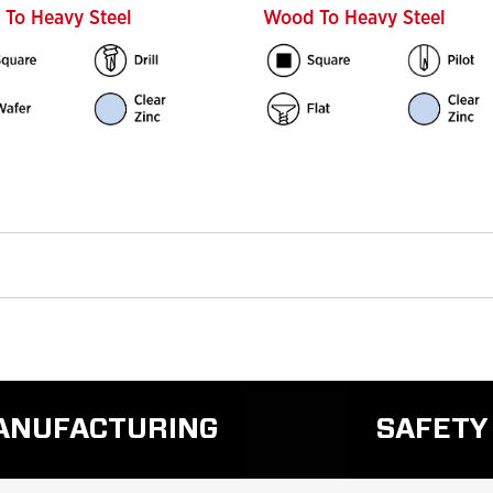
To Heavy Steel
Wood To Heavy Steel
MANUFACTURING
SAFETY
READ
REA
MORE
MO