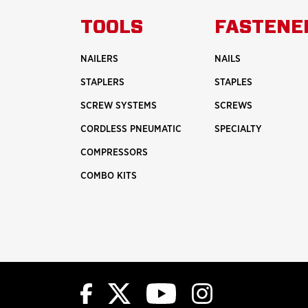
ABOUT
TOOLS
FASTENE
HISTORY
NAILERS
NAILS
STAPLERS
STAPLES
SCREW SYSTEMS
SCREWS
CORDLESS PNEUMATIC
SPECIALTY
COMPRESSORS
COMBO KITS