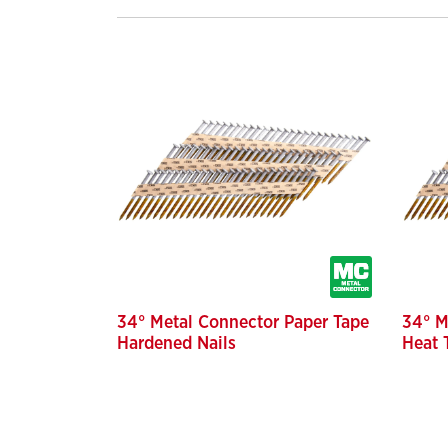
34° Metal Connector Paper Tape
34° M
Hardened Nails
Heat 