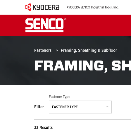
Fasteners
>
Framing, Sheathing & Subfloor
FRAMING, S
Fastener Type
Filter
FASTENER TYPE
33 Results