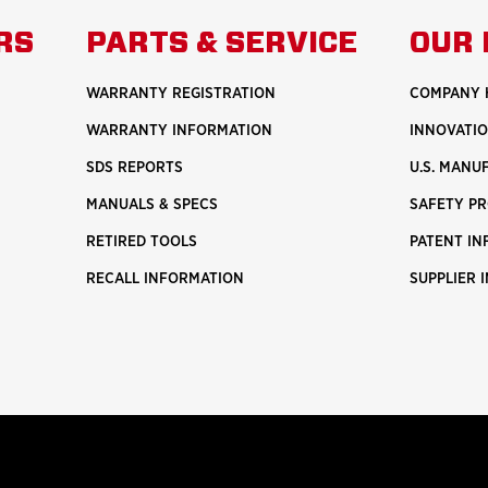
ABOUT
ABO
RS
PARTS & SERVICE
OUR 
U.S.
SAF
MANUFACTURING
WARRANTY REGISTRATION
COMPANY 
WARRANTY INFORMATION
INNOVATI
SDS REPORTS
U.S. MANU
MANUALS & SPECS
SAFETY P
RETIRED TOOLS
PATENT I
RECALL INFORMATION
SUPPLIER 