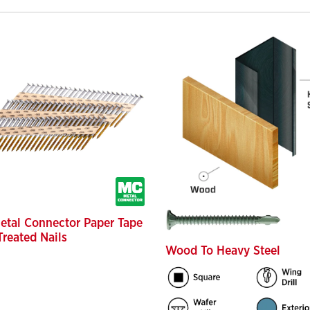
etal Connector Paper Tape
Treated Nails
Wood To Heavy Steel