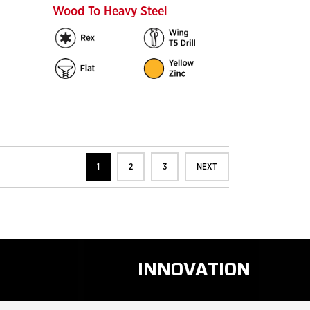
Wood To Heavy Steel
1
2
3
NEXT
INNOVATION
D
READ
RE
MORE