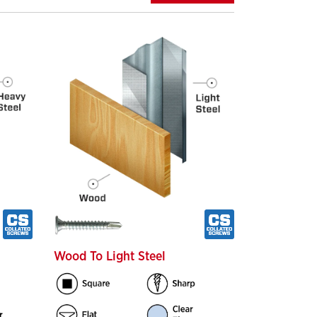
Wood To Light Steel