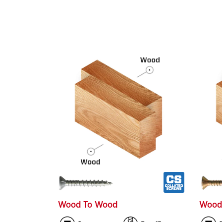
Wood To Wood
Wood