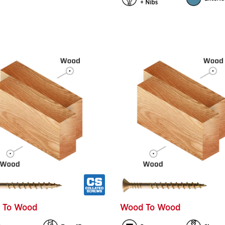
 To Wood
Wood To Wood