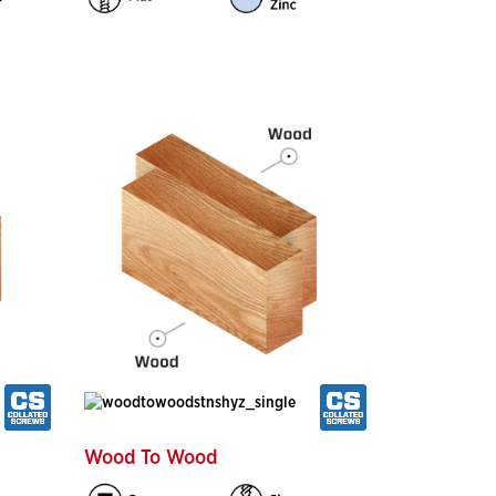
Wood To Wood