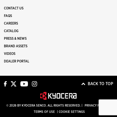
CONTACT US
FAQS
CAREERS
CATALOG
PRESS & NEWS
BRAND ASSETS
VIDEOS
DEALER PORTAL
BACK TO TOP
© 2026 BY KYOCERA SENCO. ALL RIGHTS RESERVED. |
PRIVACY POLICY
|
TERMS OF USE
|
COOKIE SETTINGS