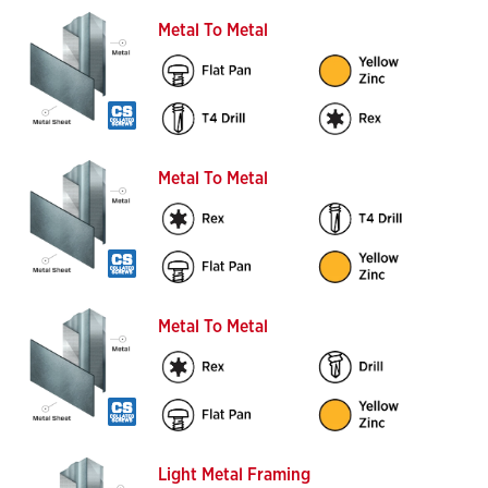
Metal To Metal
Metal To Metal
Metal To Metal
Light Metal Framing