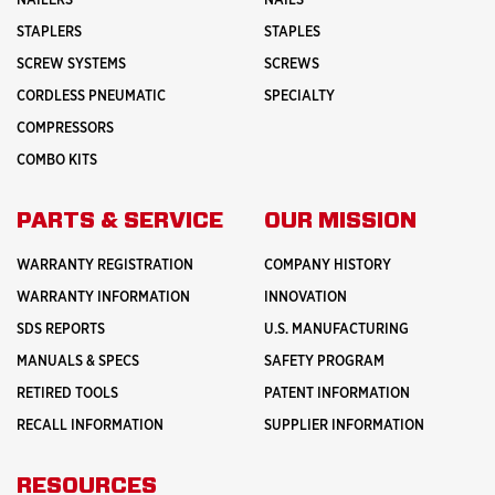
NAILERS
NAILS
STAPLERS
STAPLES
SCREW SYSTEMS
SCREWS
CORDLESS PNEUMATIC
SPECIALTY
COMPRESSORS
COMBO KITS
PARTS & SERVICE
OUR MISSION
WARRANTY REGISTRATION
COMPANY HISTORY
WARRANTY INFORMATION
INNOVATION
SDS REPORTS
U.S. MANUFACTURING
MANUALS & SPECS
SAFETY PROGRAM
RETIRED TOOLS
PATENT INFORMATION
RECALL INFORMATION
SUPPLIER INFORMATION
RESOURCES