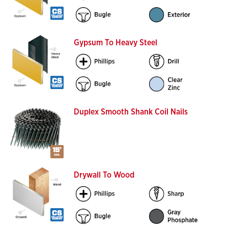
Gypsum To Heavy Steel
Duplex Smooth Shank Coil Nails
Drywall To Wood