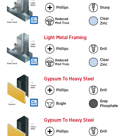
Light Metal Framing
Gypsum To Heavy Steel
Gypsum To Heavy Steel