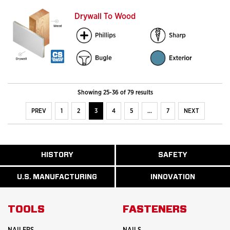
Drywall To Wood
Showing 25-36 of 79 results
PREV
1
2
3
4
5
…
7
NEXT
ABOUT
HISTORY
SAFETY
READ
READ
U.S.
MORE
MORE
MANUFACTURI
ABOUT
ABOUT
U.S. MANUFACTURING
INNOVATION
READ
READ
HISTORY
SAFETY
MORE
MORE
ABOUT
INNOVATION
TOOLS
FASTENERS