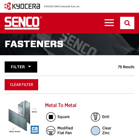
FASTENERS
FILTER
79 Results
CLEAR FILTER
Metal To Metal