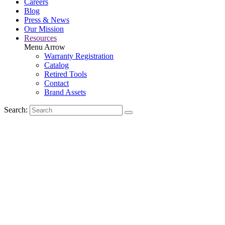
Careers
Blog
Press & News
Our Mission
Resources
Menu Arrow
Warranty Registration
Catalog
Retired Tools
Contact
Brand Assets
Search: