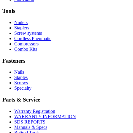
About
More
U.S.
safety
About
Manufacturing
Tools
innovation
Nailers
Staplers
Screw systems
Cordless Pneumatic
Compressors
Combo Kits
Fasteners
Nails
Staples
Screws
Specialty
Parts & Service
Warranty Registration
WARRANTY INFORMATION
SDS REPORTS
Manuals & Specs
Retired Tools