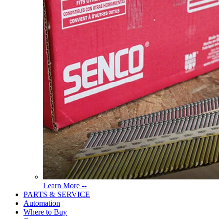
Read
Learn More --
More
PARTS & SERVICE
About
Automation
Tools
Where to Buy