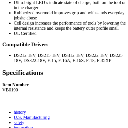
Ultra-bright LED’s indicate state of charge, both on the tool or
in the charger
Rubberized overmold improves grip and withstands everyday
jobsite abuse
Cell design increases the performance of tools by lowering the
internal resistance and keeps the battery outer profile small
UL Certified
Compatible Drivers
DS212-18V, DS215-18V, DS312-18V, DS222-18V, DS225-
18V, DS322-18V, F-15, F-16A, F-16S, F-18, F-35XP
Specifications
Item Number
VB0190
Read
history
More
Read
U.S. Manufacturing
Read
About
More
safety
More
history
Read
About
innovation