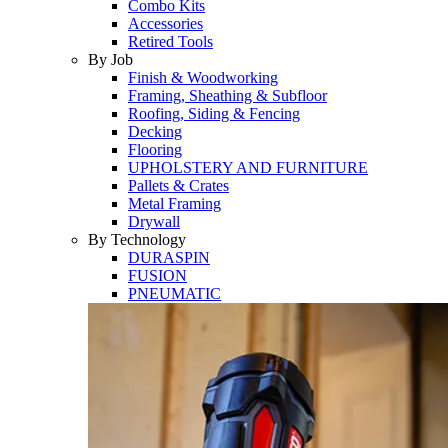
Combo Kits
Accessories
Retired Tools
By Job
Finish & Woodworking
Framing, Sheathing & Subfloor
Roofing, Siding & Fencing
Decking
Flooring
UPHOLSTERY AND FURNITURE
Pallets & Crates
Metal Framing
Drywall
By Technology
DURASPIN
FUSION
PNEUMATIC