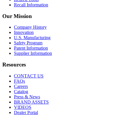
Recall Information
Our Mission
Company History
Innovation
U.S. Manufacturing
Safety Program
Patent Information
Supplier Information
Resources
CONTACT US
FAQs
Careers
Catalog
Press & News
BRAND ASSETS
VIDEOS
Dealer Portal