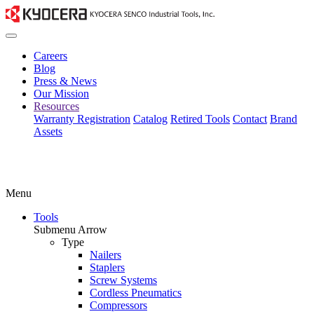
Careers
Blog
Press & News
Our Mission
Resources
Warranty Registration
Catalog
Retired Tools
Contact
Brand
Assets
Menu
Tools
Submenu Arrow
Type
Nailers
Staplers
Screw Systems
Cordless Pneumatics
Compressors