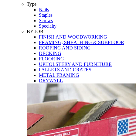
Tools
Type
Nails
Staples
Screws
Specialty
BY JOB
FINISH AND WOODWORKING
FRAMING, SHEATHING & SUBFLOOR
ROOFING AND SIDING
DECKING
FLOORING
UPHOLSTERY AND FURNITURE
PALLETS AND CRATES
METAL FRAMING
DRYWALL