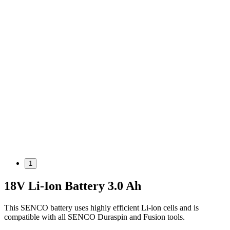
1
18V Li-Ion Battery 3.0 Ah
This SENCO battery uses highly efficient Li-ion cells and is
compatible with all SENCO Duraspin and Fusion tools.