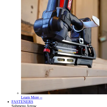
Read
Learn More --
More
FASTENERS
About
Submenu Arrow