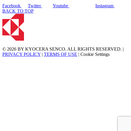
Facebook
Twitter
Youtube
Instagram
BACK TO TOP
© 2026 BY KYOCERA SENCO. ALL RIGHTS RESERVED. |
PRIVACY POLICY
|
TERMS OF USE
|
Cookie Settings