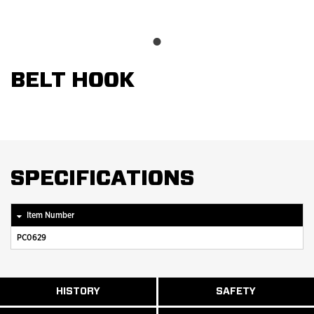
BELT HOOK
SPECIFICATIONS
Item Number
PC0629
ABOUT
HISTORY
SAFETY
READ
READ
U.S.
MORE
MORE
MANUFACTURI