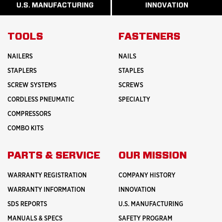
ABOUT
ABOUT
U.S. MANUFACTURING
INNOVATION
READ
READ
HISTORY
SAFETY
MORE
MORE
ABOUT
INNOVATION
TOOLS
FASTENERS
NAILERS
NAILS
STAPLERS
STAPLES
SCREW SYSTEMS
SCREWS
CORDLESS PNEUMATIC
SPECIALTY
COMPRESSORS
COMBO KITS
PARTS & SERVICE
OUR MISSION
WARRANTY REGISTRATION
COMPANY HISTORY
WARRANTY INFORMATION
INNOVATION
SDS REPORTS
U.S. MANUFACTURING
MANUALS & SPECS
SAFETY PROGRAM