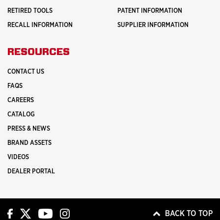
RETIRED TOOLS
PATENT INFORMATION
RECALL INFORMATION
SUPPLIER INFORMATION
RESOURCES
CONTACT US
FAQS
CAREERS
CATALOG
PRESS & NEWS
BRAND ASSETS
VIDEOS
DEALER PORTAL
BACK TO TOP