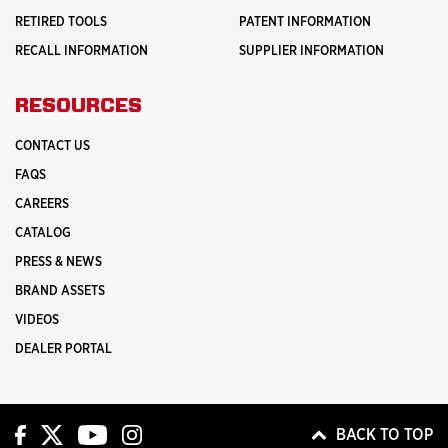
RETIRED TOOLS
PATENT INFORMATION
RECALL INFORMATION
SUPPLIER INFORMATION
RESOURCES
CONTACT US
FAQS
CAREERS
CATALOG
PRESS & NEWS
BRAND ASSETS
VIDEOS
DEALER PORTAL
BACK TO TOP