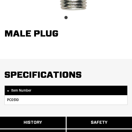
MALE PLUG
SPECIFICATIONS
Item Number
PC0510
ABOUT
HISTORY
SAFETY
READ
READ
U.S.
MORE
MORE
MANUFACTURI