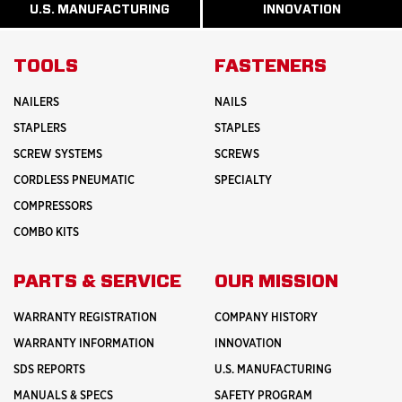
ABOUT
ABOUT
U.S. MANUFACTURING
INNOVATION
READ
READ
HISTORY
SAFETY
MORE
MORE
ABOUT
INNOVATION
TOOLS
FASTENERS
NAILERS
NAILS
STAPLERS
STAPLES
SCREW SYSTEMS
SCREWS
CORDLESS PNEUMATIC
SPECIALTY
COMPRESSORS
COMBO KITS
PARTS & SERVICE
OUR MISSION
WARRANTY REGISTRATION
COMPANY HISTORY
WARRANTY INFORMATION
INNOVATION
SDS REPORTS
U.S. MANUFACTURING
MANUALS & SPECS
SAFETY PROGRAM