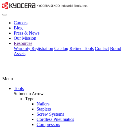
Careers
Blog
Press & News
Our Mission
Resources
Warranty Registration
Catalog
Retired Tools
Contact
Brand
Assets
Menu
Tools
Submenu Arrow
Type
Nailers
Staplers
Screw Systems
Cordless Pneumatics
Compressors