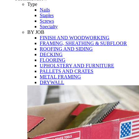
Tools
Type
Nails
Staples
Screws
Specialty
BY JOB
FINISH AND WOODWORKING
FRAMING, SHEATHING & SUBFLOOR
ROOFING AND SIDING
DECKING
FLOORING
UPHOLSTERY AND FURNITURE
PALLETS AND CRATES
METAL FRAMING
DRYWALL