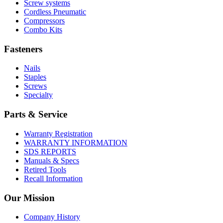
Screw systems
Cordless Pneumatic
Compressors
Combo Kits
Fasteners
Nails
Staples
Screws
Specialty
Parts & Service
Warranty Registration
WARRANTY INFORMATION
SDS REPORTS
Manuals & Specs
Retired Tools
Recall Information
Our Mission
Company History