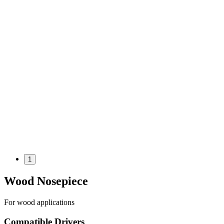
1
Wood Nosepiece
For wood applications
Compatible Drivers