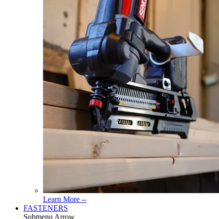
Read
Learn More --
More
FASTENERS
About
Submenu Arrow