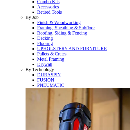
Combo Kits
Accessories
Retired Tools
By Job
Finish & Woodworking
Framing, Sheathing & Subfloor
Roofing, Siding & Fencing
Decking
Flooring
UPHOLSTERY AND FURNITURE
Pallets & Crates
Metal Framing
Drywall
By Technology
DURASPIN
FUSION
PNEUMATIC