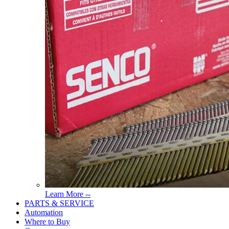
Read
Learn More --
More
PARTS & SERVICE
About
Automation
Tools
Where to Buy