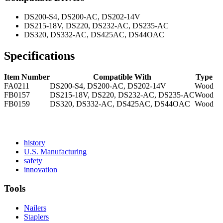
DS200-S4, DS200-AC, DS202-14V
DS215-18V, DS220, DS232-AC, DS235-AC
DS320, DS332-AC, DS425AC, DS44OAC
Specifications
Item Number
Compatible With
Type
FA0211
DS200-S4, DS200-AC, DS202-14V
Wood
FB0157
DS215-18V, DS220, DS232-AC, DS235-AC
Wood
FB0159
DS320, DS332-AC, DS425AC, DS44OAC
Wood
Read
history
More
Read
U.S. Manufacturing
Read
About
More
safety
More
history
Read
About
innovation
About
More
U.S.
safety
About
Manufacturing
Tools
innovation
Nailers
Staplers