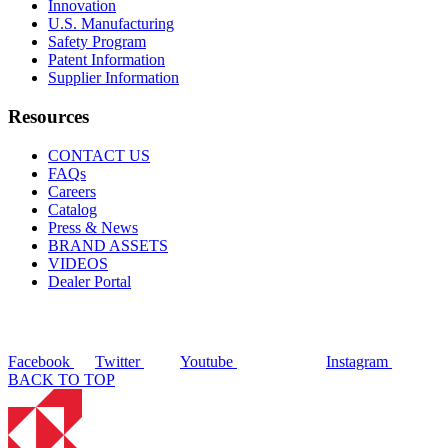
Innovation
U.S. Manufacturing
Safety Program
Patent Information
Supplier Information
Resources
CONTACT US
FAQs
Careers
Catalog
Press & News
BRAND ASSETS
VIDEOS
Dealer Portal
Facebook
Twitter
Youtube
Instagram
BACK TO TOP