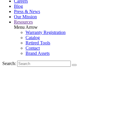
Careers
Blog
Press & News
Our Mission
Resources
Menu Arrow
Warranty Registration
Catalog
Retired Tools
Contact
Brand Assets
Search: