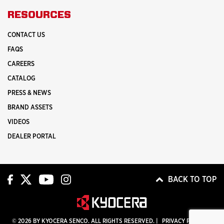
RESOURCES
CONTACT US
FAQS
CAREERS
CATALOG
PRESS & NEWS
BRAND ASSETS
VIDEOS
DEALER PORTAL
BACK TO TOP
© 2026 BY KYOCERA SENCO. ALL RIGHTS RESERVED. |
PRIVACY POLICY
|