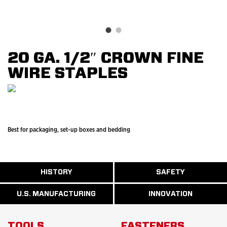
20 GA. 1/2″ CROWN FINE
WIRE STAPLES
Best for packaging, set-up boxes and bedding
ABOUT
HISTORY
SAFETY
READ
READ
U.S.
MORE
MORE
MANUFACTURI
ABOUT
ABOUT
U.S. MANUFACTURING
INNOVATION
READ
READ
HISTORY
SAFETY
MORE
MORE
ABOUT
INNOVATION
TOOLS
FASTENERS