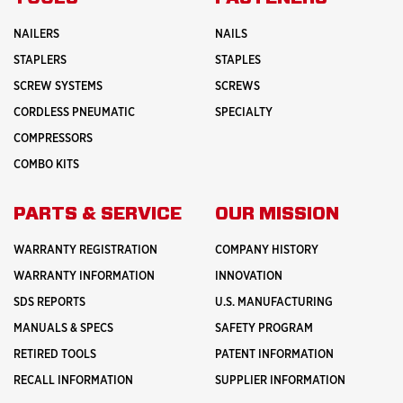
NAILERS
NAILS
STAPLERS
STAPLES
SCREW SYSTEMS
SCREWS
CORDLESS PNEUMATIC
SPECIALTY
COMPRESSORS
COMBO KITS
PARTS & SERVICE
OUR MISSION
WARRANTY REGISTRATION
COMPANY HISTORY
WARRANTY INFORMATION
INNOVATION
SDS REPORTS
U.S. MANUFACTURING
MANUALS & SPECS
SAFETY PROGRAM
RETIRED TOOLS
PATENT INFORMATION
RECALL INFORMATION
SUPPLIER INFORMATION