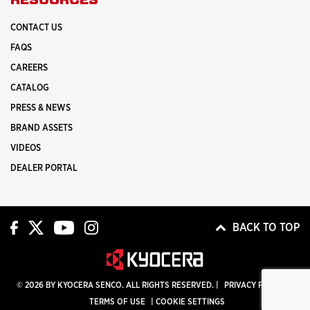
CONTACT US
FAQS
CAREERS
CATALOG
PRESS & NEWS
BRAND ASSETS
VIDEOS
DEALER PORTAL
BACK TO TOP
© 2026 BY KYOCERA SENCO. ALL RIGHTS RESERVED. |
PRIVACY POLICY
|
TERMS OF USE
|
COOKIE SETTINGS