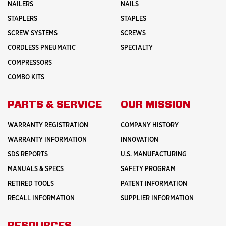
NAILERS
NAILS
STAPLERS
STAPLES
SCREW SYSTEMS
SCREWS
CORDLESS PNEUMATIC
SPECIALTY
COMPRESSORS
COMBO KITS
PARTS & SERVICE
OUR MISSION
WARRANTY REGISTRATION
COMPANY HISTORY
WARRANTY INFORMATION
INNOVATION
SDS REPORTS
U.S. MANUFACTURING
MANUALS & SPECS
SAFETY PROGRAM
RETIRED TOOLS
PATENT INFORMATION
RECALL INFORMATION
SUPPLIER INFORMATION
RESOURCES