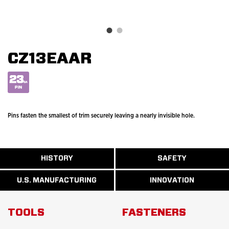
CZ13EAAR
Pins fasten the smallest of trim securely leaving a nearly invisible hole.
ABOUT
HISTORY
SAFETY
READ
READ
U.S.
MORE
MORE
MANUFACTURI
ABOUT
ABOUT
U.S. MANUFACTURING
INNOVATION
READ
READ
HISTORY
SAFETY
MORE
MORE
ABOUT
INNOVATION
TOOLS
FASTENERS