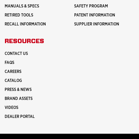
MANUALS & SPECS
SAFETY PROGRAM
RETIRED TOOLS
PATENT INFORMATION
RECALL INFORMATION
SUPPLIER INFORMATION
RESOURCES
CONTACT US
FAQS
CAREERS
CATALOG
PRESS & NEWS
BRAND ASSETS
VIDEOS
DEALER PORTAL