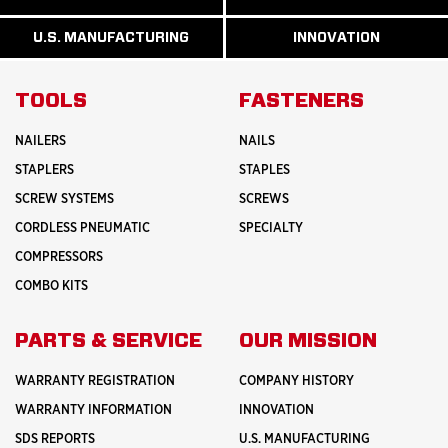
READ
READ
U.S.
MORE
MORE
MANUFACTURI
ABOUT
ABOUT
U.S. MANUFACTURING
INNOVATION
READ
READ
HISTORY
SAFETY
MORE
MORE
ABOUT
INNOVATION
TOOLS
FASTENERS
NAILERS
NAILS
STAPLERS
STAPLES
SCREW SYSTEMS
SCREWS
CORDLESS PNEUMATIC
SPECIALTY
COMPRESSORS
COMBO KITS
PARTS & SERVICE
OUR MISSION
WARRANTY REGISTRATION
COMPANY HISTORY
WARRANTY INFORMATION
INNOVATION
SDS REPORTS
U.S. MANUFACTURING