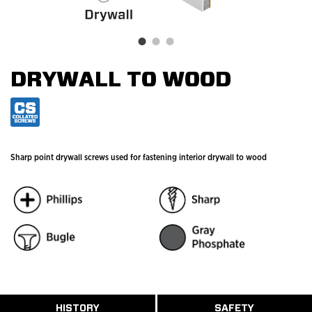
DRYWALL TO WOOD
Sharp point drywall screws used for fastening interior drywall to wood
ABOUT
HISTORY
SAFETY