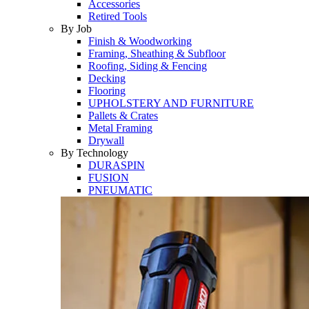
Accessories
Retired Tools
By Job
Finish & Woodworking
Framing, Sheathing & Subfloor
Roofing, Siding & Fencing
Decking
Flooring
UPHOLSTERY AND FURNITURE
Pallets & Crates
Metal Framing
Drywall
By Technology
DURASPIN
FUSION
PNEUMATIC