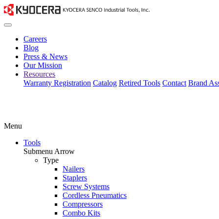
Careers
Blog
Press & News
Our Mission
Resources
Warranty Registration
Catalog
Retired Tools
Contact
Brand Ass
Menu
Tools
Submenu Arrow
Type
Nailers
Staplers
Screw Systems
Cordless Pneumatics
Compressors
Combo Kits