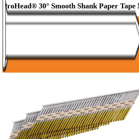
ProHead® 30° Smooth Shank Paper Tape 