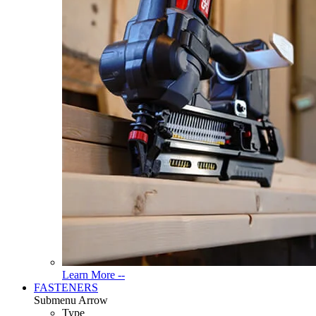
Read
Learn More --
More
FASTENERS
About
Submenu Arrow
Tools
Type