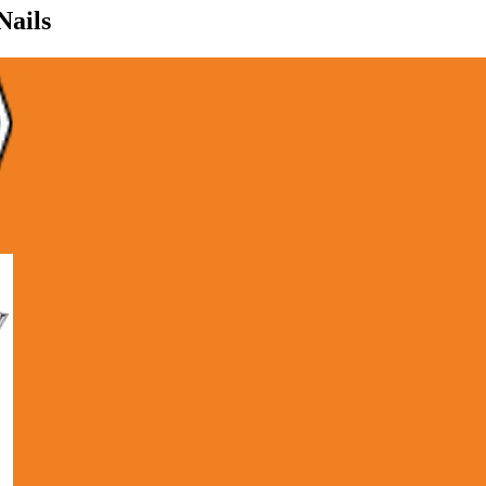
Nails