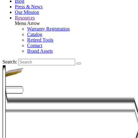
Blog
Press & News
Our Mission
Resources
Menu Arrow
Warranty Registration
Catalog
Retired Tools
Contact
Brand Assets
Search: