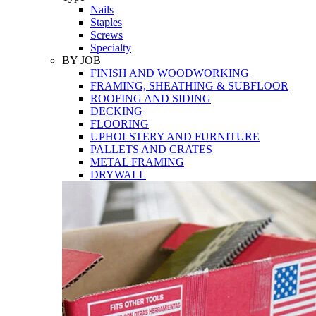
Nails
Staples
Screws
Specialty
BY JOB
FINISH AND WOODWORKING
FRAMING, SHEATHING & SUBFLOOR
ROOFING AND SIDING
DECKING
FLOORING
UPHOLSTERY AND FURNITURE
PALLETS AND CRATES
METAL FRAMING
DRYWALL