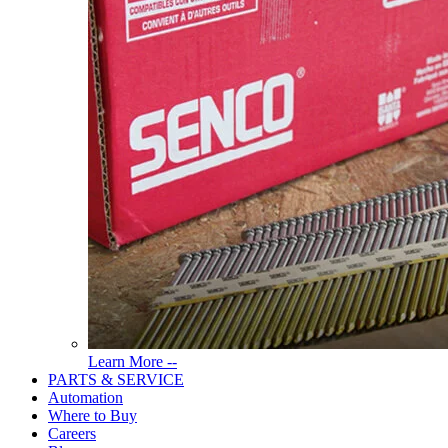
Read
Learn More --
More
PARTS & SERVICE
About
Automation
Tools
Where to Buy
Careers