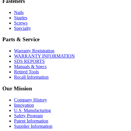
Fasteners
Nails
Staples
Screws
Specialty
Parts & Service
Warranty Registration
WARRANTY INFORMATION
SDS REPORTS
Manuals & Specs
Retired Tools
Recall Information
Our Mission
Company History
Innovation
U.S. Manufacturing
Safety Program
Patent Information
Supplier Information