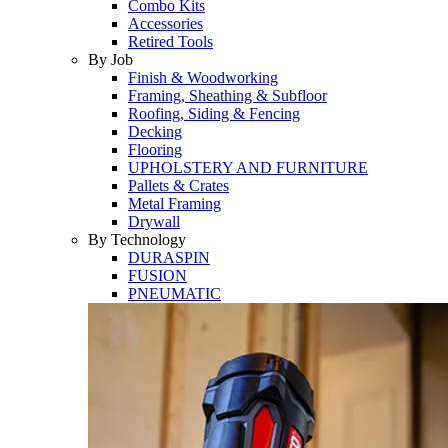
Combo Kits
Accessories
Retired Tools
By Job
Finish & Woodworking
Framing, Sheathing & Subfloor
Roofing, Siding & Fencing
Decking
Flooring
UPHOLSTERY AND FURNITURE
Pallets & Crates
Metal Framing
Drywall
By Technology
DURASPIN
FUSION
PNEUMATIC