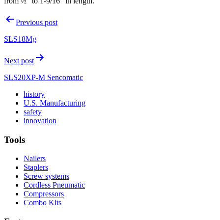
from ½” to 1-9/16” in length.
Post
Previous post
navigation
SLS18Mg
Next post
SLS20XP-M Sencomatic
Read
history
More
Read
U.S. Manufacturing
Read
About
More
safety
More
history
Read
About
innovation
About
More
U.S.
safety
About
Manufacturing
Tools
innovation
Nailers
Staplers
Screw systems
Cordless Pneumatic
Compressors
Combo Kits