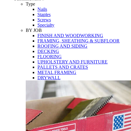
Tools
Type
Nails
Staples
Screws
Specialty
BY JOB
FINISH AND WOODWORKING
FRAMING, SHEATHING & SUBFLOOR
ROOFING AND SIDING
DECKING
FLOORING
UPHOLSTERY AND FURNITURE
PALLETS AND CRATES
METAL FRAMING
DRYWALL