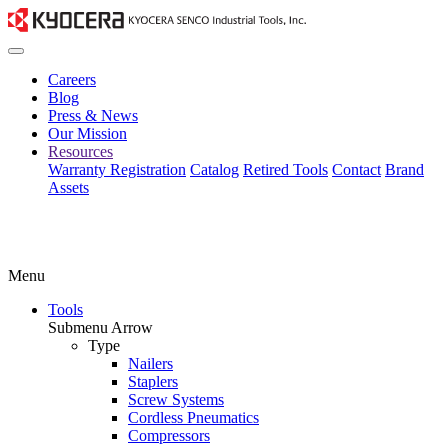
Careers
Blog
Press & News
Our Mission
Resources
Warranty Registration
Catalog
Retired Tools
Contact
Brand
Assets
Menu
Tools
Submenu Arrow
Type
Nailers
Staplers
Screw Systems
Cordless Pneumatics
Compressors