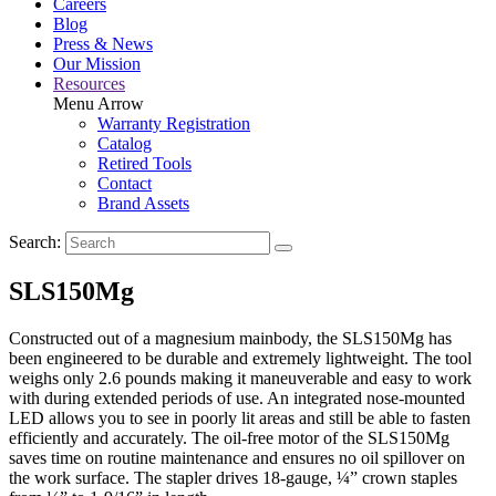
Careers
Blog
Press & News
Our Mission
Resources
Menu Arrow
Warranty Registration
Catalog
Retired Tools
Contact
Brand Assets
Search:
SLS150Mg
Constructed out of a magnesium mainbody, the SLS150Mg has
been engineered to be durable and extremely lightweight. The tool
weighs only 2.6 pounds making it maneuverable and easy to work
with during extended periods of use. An integrated nose-mounted
LED allows you to see in poorly lit areas and still be able to fasten
efficiently and accurately. The oil-free motor of the SLS150Mg
saves time on routine maintenance and ensures no oil spillover on
the work surface. The stapler drives 18-gauge, ¼” crown staples