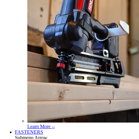
Read
Learn More --
More
FASTENERS
About
Submenu Arrow