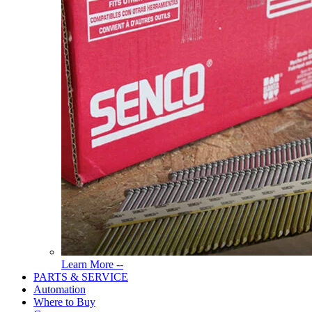
Read
Learn More --
More
PARTS & SERVICE
About
Automation
Tools
Where to Buy