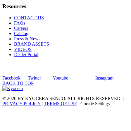
Resources
CONTACT US
FAQs
Careers
Catalog
Press & News
BRAND ASSETS
VIDEOS
Dealer Portal
Facebook
Twitter
Youtube
Instagram
BACK TO TOP
© 2026 BY KYOCERA SENCO. ALL RIGHTS RESERVED. |
PRIVACY POLICY
|
TERMS OF USE
|
Cookie Settings