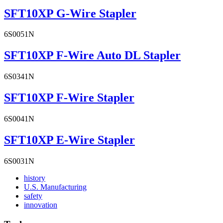
SFT10XP G-Wire Stapler
6S0051N
SFT10XP F-Wire Auto DL Stapler
6S0341N
SFT10XP F-Wire Stapler
6S0041N
SFT10XP E-Wire Stapler
6S0031N
Read
history
More
Read
U.S. Manufacturing
Read
About
More
safety
More
history
Read
About
innovation
About
More
U.S.
safety
About
Manufacturing