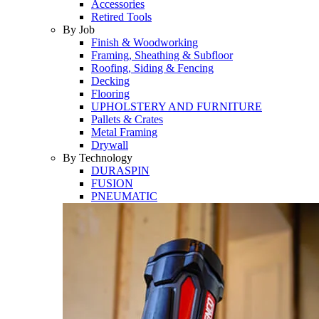
Accessories
Retired Tools
By Job
Finish & Woodworking
Framing, Sheathing & Subfloor
Roofing, Siding & Fencing
Decking
Flooring
UPHOLSTERY AND FURNITURE
Pallets & Crates
Metal Framing
Drywall
By Technology
DURASPIN
FUSION
PNEUMATIC