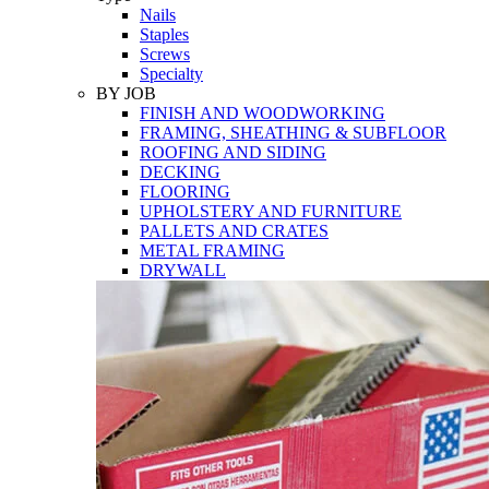
Nails
Staples
Screws
Specialty
BY JOB
FINISH AND WOODWORKING
FRAMING, SHEATHING & SUBFLOOR
ROOFING AND SIDING
DECKING
FLOORING
UPHOLSTERY AND FURNITURE
PALLETS AND CRATES
METAL FRAMING
DRYWALL