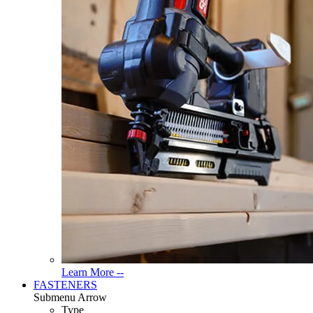
Read
Learn More --
More
FASTENERS
About
Submenu Arrow
Tools
Type