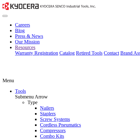
Careers
Blog
Press & News
Our Mission
Resources
Warranty Registration
Catalog
Retired Tools
Contact
Brand Ass
Menu
Tools
Submenu Arrow
Type
Nailers
Staplers
Screw Systems
Cordless Pneumatics
Compressors
Combo Kits