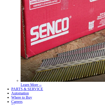
Read
Learn More --
More
PARTS & SERVICE
About
Automation
Tools
Where to Buy
Careers