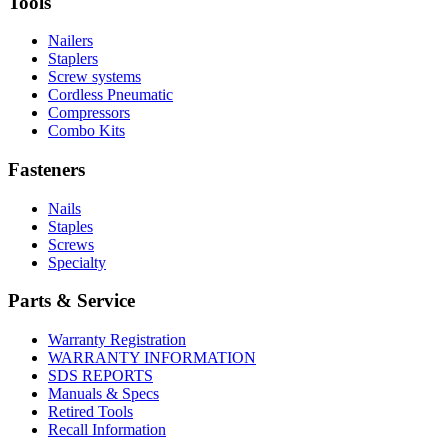
Tools
innovation
Nailers
Staplers
Screw systems
Cordless Pneumatic
Compressors
Combo Kits
Fasteners
Nails
Staples
Screws
Specialty
Parts & Service
Warranty Registration
WARRANTY INFORMATION
SDS REPORTS
Manuals & Specs
Retired Tools
Recall Information