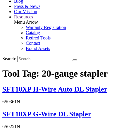
Blog
Press & News
Our Mission
Resources
Menu Arrow
Warranty Registration
Catalog
Retired Tools
Contact
Brand Assets
Search:
Tool Tag:
20-gauge stapler
SFT10XP H-Wire Auto DL Stapler
6S0361N
SFT10XP G-Wire DL Stapler
6S0251N