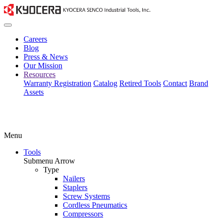
Careers
Blog
Press & News
Our Mission
Resources
Warranty Registration
Catalog
Retired Tools
Contact
Brand
Assets
Menu
Tools
Submenu Arrow
Type
Nailers
Staplers
Screw Systems
Cordless Pneumatics
Compressors