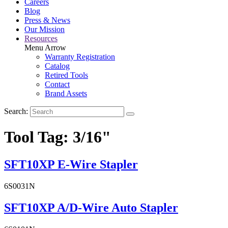
Careers
Blog
Press & News
Our Mission
Resources
Menu Arrow
Warranty Registration
Catalog
Retired Tools
Contact
Brand Assets
Search:
Tool Tag:
3/16"
SFT10XP E-Wire Stapler
6S0031N
SFT10XP A/D-Wire Auto Stapler