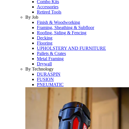
Combo Kits
Accessories
Retired Tools
By Job
Finish & Woodworking
Framing, Sheathing & Subfloor
Roofing, Siding & Fencing
Decking
Flooring
UPHOLSTERY AND FURNITURE
Pallets & Crates
Metal Framing
Drywall
By Technology
DURASPIN
FUSION
PNEUMATIC