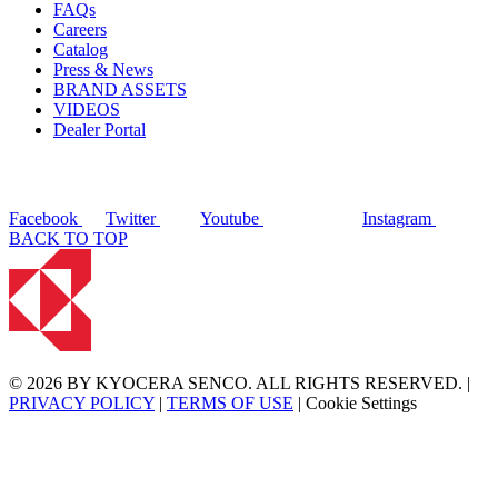
FAQs
Careers
Catalog
Press & News
BRAND ASSETS
VIDEOS
Dealer Portal
Facebook
Twitter
Youtube
Instagram
BACK TO TOP
© 2026 BY KYOCERA SENCO. ALL RIGHTS RESERVED. |
PRIVACY POLICY
|
TERMS OF USE
|
Cookie Settings