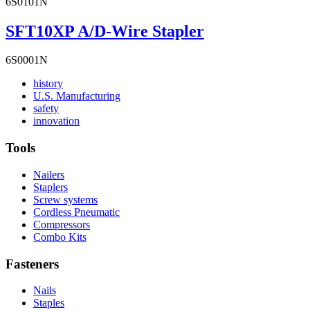
6S0101N
SFT10XP A/D-Wire Stapler
6S0001N
Read
history
More
Read
U.S. Manufacturing
Read
About
More
safety
More
history
Read
About
innovation
About
More
U.S.
safety
About
Manufacturing
Tools
innovation
Nailers
Staplers
Screw systems
Cordless Pneumatic
Compressors
Combo Kits
Fasteners
Nails
Staples