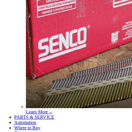
Read
Learn More --
More
PARTS & SERVICE
About
Automation
Tools
Where to Buy