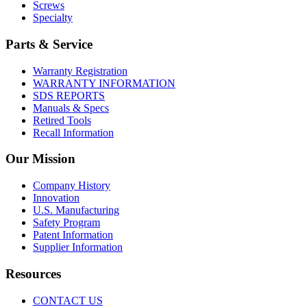
Screws
Specialty
Parts & Service
Warranty Registration
WARRANTY INFORMATION
SDS REPORTS
Manuals & Specs
Retired Tools
Recall Information
Our Mission
Company History
Innovation
U.S. Manufacturing
Safety Program
Patent Information
Supplier Information
Resources
CONTACT US