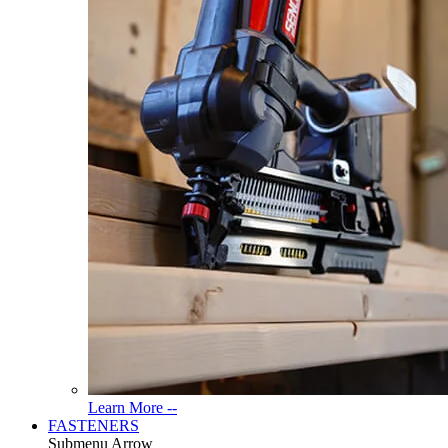
Read
Learn More --
More
FASTENERS
About
Submenu Arrow