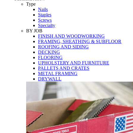
Tools
Type
Nails
Staples
Screws
Specialty
BY JOB
FINISH AND WOODWORKING
FRAMING, SHEATHING & SUBFLOOR
ROOFING AND SIDING
DECKING
FLOORING
UPHOLSTERY AND FURNITURE
PALLETS AND CRATES
METAL FRAMING
DRYWALL