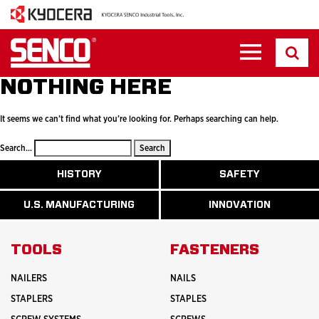
NOTHING HERE
It seems we can’t find what you’re looking for. Perhaps searching can help.
Search…
ABOUT
HISTORY
SAFETY
READ
READ
U.S.
MORE
MORE
MANUFACTURI
ABOUT
ABOUT
U.S. MANUFACTURING
INNOVATION
READ
READ
HISTORY
SAFETY
MORE
MORE
ABOUT
INNOVATION
TOOLS
FASTENERS
NAILERS
NAILS
STAPLERS
STAPLES