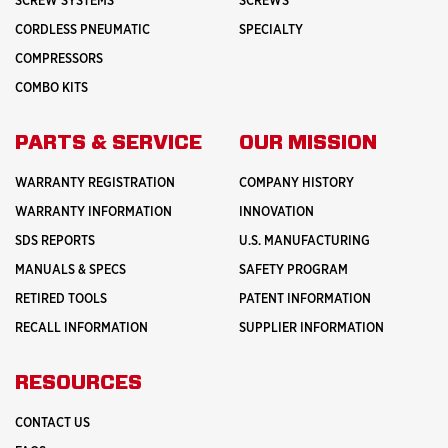
SCREW SYSTEMS
SCREWS
CORDLESS PNEUMATIC
SPECIALTY
COMPRESSORS
COMBO KITS
PARTS & SERVICE
OUR MISSION
WARRANTY REGISTRATION
COMPANY HISTORY
WARRANTY INFORMATION
INNOVATION
SDS REPORTS
U.S. MANUFACTURING
MANUALS & SPECS
SAFETY PROGRAM
RETIRED TOOLS
PATENT INFORMATION
RECALL INFORMATION
SUPPLIER INFORMATION
RESOURCES
CONTACT US