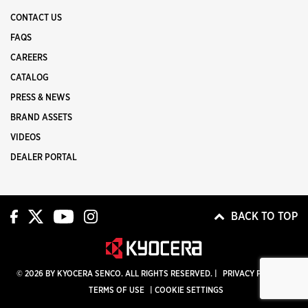
CONTACT US
FAQS
CAREERS
CATALOG
PRESS & NEWS
BRAND ASSETS
VIDEOS
DEALER PORTAL
BACK TO TOP
© 2026 BY KYOCERA SENCO. ALL RIGHTS RESERVED. |
PRIVACY POLICY
|
TERMS OF USE
|
COOKIE SETTINGS