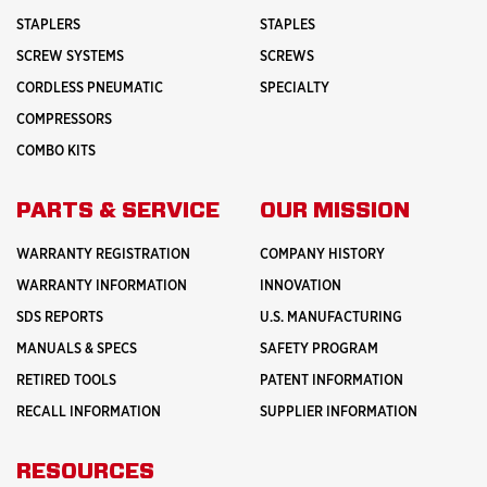
STAPLERS
STAPLES
SCREW SYSTEMS
SCREWS
CORDLESS PNEUMATIC
SPECIALTY
COMPRESSORS
COMBO KITS
PARTS & SERVICE
OUR MISSION
WARRANTY REGISTRATION
COMPANY HISTORY
WARRANTY INFORMATION
INNOVATION
SDS REPORTS
U.S. MANUFACTURING
MANUALS & SPECS
SAFETY PROGRAM
RETIRED TOOLS
PATENT INFORMATION
RECALL INFORMATION
SUPPLIER INFORMATION
RESOURCES