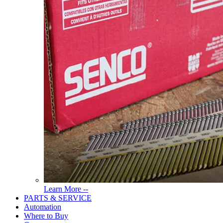
Read
Learn More --
More
PARTS & SERVICE
About
Automation
Tools
Where to Buy