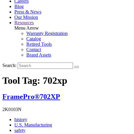
Careers
Blog
Press & News
Our Mission
Resources
Menu Arrow
Warranty Registration
Catalog
Retired Tools
Contact
Brand Assets
Search:
Tool Tag:
702xp
FramePro®702XP
2K0103N
Read
history
More
Read
U.S. Manufacturing
Read
About
More
safety