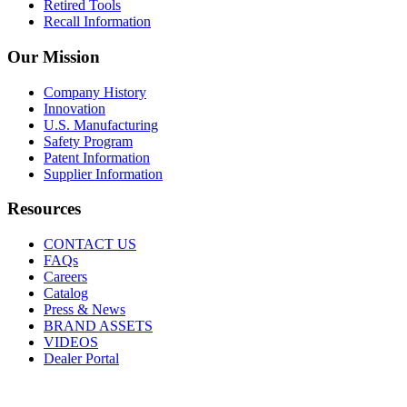
Retired Tools
Recall Information
Our Mission
Company History
Innovation
U.S. Manufacturing
Safety Program
Patent Information
Supplier Information
Resources
CONTACT US
FAQs
Careers
Catalog
Press & News
BRAND ASSETS
VIDEOS
Dealer Portal