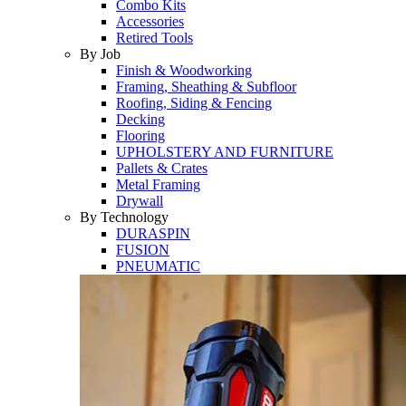
Combo Kits
Accessories
Retired Tools
By Job
Finish & Woodworking
Framing, Sheathing & Subfloor
Roofing, Siding & Fencing
Decking
Flooring
UPHOLSTERY AND FURNITURE
Pallets & Crates
Metal Framing
Drywall
By Technology
DURASPIN
FUSION
PNEUMATIC