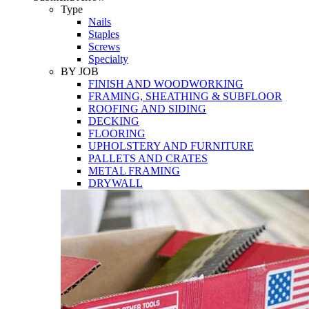
Tools
Type
Nails
Staples
Screws
Specialty
BY JOB
FINISH AND WOODWORKING
FRAMING, SHEATHING & SUBFLOOR
ROOFING AND SIDING
DECKING
FLOORING
UPHOLSTERY AND FURNITURE
PALLETS AND CRATES
METAL FRAMING
DRYWALL