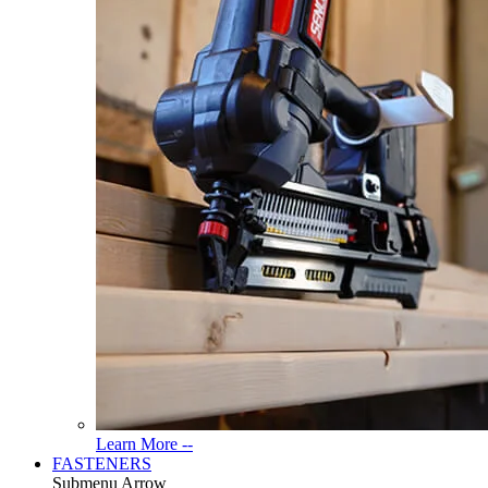
Read
Learn More --
More
FASTENERS
About
Submenu Arrow