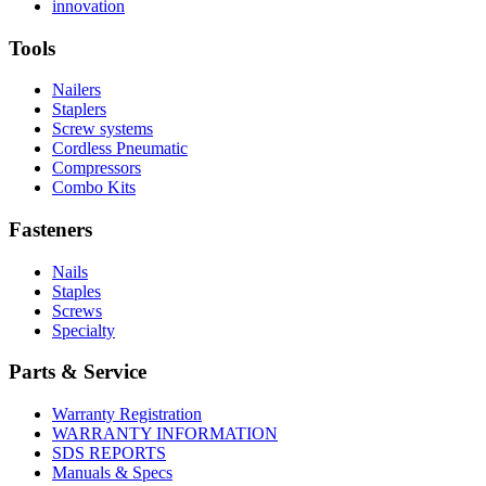
More
history
Read
About
innovation
About
More
U.S.
safety
About
Manufacturing
Tools
innovation
Nailers
Staplers
Screw systems
Cordless Pneumatic
Compressors
Combo Kits
Fasteners
Nails
Staples
Screws
Specialty
Parts & Service
Warranty Registration
WARRANTY INFORMATION
SDS REPORTS
Manuals & Specs