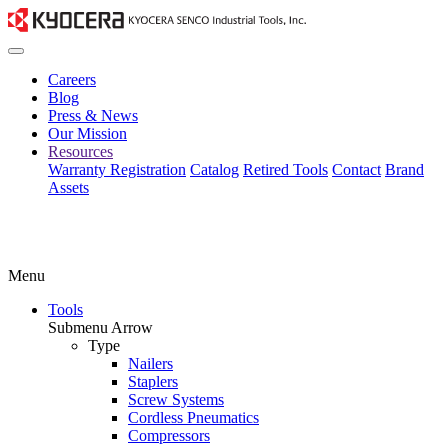
Careers
Blog
Press & News
Our Mission
Resources
Warranty Registration
Catalog
Retired Tools
Contact
Brand
Assets
Menu
Tools
Submenu Arrow
Type
Nailers
Staplers
Screw Systems
Cordless Pneumatics
Compressors