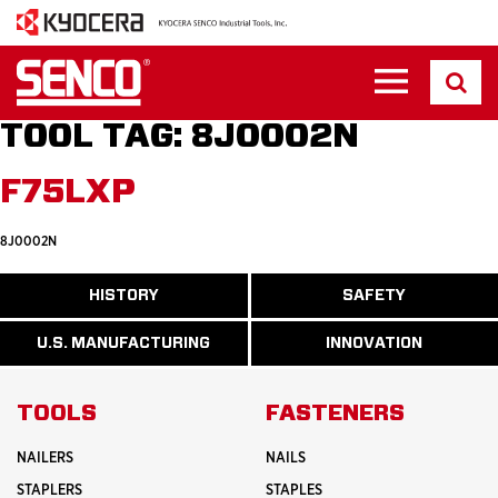
TOOL TAG:
8J0002N
F75LXP
8J0002N
ABOUT
HISTORY
SAFETY
READ
READ
U.S.
MORE
MORE
MANUFACTURI
ABOUT
ABOUT
U.S. MANUFACTURING
INNOVATION
READ
READ
HISTORY
SAFETY
MORE
MORE
ABOUT
INNOVATION
TOOLS
FASTENERS
NAILERS
NAILS
STAPLERS
STAPLES