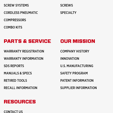
SCREW SYSTEMS
SCREWS
CORDLESS PNEUMATIC
SPECIALTY
COMPRESSORS
COMBO KITS
PARTS & SERVICE
OUR MISSION
WARRANTY REGISTRATION
COMPANY HISTORY
WARRANTY INFORMATION
INNOVATION
SDS REPORTS
U.S. MANUFACTURING
MANUALS & SPECS
SAFETY PROGRAM
RETIRED TOOLS
PATENT INFORMATION
RECALL INFORMATION
SUPPLIER INFORMATION
RESOURCES
CONTACT US