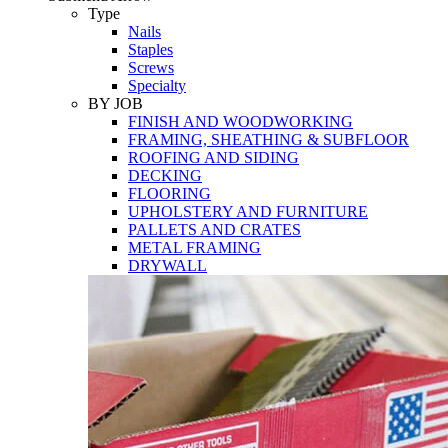
Tools
Type
Nails
Staples
Screws
Specialty
BY JOB
FINISH AND WOODWORKING
FRAMING, SHEATHING & SUBFLOOR
ROOFING AND SIDING
DECKING
FLOORING
UPHOLSTERY AND FURNITURE
PALLETS AND CRATES
METAL FRAMING
DRYWALL