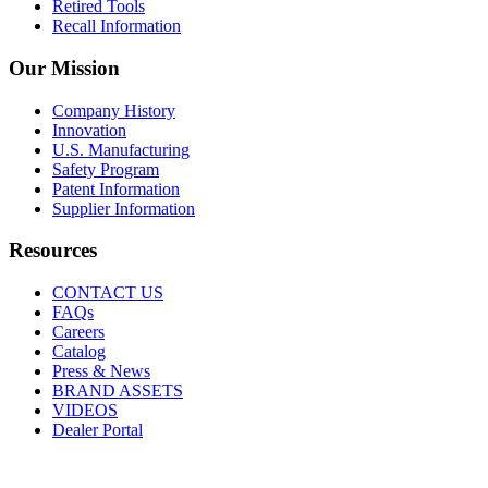
Retired Tools
Recall Information
Our Mission
Company History
Innovation
U.S. Manufacturing
Safety Program
Patent Information
Supplier Information
Resources
CONTACT US
FAQs
Careers
Catalog
Press & News
BRAND ASSETS
VIDEOS
Dealer Portal