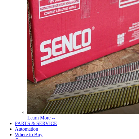
Read
Learn More --
More
PARTS & SERVICE
About
Automation
Tools
Where to Buy