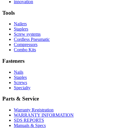
More
history
Read
About
innovation
About
More
U.S.
safety
About
Manufacturing
Tools
innovation
Nailers
Staplers
Screw systems
Cordless Pneumatic
Compressors
Combo Kits
Fasteners
Nails
Staples
Screws
Specialty
Parts & Service
Warranty Registration
WARRANTY INFORMATION
SDS REPORTS
Manuals & Specs