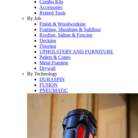
Combo Kits
Accessories
Retired Tools
By Job
Finish & Woodworking
Framing, Sheathing & Subfloor
Roofing, Siding & Fencing
Decking
Flooring
UPHOLSTERY AND FURNITURE
Pallets & Crates
Metal Framing
Drywall
By Technology
DURASPIN
FUSION
PNEUMATIC