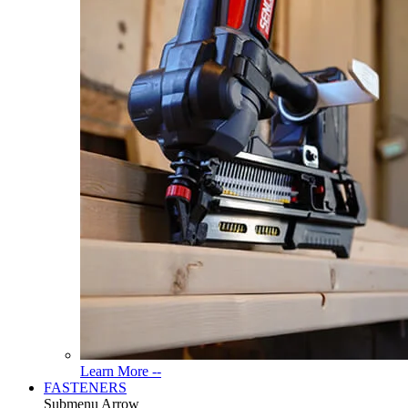
Read
Learn More --
More
FASTENERS
About
Submenu Arrow