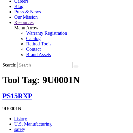
Careers
Blog
Press & News
Our Mission
Resources
Menu Arrow
Warranty Registration
Catalog
Retired Tools
Contact
Brand Assets
Search:
Tool Tag:
9U0001N
PS15RXP
9U0001N
Read
history
More
Read
U.S. Manufacturing
Read
About
More
safety