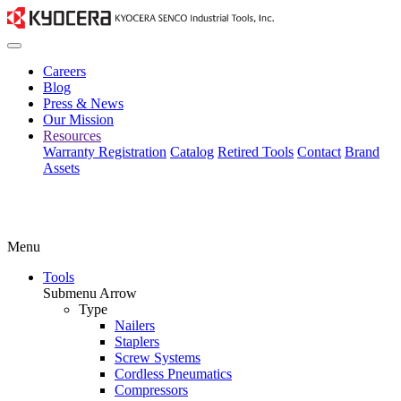
Careers
Blog
Press & News
Our Mission
Resources
Warranty Registration
Catalog
Retired Tools
Contact
Brand
Assets
Menu
Tools
Submenu Arrow
Type
Nailers
Staplers
Screw Systems
Cordless Pneumatics
Compressors