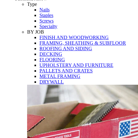
Tools
Type
Nails
Staples
Screws
Specialty
BY JOB
FINISH AND WOODWORKING
FRAMING, SHEATHING & SUBFLOOR
ROOFING AND SIDING
DECKING
FLOORING
UPHOLSTERY AND FURNITURE
PALLETS AND CRATES
METAL FRAMING
DRYWALL