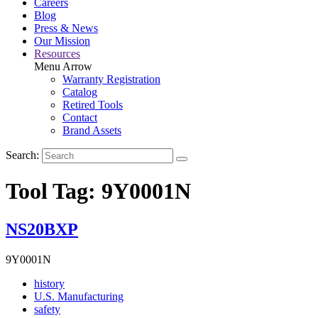
Careers
Blog
Press & News
Our Mission
Resources
Menu Arrow
Warranty Registration
Catalog
Retired Tools
Contact
Brand Assets
Search:
Tool Tag:
9Y0001N
NS20BXP
9Y0001N
Read
history
More
Read
U.S. Manufacturing
Read
About
More
safety