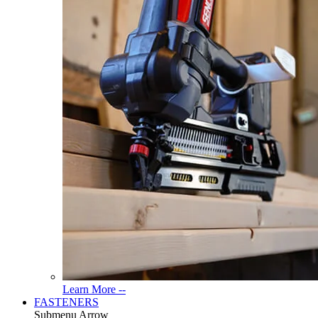
Read
Learn More --
More
FASTENERS
About
Submenu Arrow