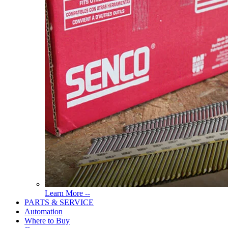
Read
Learn More --
More
PARTS & SERVICE
About
Automation
Tools
Where to Buy