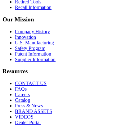
Retired Tools
Recall Information
Our Mission
Company History
Innovation
U.S. Manufacturing
Safety Program
Patent Information
Supplier Information
Resources
CONTACT US
FAQs
Careers
Catalog
Press & News
BRAND ASSETS
VIDEOS
Dealer Portal