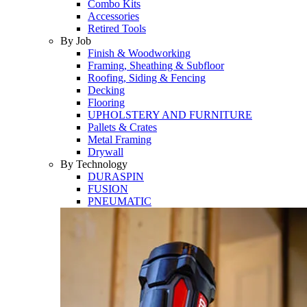
Combo Kits
Accessories
Retired Tools
By Job
Finish & Woodworking
Framing, Sheathing & Subfloor
Roofing, Siding & Fencing
Decking
Flooring
UPHOLSTERY AND FURNITURE
Pallets & Crates
Metal Framing
Drywall
By Technology
DURASPIN
FUSION
PNEUMATIC