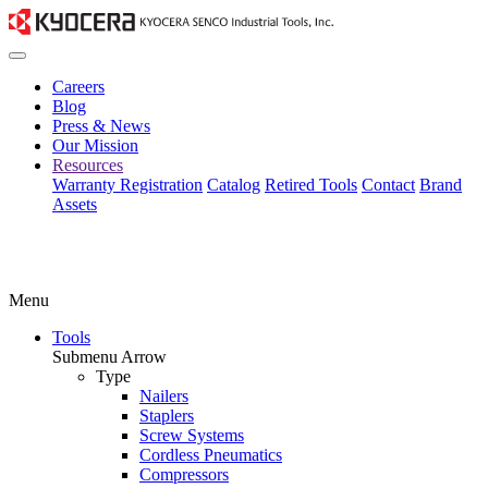
Careers
Blog
Press & News
Our Mission
Resources
Warranty Registration
Catalog
Retired Tools
Contact
Brand
Assets
Menu
Tools
Submenu Arrow
Type
Nailers
Staplers
Screw Systems
Cordless Pneumatics
Compressors