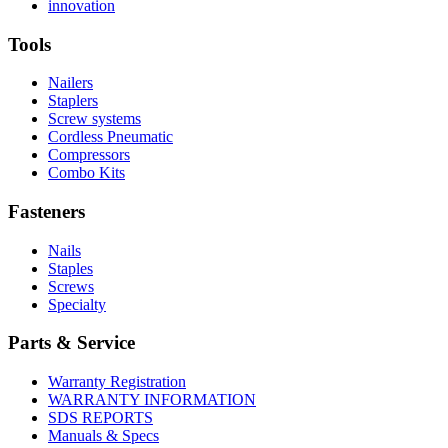
More
history
Read
About
innovation
About
More
U.S.
safety
About
Manufacturing
Tools
innovation
Nailers
Staplers
Screw systems
Cordless Pneumatic
Compressors
Combo Kits
Fasteners
Nails
Staples
Screws
Specialty
Parts & Service
Warranty Registration
WARRANTY INFORMATION
SDS REPORTS
Manuals & Specs