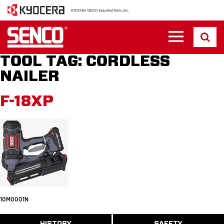
TOOL TAG:
CORDLESS
NAILER
F-18XP
10M0001N
ABOUT
HISTORY
SAFETY