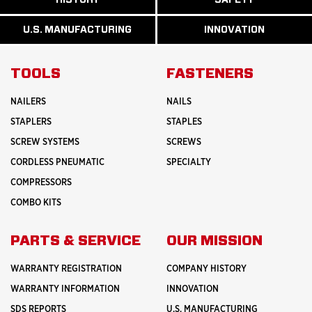
READ
READ
U.S.
MORE
MORE
MANUFACTURI
ABOUT
ABOUT
U.S. MANUFACTURING
INNOVATION
READ
READ
HISTORY
SAFETY
MORE
MORE
ABOUT
INNOVATION
TOOLS
FASTENERS
NAILERS
NAILS
STAPLERS
STAPLES
SCREW SYSTEMS
SCREWS
CORDLESS PNEUMATIC
SPECIALTY
COMPRESSORS
COMBO KITS
PARTS & SERVICE
OUR MISSION
WARRANTY REGISTRATION
COMPANY HISTORY
WARRANTY INFORMATION
INNOVATION
SDS REPORTS
U.S. MANUFACTURING