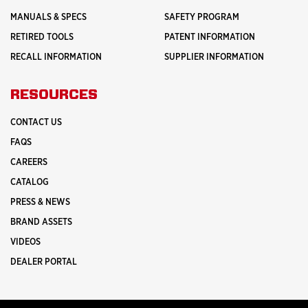
MANUALS & SPECS
SAFETY PROGRAM
RETIRED TOOLS
PATENT INFORMATION
RECALL INFORMATION
SUPPLIER INFORMATION
RESOURCES
CONTACT US
FAQS
CAREERS
CATALOG
PRESS & NEWS
BRAND ASSETS
VIDEOS
DEALER PORTAL