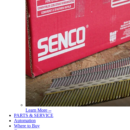
Read
Learn More --
More
PARTS & SERVICE
About
Automation
Tools
Where to Buy