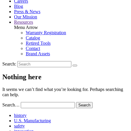
Careers
Blog
Press & News
Our Mission
Resources
Menu Arrow
Warranty Registration
Catalog
Retired Tools
Contact
Brand Assets
Search:
Nothing here
It seems we can’t find what you’re looking for. Perhaps searching
can help.
Search…
Read
history
More
Read
U.S. Manufacturing
Read
About
More
safety
More
history
Read
About