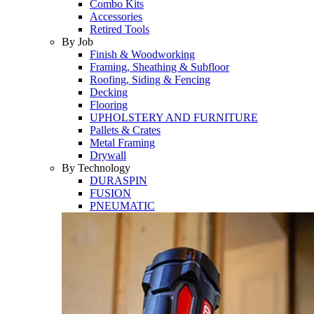
Combo Kits
Accessories
Retired Tools
By Job
Finish & Woodworking
Framing, Sheathing & Subfloor
Roofing, Siding & Fencing
Decking
Flooring
UPHOLSTERY AND FURNITURE
Pallets & Crates
Metal Framing
Drywall
By Technology
DURASPIN
FUSION
PNEUMATIC