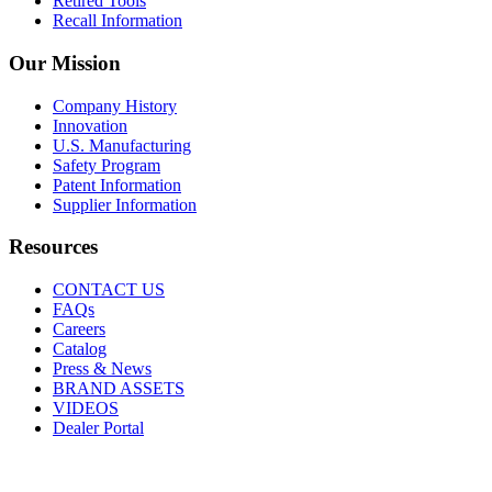
Retired Tools
Recall Information
Our Mission
Company History
Innovation
U.S. Manufacturing
Safety Program
Patent Information
Supplier Information
Resources
CONTACT US
FAQs
Careers
Catalog
Press & News
BRAND ASSETS
VIDEOS
Dealer Portal