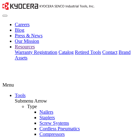
Careers
Blog
Press & News
Our Mission
Resources
Warranty Registration
Catalog
Retired Tools
Contact
Brand
Assets
Menu
Tools
Submenu Arrow
Type
Nailers
Staplers
Screw Systems
Cordless Pneumatics
Compressors