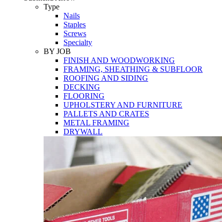
Tools
Type
Nails
Staples
Screws
Specialty
BY JOB
FINISH AND WOODWORKING
FRAMING, SHEATHING & SUBFLOOR
ROOFING AND SIDING
DECKING
FLOORING
UPHOLSTERY AND FURNITURE
PALLETS AND CRATES
METAL FRAMING
DRYWALL