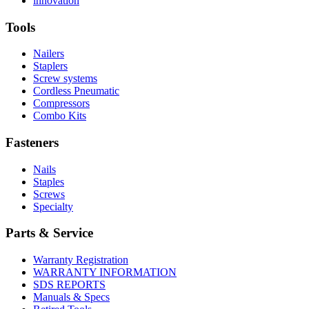
innovation
About
More
U.S.
safety
About
Manufacturing
Tools
innovation
Nailers
Staplers
Screw systems
Cordless Pneumatic
Compressors
Combo Kits
Fasteners
Nails
Staples
Screws
Specialty
Parts & Service
Warranty Registration
WARRANTY INFORMATION
SDS REPORTS
Manuals & Specs