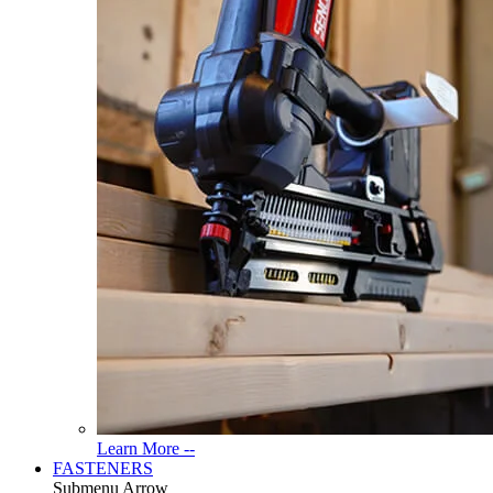
Read
Learn More --
More
FASTENERS
About
Submenu Arrow