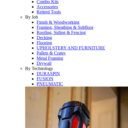
Combo Kits
Accessories
Retired Tools
By Job
Finish & Woodworking
Framing, Sheathing & Subfloor
Roofing, Siding & Fencing
Decking
Flooring
UPHOLSTERY AND FURNITURE
Pallets & Crates
Metal Framing
Drywall
By Technology
DURASPIN
FUSION
PNEUMATIC