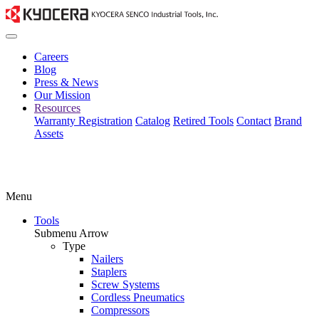
Careers
Blog
Press & News
Our Mission
Resources
Warranty Registration
Catalog
Retired Tools
Contact
Brand
Assets
Menu
Tools
Submenu Arrow
Type
Nailers
Staplers
Screw Systems
Cordless Pneumatics
Compressors