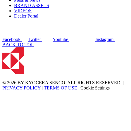
Press & News
BRAND ASSETS
VIDEOS
Dealer Portal
Facebook
Twitter
Youtube
Instagram
BACK TO TOP
© 2026 BY KYOCERA SENCO. ALL RIGHTS RESERVED. |
PRIVACY POLICY
|
TERMS OF USE
|
Cookie Settings