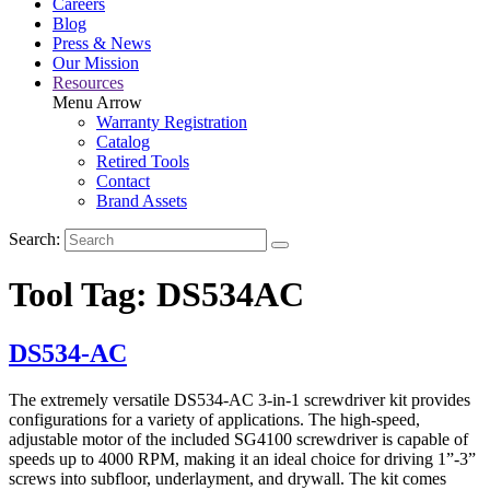
Careers
Blog
Press & News
Our Mission
Resources
Menu Arrow
Warranty Registration
Catalog
Retired Tools
Contact
Brand Assets
Search:
Tool Tag:
DS534AC
DS534-AC
The extremely versatile DS534-AC 3-in-1 screwdriver kit provides
configurations for a variety of applications. The high-speed,
adjustable motor of the included SG4100 screwdriver is capable of
speeds up to 4000 RPM, making it an ideal choice for driving 1”-3”
screws into subfloor, underlayment, and drywall. The kit comes