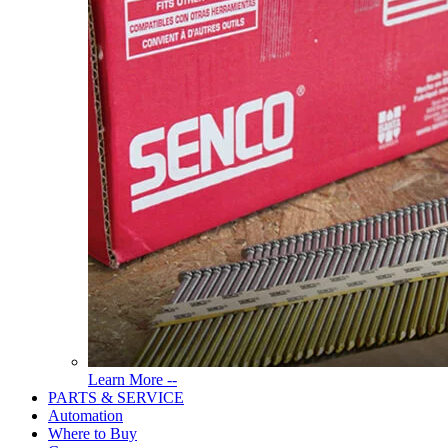
Read
Learn More --
More
PARTS & SERVICE
About
Automation
Tools
Where to Buy