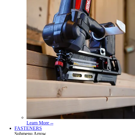
Read
Learn More --
More
FASTENERS
About
Submenu Arrow