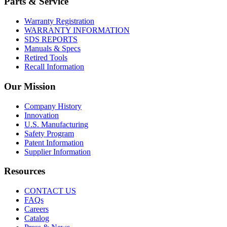
Parts & Service
Warranty Registration
WARRANTY INFORMATION
SDS REPORTS
Manuals & Specs
Retired Tools
Recall Information
Our Mission
Company History
Innovation
U.S. Manufacturing
Safety Program
Patent Information
Supplier Information
Resources
CONTACT US
FAQs
Careers
Catalog