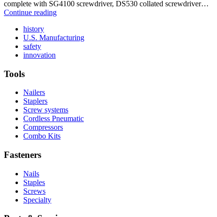
complete with SG4100 screwdriver, DS530 collated screwdriver…
DS534-
Continue reading
AC
Read
history
More
Read
U.S. Manufacturing
Read
About
More
safety
More
history
Read
About
innovation
About
More
U.S.
safety
About
Manufacturing
Tools
innovation
Nailers
Staplers
Screw systems
Cordless Pneumatic
Compressors
Combo Kits
Fasteners
Nails
Staples
Screws
Specialty