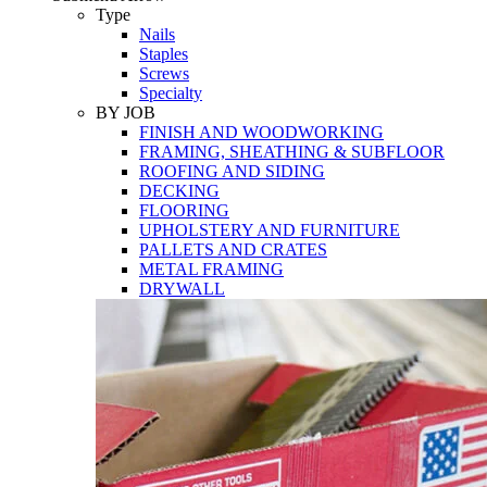
Tools
Type
Nails
Staples
Screws
Specialty
BY JOB
FINISH AND WOODWORKING
FRAMING, SHEATHING & SUBFLOOR
ROOFING AND SIDING
DECKING
FLOORING
UPHOLSTERY AND FURNITURE
PALLETS AND CRATES
METAL FRAMING
DRYWALL