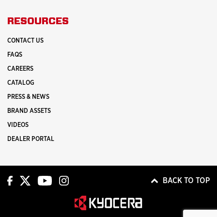
RESOURCES
CONTACT US
FAQS
CAREERS
CATALOG
PRESS & NEWS
BRAND ASSETS
VIDEOS
DEALER PORTAL
BACK TO TOP