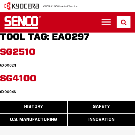
TOOL TAG:
EA0297
SG2510
6X0002N
SG4100
6X0004N
ABOUT
HISTORY
SAFETY
READ
READ
U.S.
MORE
MORE
MANUFACTURI
ABOUT
ABOUT
U.S. MANUFACTURING
INNOVATION
READ
READ
HISTORY
SAFETY
MORE
MORE
ABOUT