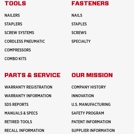
INNOVATION
TOOLS
FASTENERS
NAILERS
NAILS
STAPLERS
STAPLES
SCREW SYSTEMS
SCREWS
CORDLESS PNEUMATIC
SPECIALTY
COMPRESSORS
COMBO KITS
PARTS & SERVICE
OUR MISSION
WARRANTY REGISTRATION
COMPANY HISTORY
WARRANTY INFORMATION
INNOVATION
SDS REPORTS
U.S. MANUFACTURING
MANUALS & SPECS
SAFETY PROGRAM
RETIRED TOOLS
PATENT INFORMATION
RECALL INFORMATION
SUPPLIER INFORMATION