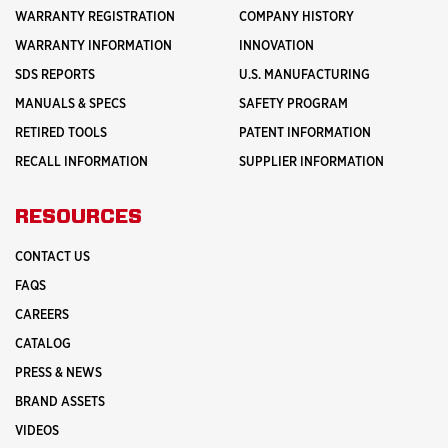
WARRANTY REGISTRATION
COMPANY HISTORY
WARRANTY INFORMATION
INNOVATION
SDS REPORTS
U.S. MANUFACTURING
MANUALS & SPECS
SAFETY PROGRAM
RETIRED TOOLS
PATENT INFORMATION
RECALL INFORMATION
SUPPLIER INFORMATION
RESOURCES
CONTACT US
FAQS
CAREERS
CATALOG
PRESS & NEWS
BRAND ASSETS
VIDEOS