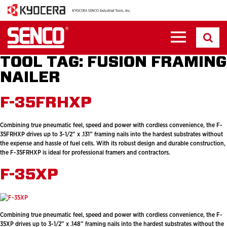
TOOL TAG:
FUSION FRAMING
NAILER
F-35FRHXP
Combining true pneumatic feel, speed and power with cordless convenience, the F-
35FRHXP drives up to 3-1/2” x .131” framing nails into the hardest substrates without
the expense and hassle of fuel cells. With its robust design and durable construction,
the F-35FRHXP is ideal for professional framers and contractors.
F-35XP
Combining true pneumatic feel, speed and power with cordless convenience, the F-
35XP drives up to 3-1/2” x .148” framing nails into the hardest substrates without the