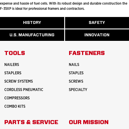
expense and hassle of fuel cells. With its robust design and durable construction the
F-35XP is ideal for professional framers and contractors.
ABOUT
HISTORY
SAFETY
READ
READ
U.S.
MORE
MORE
MANUFACTURI
ABOUT
ABOUT
U.S. MANUFACTURING
INNOVATION
READ
READ
HISTORY
SAFETY
MORE
MORE
ABOUT
INNOVATION
TOOLS
FASTENERS
NAILERS
NAILS
STAPLERS
STAPLES
SCREW SYSTEMS
SCREWS
CORDLESS PNEUMATIC
SPECIALTY
COMPRESSORS
COMBO KITS
PARTS & SERVICE
OUR MISSION