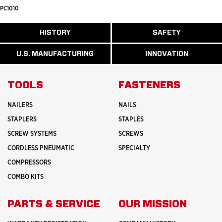
PC1010
ABOUT
HISTORY
SAFETY
READ
READ
U.S.
MORE
MORE
MANUFACTURI
ABOUT
ABOUT
U.S. MANUFACTURING
INNOVATION
READ
READ
HISTORY
SAFETY
MORE
MORE
ABOUT
INNOVATION
TOOLS
FASTENERS
NAILERS
NAILS
STAPLERS
STAPLES
SCREW SYSTEMS
SCREWS
CORDLESS PNEUMATIC
SPECIALTY
COMPRESSORS
COMBO KITS
PARTS & SERVICE
OUR MISSION