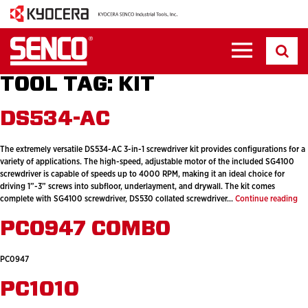
TOOL TAG:
KIT
DS534-AC
The extremely versatile DS534-AC 3-in-1 screwdriver kit provides configurations for a
variety of applications. The high-speed, adjustable motor of the included SG4100
screwdriver is capable of speeds up to 4000 RPM, making it an ideal choice for
driving 1”-3” screws into subfloor, underlayment, and drywall. The kit comes
DS
complete with SG4100 screwdriver, DS530 collated screwdriver…
Continue reading
AC
PC0947 COMBO
PC0947
PC1010