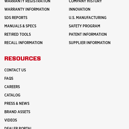
WARRANTY REGISTRATION
COMPANY HISTORY
WARRANTY INFORMATION
INNOVATION
SDS REPORTS
U.S. MANUFACTURING
MANUALS & SPECS
SAFETY PROGRAM
RETIRED TOOLS
PATENT INFORMATION
RECALL INFORMATION
SUPPLIER INFORMATION
RESOURCES
CONTACT US
FAQS
CAREERS
CATALOG
PRESS & NEWS
BRAND ASSETS
VIDEOS
DEALER PORTAL