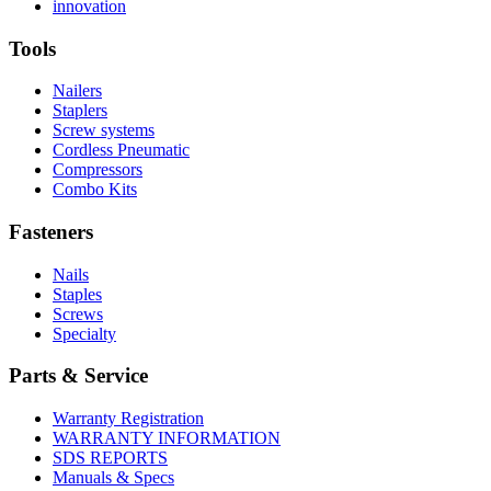
More
history
Read
About
innovation
About
More
U.S.
safety
About
Manufacturing
Tools
innovation
Nailers
Staplers
Screw systems
Cordless Pneumatic
Compressors
Combo Kits
Fasteners
Nails
Staples
Screws
Specialty
Parts & Service
Warranty Registration
WARRANTY INFORMATION
SDS REPORTS
Manuals & Specs