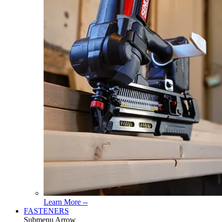
Read
Learn More --
More
FASTENERS
About
Submenu Arrow