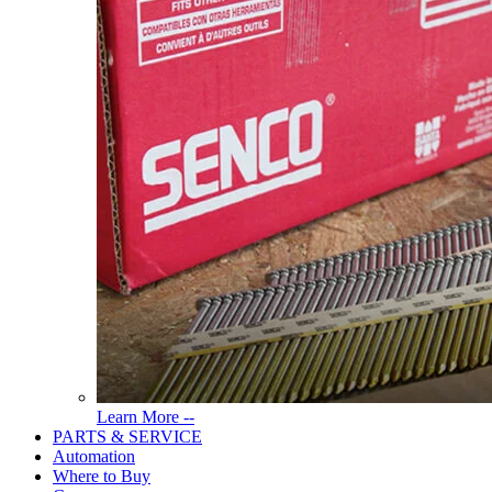
Read
Learn More --
More
PARTS & SERVICE
About
Automation
Tools
Where to Buy