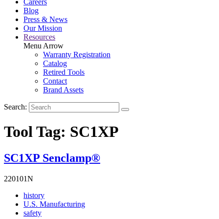
Careers
Blog
Press & News
Our Mission
Resources
Menu Arrow
Warranty Registration
Catalog
Retired Tools
Contact
Brand Assets
Search:
Tool Tag:
SC1XP
SC1XP Senclamp®
220101N
Read
history
More
Read
U.S. Manufacturing
Read
About
More
safety