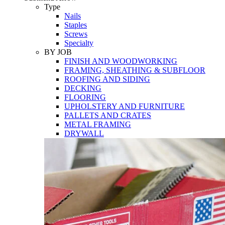
Tools
Type
Nails
Staples
Screws
Specialty
BY JOB
FINISH AND WOODWORKING
FRAMING, SHEATHING & SUBFLOOR
ROOFING AND SIDING
DECKING
FLOORING
UPHOLSTERY AND FURNITURE
PALLETS AND CRATES
METAL FRAMING
DRYWALL