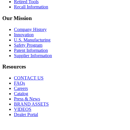
Retired Tools
Recall Information
Our Mission
Company History
Innovation
U.S. Manufacturing
Safety Program
Patent Information
Supplier Information
Resources
CONTACT US
FAQs
Careers
Catalog
Press & News
BRAND ASSETS
VIDEOS
Dealer Portal