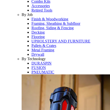
Combo Kits
Accessories
Retired Tools
By Job
Finish & Woodworking
Framing, Sheathing & Subfloor
Roofing, Siding & Fencing
Decking
Flooring
UPHOLSTERY AND FURNITURE
Pallets & Crates
Metal Framing
Drywall
By Technology
DURASPIN
FUSION
PNEUMATIC