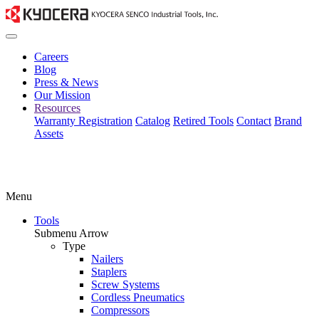
Careers
Blog
Press & News
Our Mission
Resources
Warranty Registration
Catalog
Retired Tools
Contact
Brand
Assets
Menu
Tools
Submenu Arrow
Type
Nailers
Staplers
Screw Systems
Cordless Pneumatics
Compressors