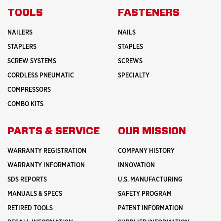
ABOUT
INNOVATION
TOOLS
FASTENERS
NAILERS
NAILS
STAPLERS
STAPLES
SCREW SYSTEMS
SCREWS
CORDLESS PNEUMATIC
SPECIALTY
COMPRESSORS
COMBO KITS
PARTS & SERVICE
OUR MISSION
WARRANTY REGISTRATION
COMPANY HISTORY
WARRANTY INFORMATION
INNOVATION
SDS REPORTS
U.S. MANUFACTURING
MANUALS & SPECS
SAFETY PROGRAM
RETIRED TOOLS
PATENT INFORMATION