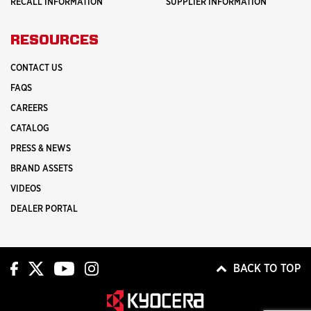
RECALL INFORMATION
SUPPLIER INFORMATION
RESOURCES
CONTACT US
FAQS
CAREERS
CATALOG
PRESS & NEWS
BRAND ASSETS
VIDEOS
DEALER PORTAL
BACK TO TOP