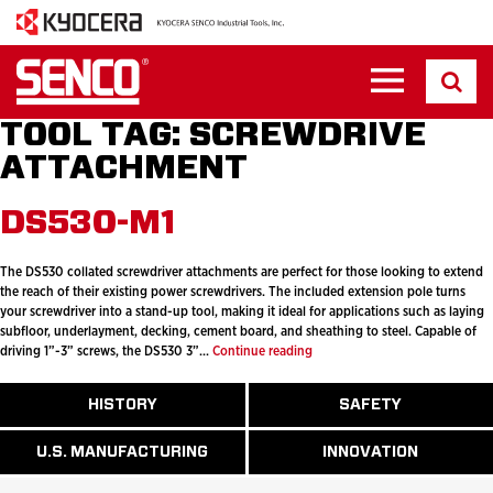
TOOL TAG:
SCREWDRIVE
ATTACHMENT
DS530-M1
The DS530 collated screwdriver attachments are perfect for those looking to extend
the reach of their existing power screwdrivers. The included extension pole turns
your screwdriver into a stand-up tool, making it ideal for applications such as laying
subfloor, underlayment, decking, cement board, and sheathing to steel. Capable of
DS530-
driving 1”-3” screws, the DS530 3”…
Continue reading
M1
ABOUT
HISTORY
SAFETY
READ
READ
U.S.
MORE
MORE
MANUFACTURI
ABOUT
ABOUT
U.S. MANUFACTURING
INNOVATION
READ
READ
HISTORY
SAFETY
MORE
MORE