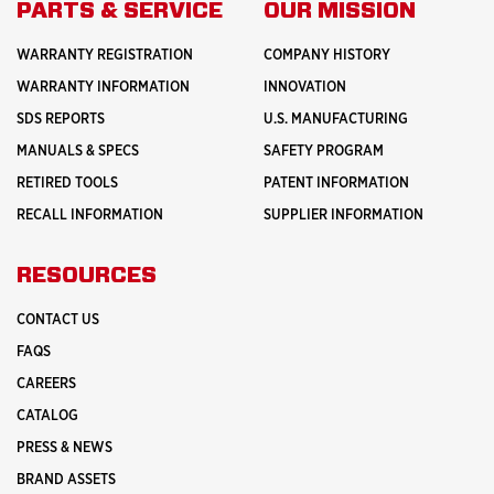
PARTS & SERVICE
OUR MISSION
WARRANTY REGISTRATION
COMPANY HISTORY
WARRANTY INFORMATION
INNOVATION
SDS REPORTS
U.S. MANUFACTURING
MANUALS & SPECS
SAFETY PROGRAM
RETIRED TOOLS
PATENT INFORMATION
RECALL INFORMATION
SUPPLIER INFORMATION
RESOURCES
CONTACT US
FAQS
CAREERS
CATALOG
PRESS & NEWS
BRAND ASSETS