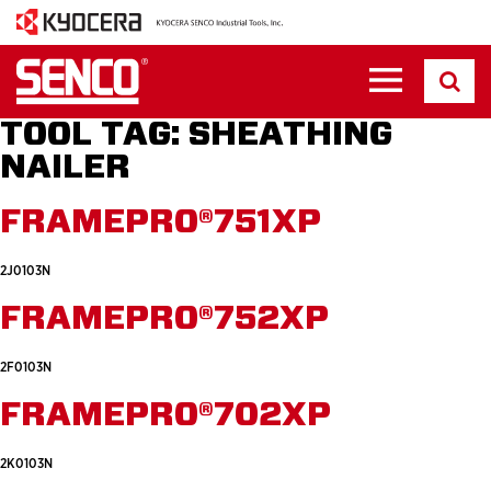
TOOL TAG:
SHEATHING
NAILER
FRAMEPRO®751XP
2J0103N
FRAMEPRO®752XP
2F0103N
FRAMEPRO®702XP
2K0103N