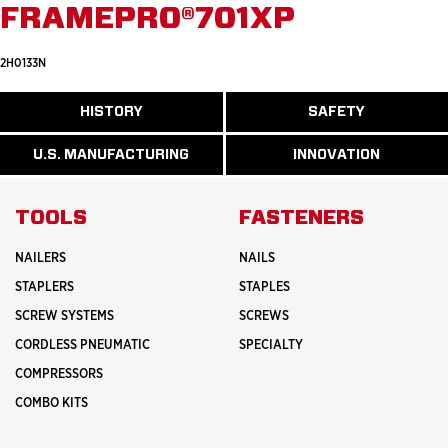
FRAMEPRO®701XP
2H0133N
ABOUT
HISTORY
SAFETY
READ
READ
U.S.
MORE
MORE
MANUFACTURI
ABOUT
ABOUT
U.S. MANUFACTURING
INNOVATION
READ
READ
HISTORY
SAFETY
MORE
MORE
ABOUT
INNOVATION
TOOLS
FASTENERS
NAILERS
NAILS
STAPLERS
STAPLES
SCREW SYSTEMS
SCREWS
CORDLESS PNEUMATIC
SPECIALTY
COMPRESSORS
COMBO KITS