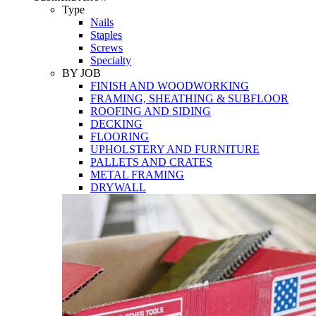
Tools
Type
Nails
Staples
Screws
Specialty
BY JOB
FINISH AND WOODWORKING
FRAMING, SHEATHING & SUBFLOOR
ROOFING AND SIDING
DECKING
FLOORING
UPHOLSTERY AND FURNITURE
PALLETS AND CRATES
METAL FRAMING
DRYWALL