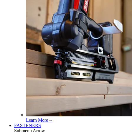
Read
Learn More --
More
FASTENERS
About
Submenu Arrow