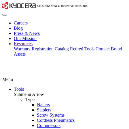
Careers
Blog
Press & News
Our Mission
Resources
Warranty Registration
Catalog
Retired Tools
Contact
Brand
Assets
Menu
Tools
Submenu Arrow
Type
Nailers
Staplers
Screw Systems
Cordless Pneumatics
Compressors