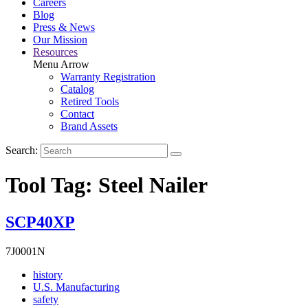
Careers
Blog
Press & News
Our Mission
Resources
Menu Arrow
Warranty Registration
Catalog
Retired Tools
Contact
Brand Assets
Search:
Tool Tag:
Steel Nailer
SCP40XP
7J0001N
Read
history
More
Read
U.S. Manufacturing
Read
About
More
safety