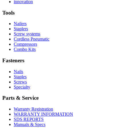
More
history
Read
About
innovation
About
More
U.S.
safety
About
Manufacturing
Tools
innovation
Nailers
Staplers
Screw systems
Cordless Pneumatic
Compressors
Combo Kits
Fasteners
Nails
Staples
Screws
Specialty
Parts & Service
Warranty Registration
WARRANTY INFORMATION
SDS REPORTS
Manuals & Specs