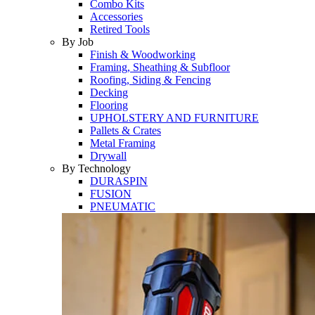
Combo Kits
Accessories
Retired Tools
By Job
Finish & Woodworking
Framing, Sheathing & Subfloor
Roofing, Siding & Fencing
Decking
Flooring
UPHOLSTERY AND FURNITURE
Pallets & Crates
Metal Framing
Drywall
By Technology
DURASPIN
FUSION
PNEUMATIC