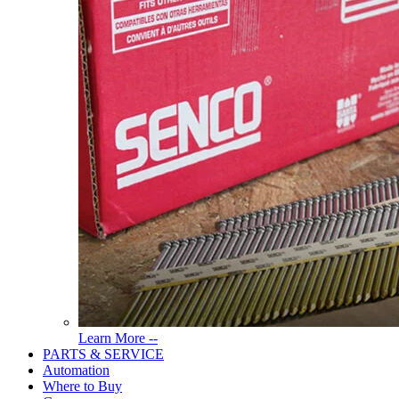
Read
Learn More --
More
PARTS & SERVICE
About
Automation
Tools
Where to Buy