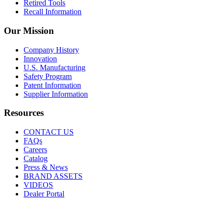
Retired Tools
Recall Information
Our Mission
Company History
Innovation
U.S. Manufacturing
Safety Program
Patent Information
Supplier Information
Resources
CONTACT US
FAQs
Careers
Catalog
Press & News
BRAND ASSETS
VIDEOS
Dealer Portal