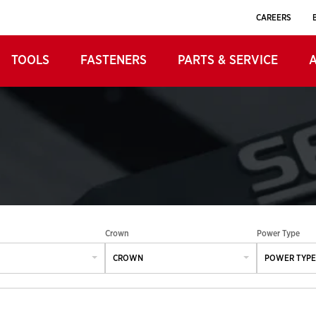
CAREERS
TOOLS
FASTENERS
PARTS & SERVICE
Crown
Power Type
CROWN
POWER TYPE