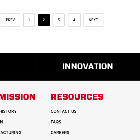
PREV
1
2
3
4
NEXT
INNOVATION
D
READ
RE
MORE
UT
ABOUT
MISSION
RESOURCES
ETY
INNOVATION
HISTORY
CONTACT US
ON
FAQS
FACTURING
CAREERS