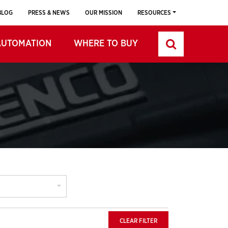
BLOG
PRESS & NEWS
OUR MISSION
RESOURCES
AUTOMATION
WHERE TO BUY
CLEAR FILTER