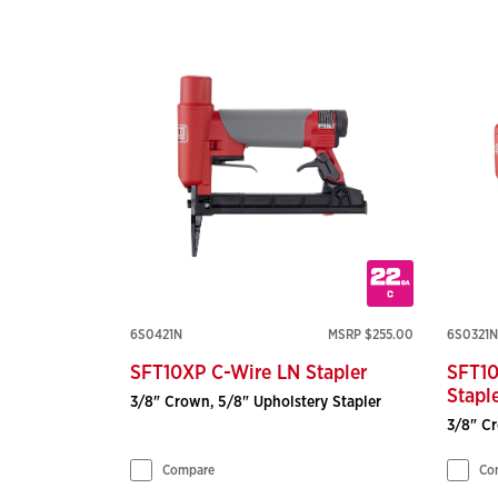
6S0421N
MSRP $255.00
6S0321N
SFT10XP C-Wire LN Stapler
SFT10
Stapl
3/8" Crown, 5/8" Upholstery Stapler
3/8" Cr
Compare
Co