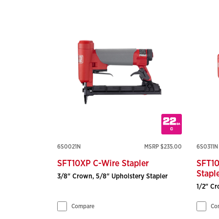
6S0021N
MSRP $235.00
6S0311N
SFT10XP C-Wire Stapler
SFT10
Stapl
3/8" Crown, 5/8" Upholstery Stapler
1/2" Cr
Compare
Co