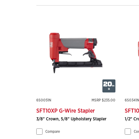
6S0051N
MSRP $235.00
6S0341
SFT10XP G-Wire Stapler
SFT10
3/8" Crown, 5/8" Upholstery Stapler
1/2" Cr
Compare
Co