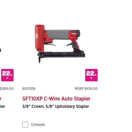
$369.00
6S0121N
MSRP $419.00
r
SFT10XP C-Wire Auto Stapler
ler
3/8" Crown, 5/8" Upholstery Stapler
Compare