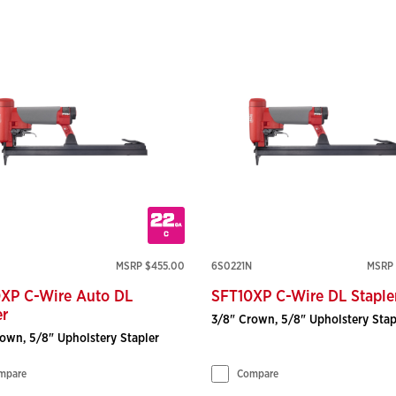
MSRP $455.00
6S0221N
MSRP 
XP C-Wire Auto DL
SFT10XP C-Wire DL Staple
er
3/8" Crown, 5/8" Upholstery Stap
own, 5/8" Upholstery Stapler
mpare
Compare