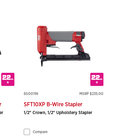
6S0011N
MSRP $235.00
r
SFT10XP B-Wire Stapler
er
1/2" Crown, 1/2" Upholstery Stapler
Compare