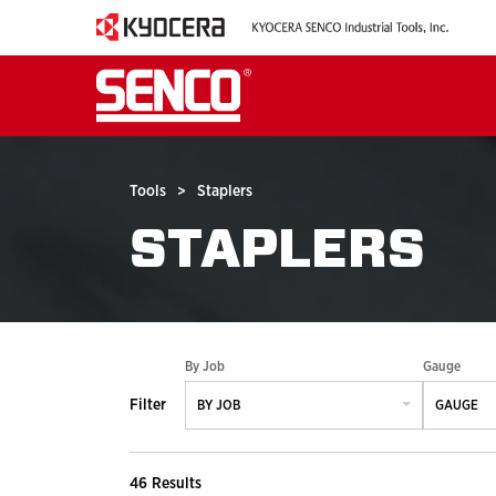
Tools
>
Staplers
STAPLERS
By Job
Gauge
Filter
BY JOB
GAUGE
46 Results