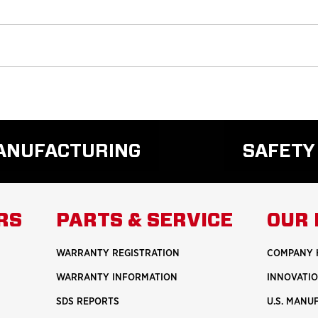
MANUFACTURING
SAFETY
READ
REA
MORE
MO
ABOUT
ABO
RS
PARTS & SERVICE
OUR 
U.S.
SAF
MANUFACTURING
WARRANTY REGISTRATION
COMPANY 
WARRANTY INFORMATION
INNOVATI
SDS REPORTS
U.S. MANU