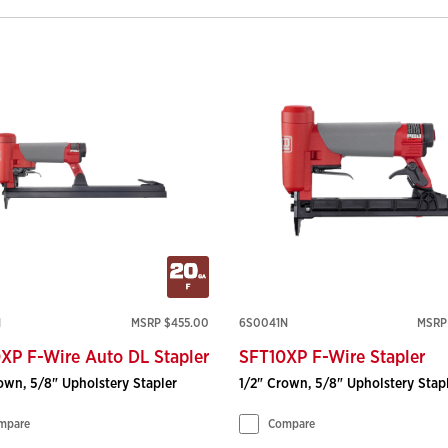
N
MSRP $455.00
6S0041N
MSRP
XP F-Wire Auto DL Stapler
SFT10XP F-Wire Stapler
own, 5/8" Upholstery Stapler
1/2" Crown, 5/8" Upholstery Stap
mpare
Compare