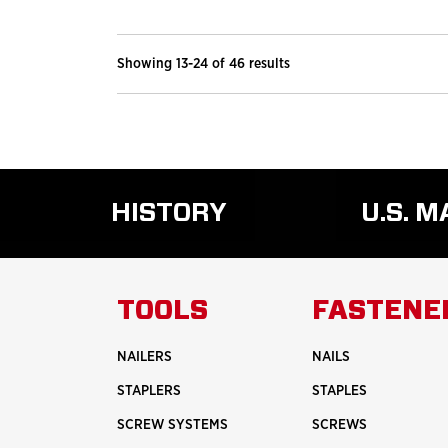
Showing 13-24 of 46 results
HISTORY
U.S. 
READ
MORE
ABOUT
TOOLS
FASTENE
HISTORY
NAILERS
NAILS
STAPLERS
STAPLES
SCREW SYSTEMS
SCREWS