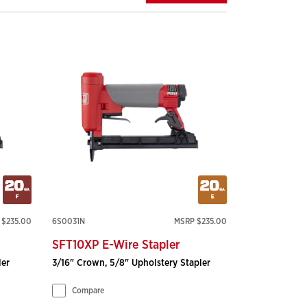
 $235.00
6S0031N
MSRP $235.00
SFT10XP E-Wire Stapler
ler
3/16" Crown, 5/8" Upholstery Stapler
Compare