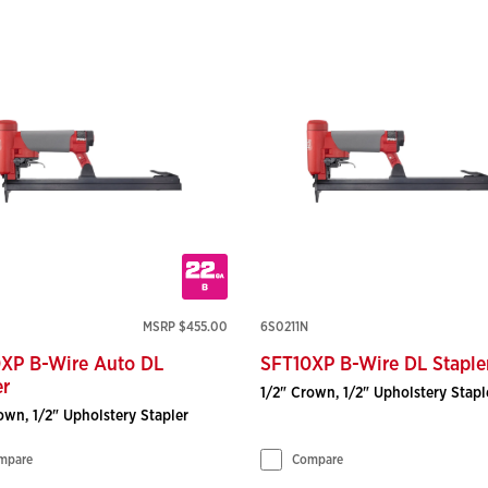
MSRP $455.00
6S0211N
XP B-Wire Auto DL
SFT10XP B-Wire DL Staple
er
1/2" Crown, 1/2" Upholstery Stapl
own, 1/2" Upholstery Stapler
mpare
Compare