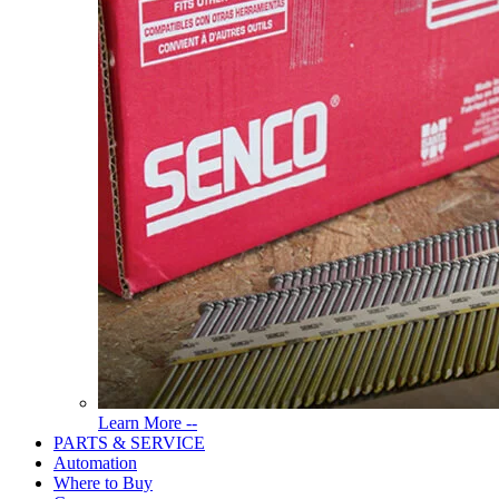
Read
Learn More --
More
PARTS & SERVICE
About
Automation
Tools
Where to Buy