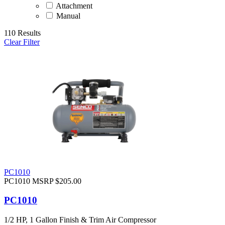
Attachment
Manual
110 Results
Clear Filter
PC1010
PC1010
MSRP $205.00
PC1010
1/2 HP, 1 Gallon Finish & Trim Air Compressor