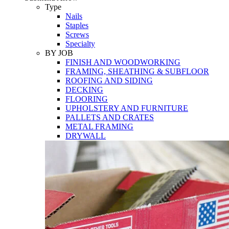
Tools
Type
Nails
Staples
Screws
Specialty
BY JOB
FINISH AND WOODWORKING
FRAMING, SHEATHING & SUBFLOOR
ROOFING AND SIDING
DECKING
FLOORING
UPHOLSTERY AND FURNITURE
PALLETS AND CRATES
METAL FRAMING
DRYWALL