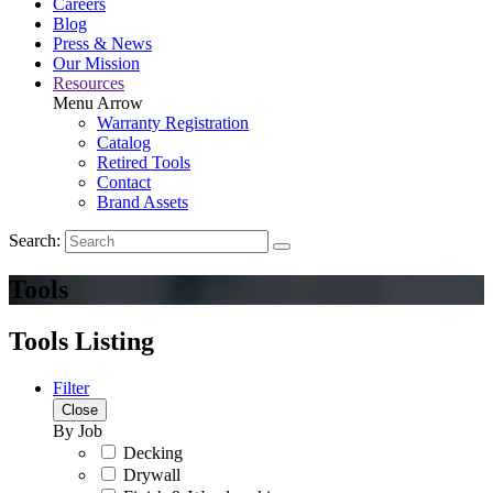
Careers
Blog
Press & News
Our Mission
Resources
Menu Arrow
Warranty Registration
Catalog
Retired Tools
Contact
Brand Assets
Search:
Tools
Tools Listing
Filter
Close
By Job
Decking
Drywall