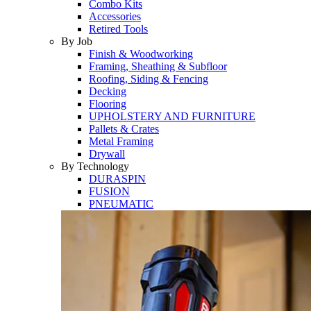
Combo Kits
Accessories
Retired Tools
By Job
Finish & Woodworking
Framing, Sheathing & Subfloor
Roofing, Siding & Fencing
Decking
Flooring
UPHOLSTERY AND FURNITURE
Pallets & Crates
Metal Framing
Drywall
By Technology
DURASPIN
FUSION
PNEUMATIC