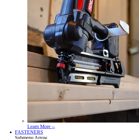
Read
Learn More --
More
FASTENERS
About
Submenu Arrow