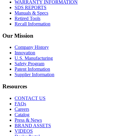
WARRANTY INFORMATION
SDS REPORTS
Manuals & Specs
Retired Tools
Recall Information
Our Mission
Company History
Innovation
U.S. Manufacturing
Safety Program
Patent Information
Supplier Information
Resources
CONTACT US
FAQs
Careers
Catalog
Press & News
BRAND ASSETS
VIDEOS