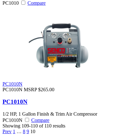
PC1010
Compare
PC1010N
PC1010N
MSRP $265.00
PC1010N
1/2 HP, 1 Gallon Finish & Trim Air Compressor
PC1010N
Compare
Showing 109-110 of 110 results
Prev
1
…
8
9
10