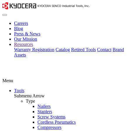
Careers
Blog
Press & News
Our Mission
Resources
Warranty Registration
Catalog
Retired Tools
Contact
Brand
Assets
Menu
Tools
Submenu Arrow
Type
Nailers
Staplers
Screw Systems
Cordless Pneumatics
Compressors