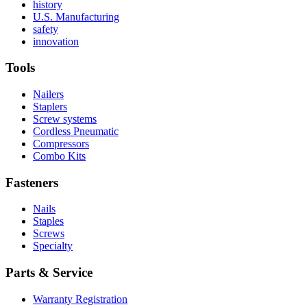
Read
history
More
Read
U.S. Manufacturing
Read
About
More
safety
More
history
Read
About
innovation
About
More
U.S.
safety
About
Manufacturing
Tools
innovation
Nailers
Staplers
Screw systems
Cordless Pneumatic
Compressors
Combo Kits
Fasteners
Nails
Staples
Screws
Specialty
Parts & Service
Warranty Registration