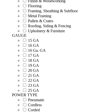
Finish & Woodworking
Flooring
Framing, Sheathing & Subfloor
Metal Framing
Pallets & Crates
Roofing, Siding & Fencing
Upholstery & Furniture
GAUGE
15 GA
16 GA
16 Ga. GA
17 GA
18 GA
19 GA
20 GA
21 GA
22 GA
23 GA
25 GA
POWER TYPE
Pneumatic
Cordless
Corded