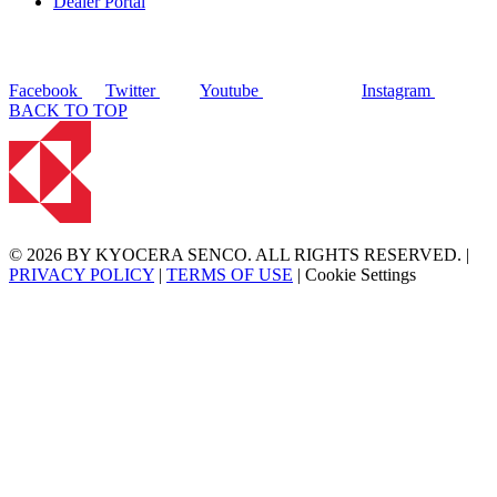
Dealer Portal
Facebook
Twitter
Youtube
Instagram
BACK TO TOP
© 2026 BY KYOCERA SENCO. ALL RIGHTS RESERVED. |
PRIVACY POLICY
|
TERMS OF USE
|
Cookie Settings