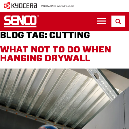
BLOG TAG:
CUTTING
WHAT NOT TO DO WHEN
HANGING DRYWALL