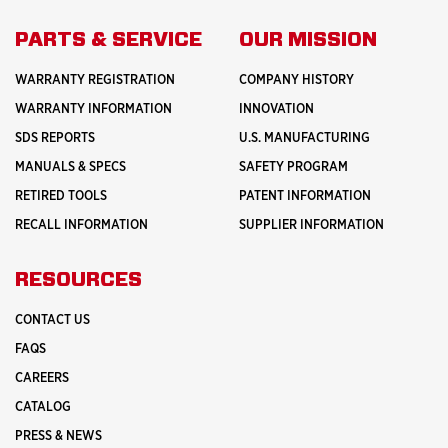
PARTS & SERVICE
OUR MISSION
WARRANTY REGISTRATION
COMPANY HISTORY
WARRANTY INFORMATION
INNOVATION
SDS REPORTS
U.S. MANUFACTURING
MANUALS & SPECS
SAFETY PROGRAM
RETIRED TOOLS
PATENT INFORMATION
RECALL INFORMATION
SUPPLIER INFORMATION
RESOURCES
CONTACT US
FAQS
CAREERS
CATALOG
PRESS & NEWS