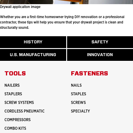
Drywall applicaiton image
Whether you are a first-time homeowner trying DIY renovation or a professional
contractor, these tips will help you ensure that your drywall project is clean and
structurally sound.
ABOUT
HISTORY
SAFETY
READ
READ
U.S.
MORE
MORE
MANUFACTURI
ABOUT
ABOUT
U.S. MANUFACTURING
INNOVATION
READ
READ
HISTORY
SAFETY
MORE
MORE
ABOUT
INNOVATION
TOOLS
FASTENERS
NAILERS
NAILS
STAPLERS
STAPLES
SCREW SYSTEMS
SCREWS
CORDLESS PNEUMATIC
SPECIALTY
COMPRESSORS
COMBO KITS