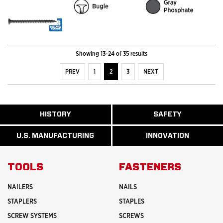
Showing 13-24 of 35 results
PREV
1
2
3
NEXT
ABOUT
HISTORY
SAFETY
READ
READ
U.S.
MORE
MORE
MANUFACTURI
ABOUT
ABOUT
U.S. MANUFACTURING
INNOVATION
READ
READ
HISTORY
SAFETY
MORE
MORE
ABOUT
INNOVATION
TOOLS
FASTENERS
NAILERS
NAILS
STAPLERS
STAPLES
SCREW SYSTEMS
SCREWS