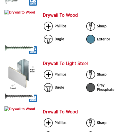
Drywall To Wood
Drywall To Light Steel
Drywall To Wood