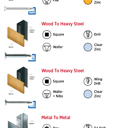
Wood To Heavy Steel
Wood To Heavy Steel
Metal To Metal