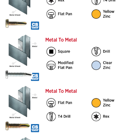
Metal To Metal
Metal To Metal