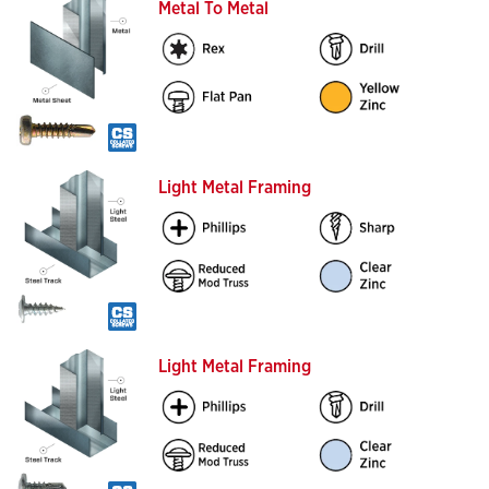
Metal To Metal
Light Metal Framing
Light Metal Framing