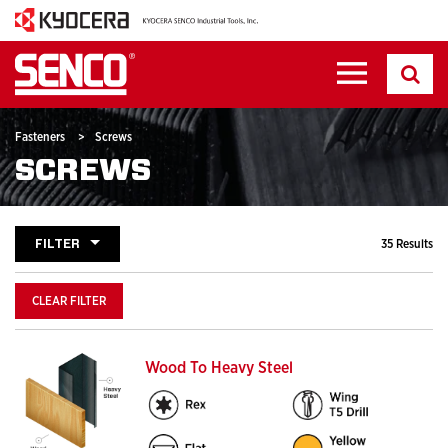
Fasteners
>
Screws
SCREWS
FILTER
35 Results
CLEAR FILTER
Wood To Heavy Steel