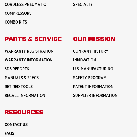
CORDLESS PNEUMATIC
SPECIALTY
COMPRESSORS
COMBO KITS
PARTS & SERVICE
OUR MISSION
WARRANTY REGISTRATION
COMPANY HISTORY
WARRANTY INFORMATION
INNOVATION
SDS REPORTS
U.S. MANUFACTURING
MANUALS & SPECS
SAFETY PROGRAM
RETIRED TOOLS
PATENT INFORMATION
RECALL INFORMATION
SUPPLIER INFORMATION
RESOURCES
CONTACT US
FAQS