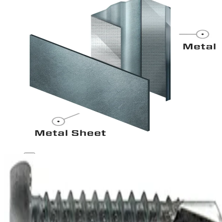
1
2
3
Metal to Metal