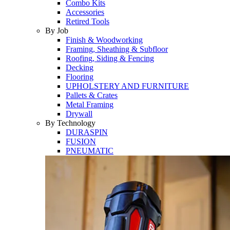
Combo Kits
Accessories
Retired Tools
By Job
Finish & Woodworking
Framing, Sheathing & Subfloor
Roofing, Siding & Fencing
Decking
Flooring
UPHOLSTERY AND FURNITURE
Pallets & Crates
Metal Framing
Drywall
By Technology
DURASPIN
FUSION
PNEUMATIC