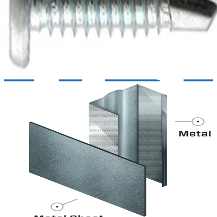
General purpose metal to metal screws