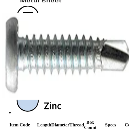
Box
Item Code
Length
Diameter
Thread
Specs
Ce
Count