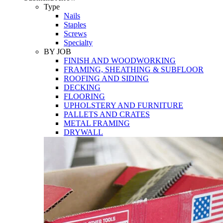
Tools
Type
Nails
Staples
Screws
Specialty
BY JOB
FINISH AND WOODWORKING
FRAMING, SHEATHING & SUBFLOOR
ROOFING AND SIDING
DECKING
FLOORING
UPHOLSTERY AND FURNITURE
PALLETS AND CRATES
METAL FRAMING
DRYWALL