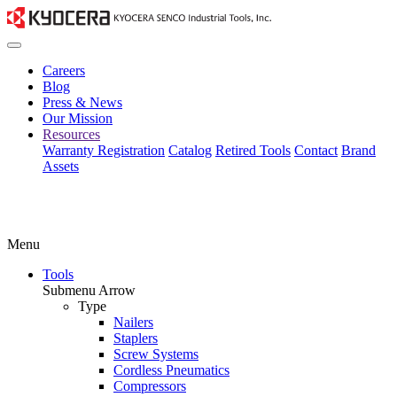
Careers
Blog
Press & News
Our Mission
Resources
Warranty Registration
Catalog
Retired Tools
Contact
Brand
Assets
Menu
Tools
Submenu Arrow
Type
Nailers
Staplers
Screw Systems
Cordless Pneumatics
Compressors