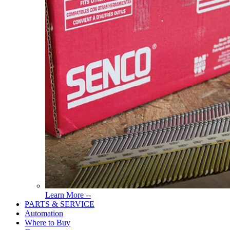
Read
Learn More --
More
PARTS & SERVICE
About
Automation
Tools
Where to Buy