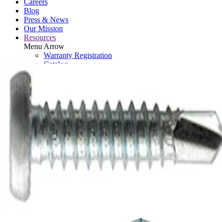
Careers
Blog
Press & News
Our Mission
Resources
Menu Arrow
Warranty Registration
Catalog
Retired Tools
Contact
Brand Assets
Search: