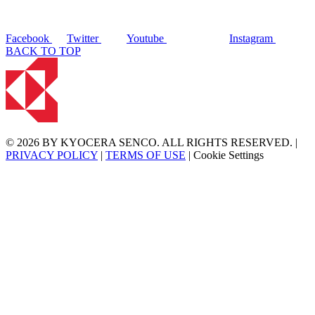
Facebook
Twitter
Youtube
Instagram
BACK TO TOP
© 2026 BY KYOCERA SENCO. ALL RIGHTS RESERVED. |
PRIVACY POLICY
|
TERMS OF USE
|
Cookie Settings