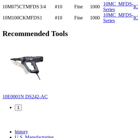
10MC_MFDS-
10M075CTMFDS
3/4
#10
Fine
1000
I
Series
10MC_MFDS-
10M100CKMFDS
1
#10
Fine
1000
I
Series
Recommended Tools
10E0001N
DS242-AC
1
Read
history
More
Read
U.S. Manufacturing