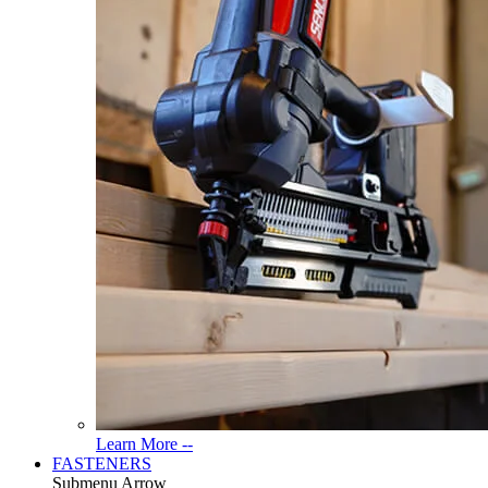
Read
Learn More --
More
FASTENERS
About
Submenu Arrow