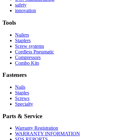
Read
About
More
safety
More
history
Read
About
innovation
About
More
U.S.
safety
About
Manufacturing
Tools
innovation
Nailers
Staplers
Screw systems
Cordless Pneumatic
Compressors
Combo Kits
Fasteners
Nails
Staples
Screws
Specialty
Parts & Service
Warranty Registration
WARRANTY INFORMATION
SDS REPORTS