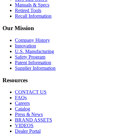
Manuals & Specs
Retired Tools
Recall Information
Our Mission
Company History
Innovation
U.S. Manufacturing
Safety Program
Patent Information
Supplier Information
Resources
CONTACT US
FAQs
Careers
Catalog
Press & News
BRAND ASSETS
VIDEOS
Dealer Portal