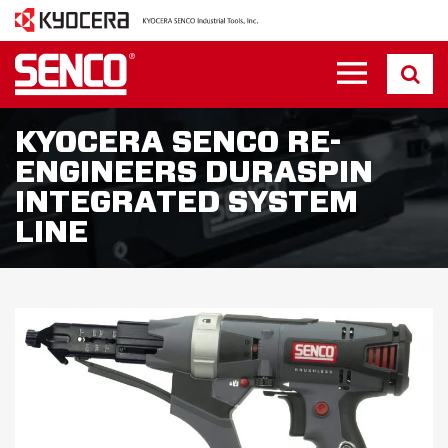
KYOCERA SENCO RE-
ENGINEERS DURASPIN
INTEGRATED SYSTEM
LINE