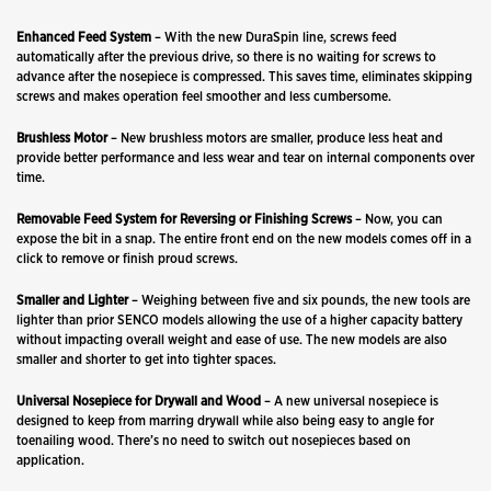
Enhanced
Feed
System
– With the new DuraSpin line, screws feed
automatically after the previous drive, so there is no waiting for screws to
advance after the nosepiece is compressed. This saves time, eliminates skipping
screws and makes operation feel smoother and less cumbersome.
Brushless Motor
– New brushless motors are smaller, produce less heat and
provide better performance and less wear and tear on internal components over
time.
Removable
Feed System
for Reversing or Finishing Screws
– Now, you can
expose the bit in a snap. The entire front end on the new models comes off in a
click to remove or finish proud screws.
Smaller and Lighter
– Weighing between five and six pounds, the new tools are
lighter than prior SENCO models allowing the use of a higher capacity battery
without impacting overall weight and ease of use. The new models are also
smaller and shorter to get into tighter spaces.
Universal Nosepiece for Drywall and Wood
– A new universal nosepiece is
designed to keep from marring drywall while also being easy to angle for
toenailing wood. There’s no need to switch out nosepieces based on
application.