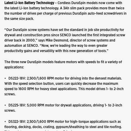
Latest Li-Ion Battery Technology
– Cordless DuraSpin models now come with
the latest Li-Ion battery technology. A 3Ah slim pack provides more than twice
the number of drives per charge of previous DuraSpin auto-feed screwdrivers in
the same size pack.
“Our DuraSpin screw systems have set the standard in job site productivity for
drywall and construction pros since SENCO launched the first integrated screw
driver back in 2000,” says Mike Desmond, director of screw systems and
automation at SENCO. “Now, we’re leading the way to even greater
productivity gains and versatility with this new generation of tools.”
The three new DuraSpin models feature motors with speeds to fit a variety of
applications:
• DS222-18V: 2,500/1,600 RPM motor for driving into the densest materials.
With the speed selection button, users can quickly decrease the maximum
speed to 1600 RPM for heavy steel applications. This model drives 1- to 2-inch
screws.
• DS225-18V: 5,000 RPM motor for drywall applications, driving 1- to 2-inch
screws.
• DS322-18V: 2,500/1,600 RPM motor for high-torque applications such as
flooring, decking, docks, crating, gypsum/sheathing to steel and tile roofing.