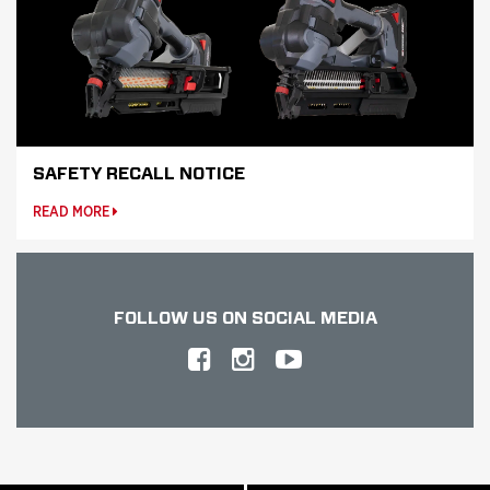
SAFETY RECALL NOTICE
READ MORE
FOLLOW US
ON SOCIAL MEDIA