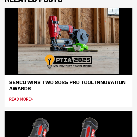
SENCO WINS TWO 2025 PRO TOOL INNOVATION
AWARDS
READ MORE