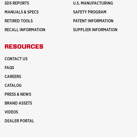
SDS REPORTS
U.S. MANUFACTURING
MANUALS & SPECS
SAFETY PROGRAM
RETIRED TOOLS
PATENT INFORMATION
RECALL INFORMATION
SUPPLIER INFORMATION
RESOURCES
CONTACT US
FAQS
CAREERS
CATALOG
PRESS & NEWS
BRAND ASSETS
VIDEOS
DEALER PORTAL