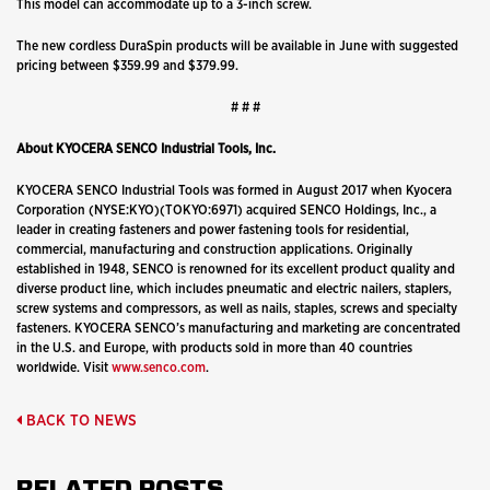
This model can accommodate up to a 3-inch screw.
The new cordless DuraSpin products will be available in June with suggested
pricing between $359.99 and $379.99.
# # #
About KYOCERA SENCO Industrial Tools, Inc.
KYOCERA SENCO Industrial Tools was formed in August 2017 when Kyocera
Corporation (NYSE:KYO)(TOKYO:6971) acquired SENCO Holdings, Inc., a
leader in creating fasteners and power fastening tools for residential,
commercial, manufacturing and construction applications. Originally
established in 1948, SENCO is renowned for its excellent product quality and
diverse product line, which includes pneumatic and electric nailers, staplers,
screw systems and compressors, as well as nails, staples, screws and specialty
fasteners. KYOCERA SENCO’s manufacturing and marketing are concentrated
in the U.S. and Europe, with products sold in more than 40 countries
worldwide. Visit
www.senco.com
.
BACK TO NEWS
RELATED POSTS