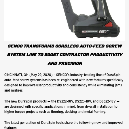
SENCO TRANSFORMS CORDLESS AUTO-FEED SCREW
SYSTEM LINE TO BOOST CONTRACTOR PRODUCTIVITY
AND PRECISION
CINCINNATI, OH (May 29, 2020) – SENCO’s industry-leading line of DuraSpin
auto-feed screw systems has been re-engineered with new features specifically
designed to improve user productivity and consistency while eliminating jams
and misfires.
The new DuraSpin products — the DS222-18V, DS225-18V, and DS322-18V —
are designed with specific applications in mind, from drywall installation to
higher torque projects such as flooring, decking and metal framing.
The latest generation of DuraSpin tools share the following new and improved
features: