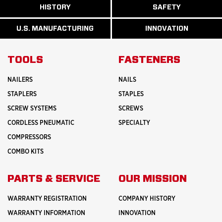
ABOUT
HISTORY
SAFETY
READ
READ
U.S.
MORE
MORE
MANUFACTURI
ABOUT
ABOUT
U.S. MANUFACTURING
INNOVATION
READ
READ
HISTORY
SAFETY
MORE
MORE
ABOUT
INNOVATION
TOOLS
FASTENERS
NAILERS
NAILS
STAPLERS
STAPLES
SCREW SYSTEMS
SCREWS
CORDLESS PNEUMATIC
SPECIALTY
COMPRESSORS
COMBO KITS
PARTS & SERVICE
OUR MISSION
WARRANTY REGISTRATION
COMPANY HISTORY
WARRANTY INFORMATION
INNOVATION