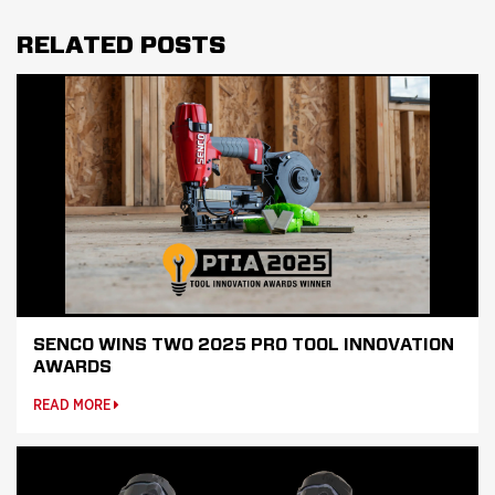
RELATED POSTS
SENCO WINS TWO 2025 PRO TOOL INNOVATION
AWARDS
READ MORE