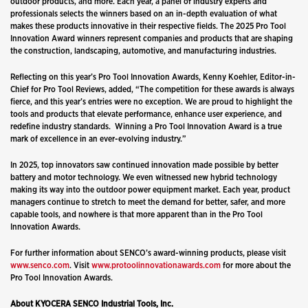
outdoor products, and more. Each year, a panel of industry experts and
professionals selects the winners based on an in-depth evaluation of what
makes these products innovative in their respective fields. The 2025 Pro Tool
Innovation Award winners represent companies and products that are shaping
the construction, landscaping, automotive, and manufacturing industries.
Reflecting on this year’s Pro Tool Innovation Awards, Kenny Koehler, Editor-in-
Chief for Pro Tool Reviews, added, “The competition for these awards is always
fierce, and this year’s entries were no exception. We are proud to highlight the
tools and products that elevate performance, enhance user experience, and
redefine industry standards.
Winning a Pro Tool Innovation Award is a true
mark of excellence in an ever-evolving industry.”
In 2025, top innovators saw continued innovation made possible by better
battery and motor technology. We even witnessed new hybrid technology
making its way into the outdoor power equipment market. Each year, product
managers continue to stretch to meet the demand for better, safer, and more
capable tools, and nowhere is that more apparent than in the Pro Tool
Innovation Awards.
For further information about SENCO’s award-winning products, please visit
www.senco.com
. Visit
www.protoolinnovationawards.com
for more about the
Pro Tool Innovation Awards.
About KYOCERA SENCO Industrial Tools, Inc.