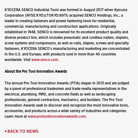
KYOCERA SENCO Industrial Tools was formed in August 2017 when Kyocera
Corporation (NYSE:KYO)(TOKYO:6971) acquired SENCO Holdings, Inc., a
leader in creating fasteners and power fastening tools for residential,
commercial, manufacturing and construction applications. Originally
established in 1948, SENCO is renowned for its excellent product quality and
diverse product line, which includes pneumatic and cordless nailers, staplers,
screw systems and compressors, as well as nails, staples, screws and specialty
fasteners. KYOCERA SENCO
’
s manufacturing and marketing are concentrated
in the U.S. and Europe, with products sold in more than 40 countries
worldwide. Visit
www.senco.com
.
About the Pro Tool Innovation Awards
The annual Pro Tool Innovation Awards (PTIA) began in 2013 and are judged
by a panel of professional tradesmen and trade media representatives in the
electrical, plumbing, MRO, and concrete fields as well as landscaping
professionals, general contractors, mechanics, and builders. The Pro Tool
Innovation Awards seek to discover and recognize the most innovative tools,
accessories, and products across a wide variety of industries and categories.
Learn more at
www.protoolinnovationawards.com
.
BACK TO NEWS