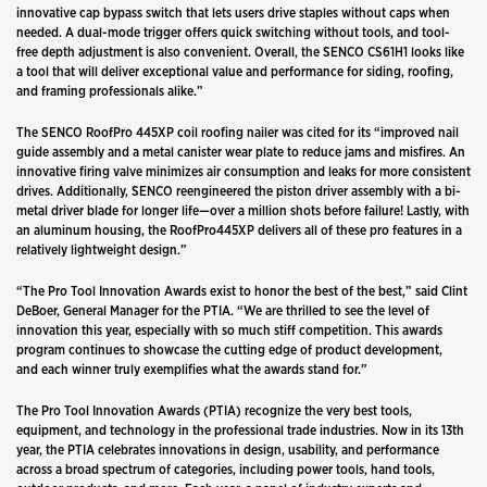
innovative cap bypass switch that lets users drive staples without caps when
needed. A dual-mode trigger offers quick switching without tools, and tool-
free depth adjustment is also convenient. Overall, the SENCO CS61H1 looks like
a tool that will deliver exceptional value and performance for siding, roofing,
and framing professionals alike.”
The SENCO RoofPro 445XP coil roofing nailer was cited for its “improved nail
guide assembly and a metal canister wear plate to reduce jams and misfires. An
innovative firing valve minimizes air consumption and leaks for more consistent
drives. Additionally, SENCO reengineered the piston driver assembly with a bi-
metal driver blade for longer life—over a million shots before failure! Lastly, with
an aluminum housing, the RoofPro445XP delivers all of these pro features in a
relatively lightweight design.”
“The Pro Tool Innovation Awards exist to honor the best of the best,” said Clint
DeBoer, General Manager for the PTIA.
“
We are thrilled to see the level of
innovation this year, especially with so much stiff competition. This awards
program continues to showcase the cutting edge of product development,
and each winner truly exemplifies what the awards stand for.”
The Pro Tool Innovation Awards (PTIA) recognize the very best tools,
equipment, and technology in the professional trade industries. Now in its 13th
year, the PTIA celebrates innovations in design, usability, and performance
across a broad spectrum of categories, including power tools, hand tools,