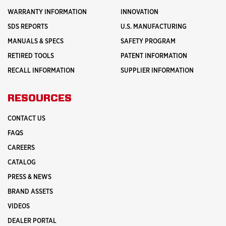
WARRANTY INFORMATION
INNOVATION
SDS REPORTS
U.S. MANUFACTURING
MANUALS & SPECS
SAFETY PROGRAM
RETIRED TOOLS
PATENT INFORMATION
RECALL INFORMATION
SUPPLIER INFORMATION
RESOURCES
CONTACT US
FAQS
CAREERS
CATALOG
PRESS & NEWS
BRAND ASSETS
VIDEOS
DEALER PORTAL