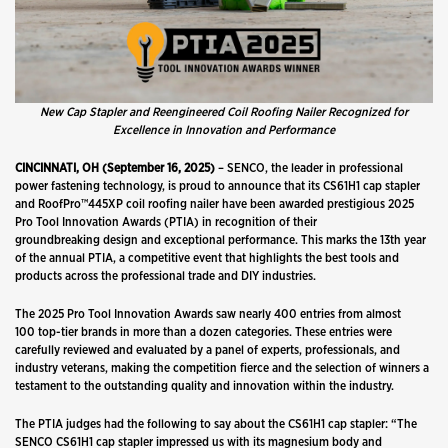
New Cap Stapler and Reengineered Coil Roofing Nailer Recognized for
Excellence in Innovation and Performance
CINCINNATI, OH (September 16, 2025)
– SENCO, the leader in professional
power fastening technology,
is proud to announce that its CS61H1 cap stapler
and RoofPro™445XP coil roofing nailer have been awarded prestigious 2025
Pro Tool Innovation Awards (PTIA) in recognition of their
groundbreaking design and exceptional performance. This marks the 13th year
of the annual PTIA, a competitive event that highlights the best tools and
products across the professional trade and DIY industries.
The 2025 Pro Tool Innovation Awards saw nearly 400 entries from almost
100 top-tier brands in more than a dozen categories. These entries were
carefully reviewed and evaluated by a panel of experts, professionals, and
industry veterans, making the competition fierce and the selection of winners a
testament to the outstanding quality and innovation within the industry.
The PTIA judges had the following to say about the CS61H1 cap stapler: “The
SENCO CS61H1 cap stapler impressed us with its magnesium body and