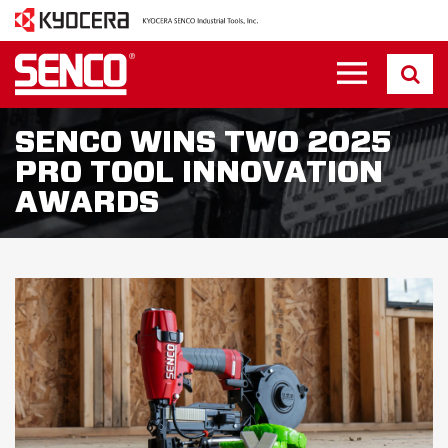
SENCO WINS TWO 2025
PRO TOOL INNOVATION
AWARDS