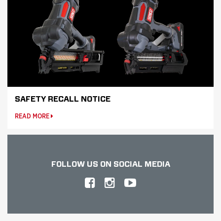
SAFETY RECALL NOTICE
READ MORE
FOLLOW US
ON SOCIAL MEDIA