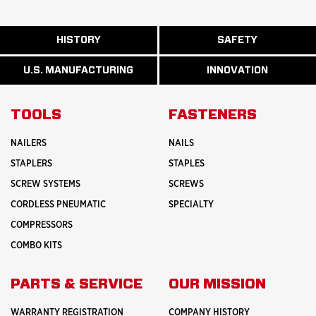
ABOUT
HISTORY
SAFETY
READ
READ
U.S.
MORE
MORE
MANUFACTURI
ABOUT
ABOUT
U.S. MANUFACTURING
INNOVATION
READ
READ
HISTORY
SAFETY
MORE
MORE
ABOUT
INNOVATION
TOOLS
FASTENERS
NAILERS
NAILS
STAPLERS
STAPLES
SCREW SYSTEMS
SCREWS
CORDLESS PNEUMATIC
SPECIALTY
COMPRESSORS
COMBO KITS
PARTS & SERVICE
OUR MISSION
WARRANTY REGISTRATION
COMPANY HISTORY