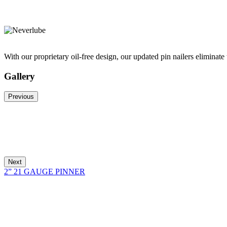
With our proprietary oil-free design, our updated pin nailers eliminate 
Gallery
Previous
Next
2” 21 GAUGE PINNER