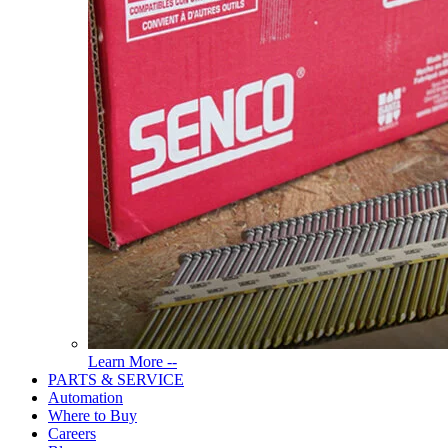
Read
Learn More --
More
PARTS & SERVICE
About
Automation
Tools
Where to Buy
Careers