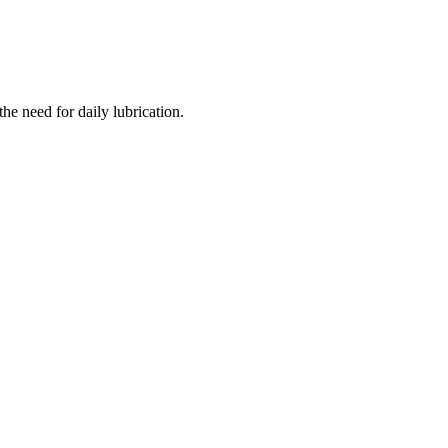
the need for daily lubrication.