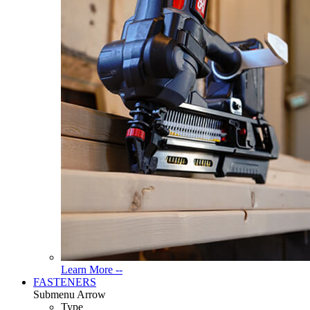
Read
Learn More --
More
FASTENERS
About
Submenu Arrow
Tools
Type