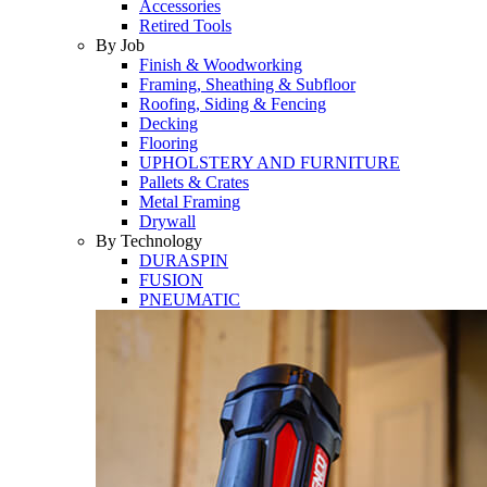
Accessories
Retired Tools
By Job
Finish & Woodworking
Framing, Sheathing & Subfloor
Roofing, Siding & Fencing
Decking
Flooring
UPHOLSTERY AND FURNITURE
Pallets & Crates
Metal Framing
Drywall
By Technology
DURASPIN
FUSION
PNEUMATIC