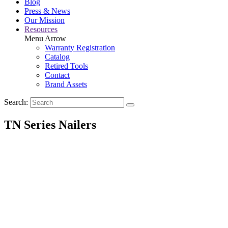
Blog
Press & News
Our Mission
Resources
Menu Arrow
Warranty Registration
Catalog
Retired Tools
Contact
Brand Assets
Search:
TN Series Nailers