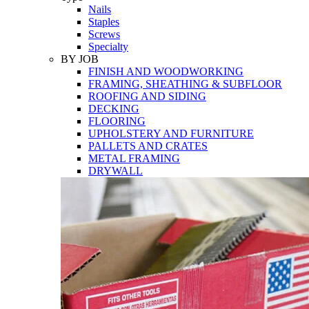
Nails
Staples
Screws
Specialty
BY JOB
FINISH AND WOODWORKING
FRAMING, SHEATHING & SUBFLOOR
ROOFING AND SIDING
DECKING
FLOORING
UPHOLSTERY AND FURNITURE
PALLETS AND CRATES
METAL FRAMING
DRYWALL