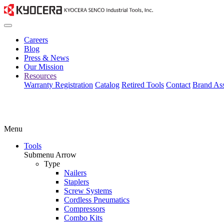
Careers
Blog
Press & News
Our Mission
Resources
Warranty Registration
Catalog
Retired Tools
Contact
Brand Ass
Menu
Tools
Submenu Arrow
Type
Nailers
Staplers
Screw Systems
Cordless Pneumatics
Compressors
Combo Kits