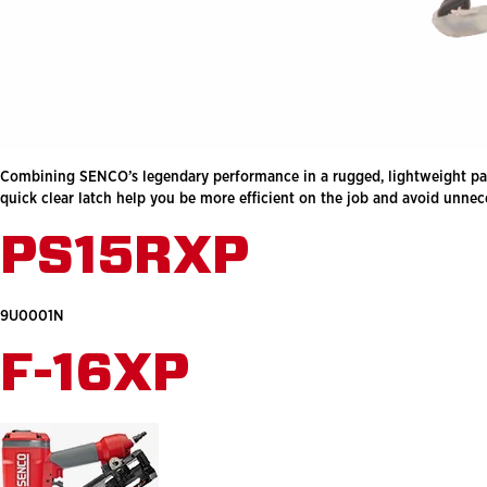
Combining SENCO’s legendary performance in a rugged, lightweight package
quick clear latch help you be more efficient on the job and avoid unn
PS15RXP
9U0001N
F-16XP