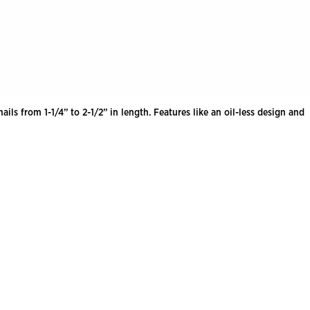
ls from 1-1/4” to 2-1/2” in length. Features like an oil-less design and