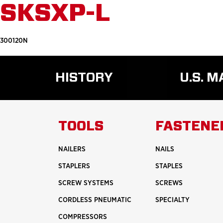
SKSXP-L
300120N
HISTORY
U.S. 
READ
MORE
ABOUT
TOOLS
FASTENE
HISTORY
NAILERS
NAILS
STAPLERS
STAPLES
SCREW SYSTEMS
SCREWS
CORDLESS PNEUMATIC
SPECIALTY
COMPRESSORS