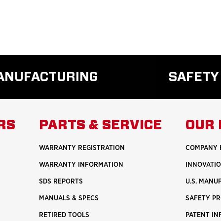
MANUFACTURING
SAFETY
READ
REA
MORE
MO
ABOUT
ABO
RS
PARTS & SERVICE
OUR 
U.S.
SAF
MANUFACTURING
WARRANTY REGISTRATION
COMPANY 
WARRANTY INFORMATION
INNOVATI
SDS REPORTS
U.S. MANU
MANUALS & SPECS
SAFETY P
RETIRED TOOLS
PATENT I