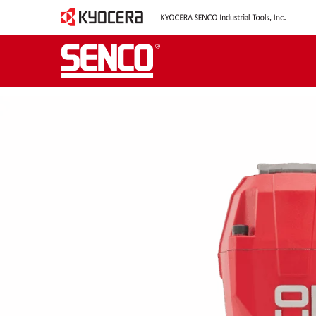
TOOL TAG:
16-GA
2-1/2” 16 GAUGE 