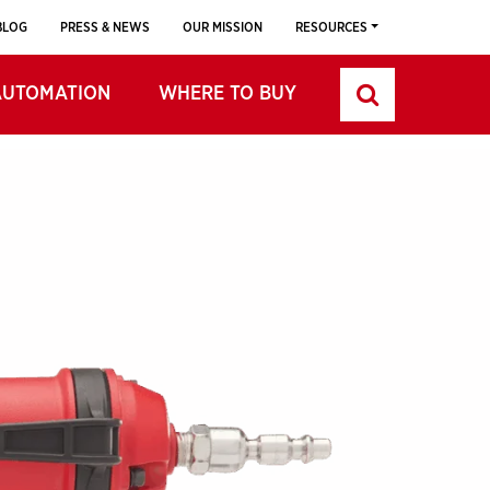
BLOG
PRESS & NEWS
OUR MISSION
RESOURCES
AUTOMATION
WHERE TO BUY