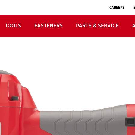
UGE
CAREERS
FINISH NAILER
TOOLS
FASTENERS
PARTS & SERVICE