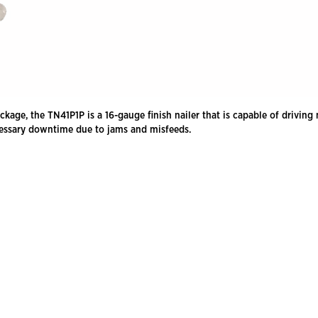
, the TN41P1P is a 16-gauge finish nailer that is capable of driving nai
ecessary downtime due to jams and misfeeds.