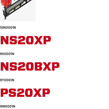
10N0001N
NS20XP
9X0001N
NS20BXP
9Y0001N
PS20XP
9W0001N