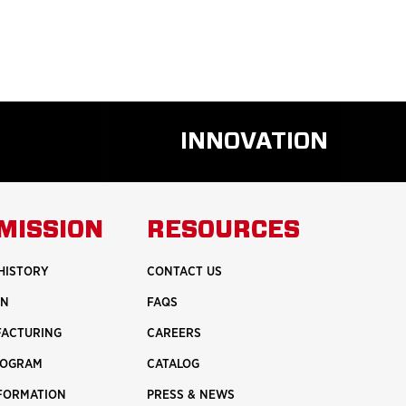
INNOVATION
D
READ
RE
MORE
UT
ABOUT
MISSION
RESOURCES
ETY
INNOVATION
HISTORY
CONTACT US
ON
FAQS
FACTURING
CAREERS
ROGRAM
CATALOG
NFORMATION
PRESS & NEWS