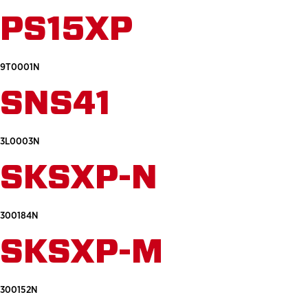
PS15XP
9T0001N
SNS41
3L0003N
SKSXP-N
300184N
SKSXP-M
300152N