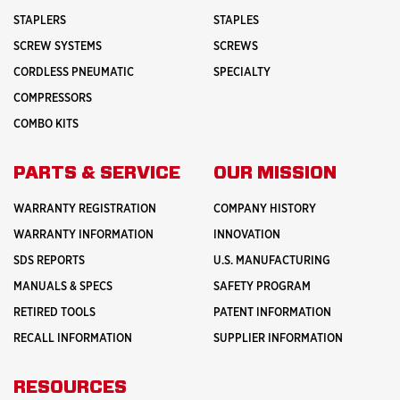
STAPLERS
STAPLES
SCREW SYSTEMS
SCREWS
CORDLESS PNEUMATIC
SPECIALTY
COMPRESSORS
COMBO KITS
PARTS & SERVICE
OUR MISSION
WARRANTY REGISTRATION
COMPANY HISTORY
WARRANTY INFORMATION
INNOVATION
SDS REPORTS
U.S. MANUFACTURING
MANUALS & SPECS
SAFETY PROGRAM
RETIRED TOOLS
PATENT INFORMATION
RECALL INFORMATION
SUPPLIER INFORMATION
RESOURCES