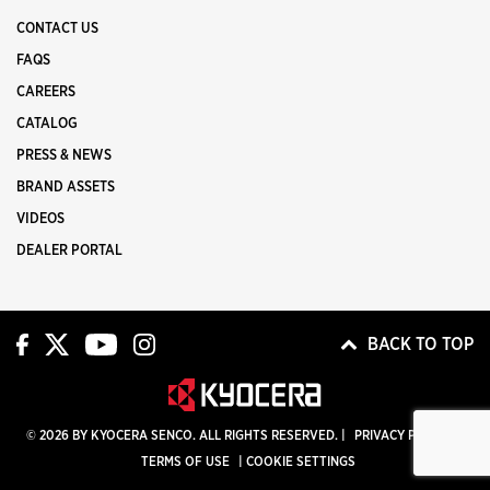
CONTACT US
FAQS
CAREERS
CATALOG
PRESS & NEWS
BRAND ASSETS
VIDEOS
DEALER PORTAL
BACK TO TOP
© 2026 BY KYOCERA SENCO. ALL RIGHTS RESERVED. |
PRIVACY POLICY
|
TERMS OF USE
|
COOKIE SETTINGS