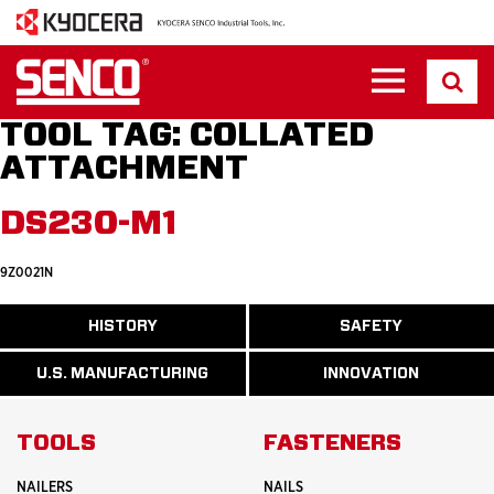
TOOL TAG:
COLLATED
ATTACHMENT
DS230-M1
9Z0021N
ABOUT
HISTORY
SAFETY
READ
READ
U.S.
MORE
MORE
MANUFACTURI
ABOUT
ABOUT
U.S. MANUFACTURING
INNOVATION
READ
READ
HISTORY
SAFETY
MORE
MORE
ABOUT
INNOVATION
TOOLS
FASTENERS
NAILERS
NAILS