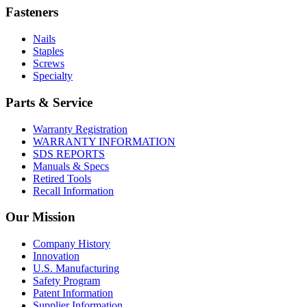
Fasteners
Nails
Staples
Screws
Specialty
Parts & Service
Warranty Registration
WARRANTY INFORMATION
SDS REPORTS
Manuals & Specs
Retired Tools
Recall Information
Our Mission
Company History
Innovation
U.S. Manufacturing
Safety Program
Patent Information
Supplier Information