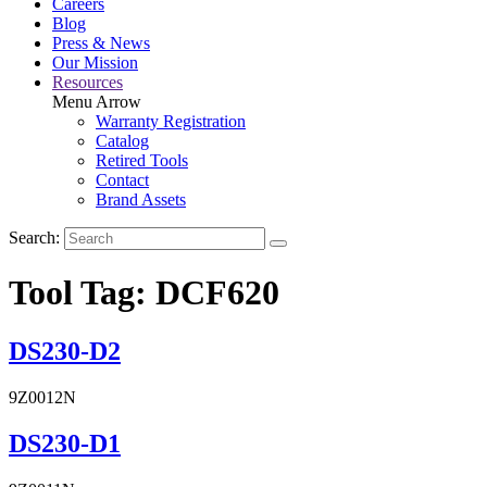
Careers
Blog
Press & News
Our Mission
Resources
Menu Arrow
Warranty Registration
Catalog
Retired Tools
Contact
Brand Assets
Search:
Tool Tag:
DCF620
DS230-D2
9Z0012N
DS230-D1