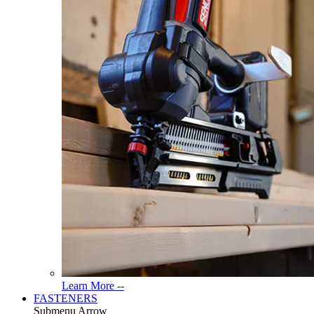
Read
Learn More --
More
FASTENERS
About
Submenu Arrow