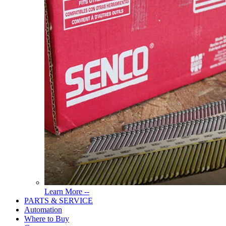
Read
Learn More --
More
PARTS & SERVICE
About
Automation
Tools
Where to Buy