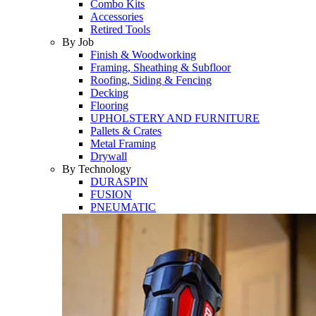
Combo Kits
Accessories
Retired Tools
By Job
Finish & Woodworking
Framing, Sheathing & Subfloor
Roofing, Siding & Fencing
Decking
Flooring
UPHOLSTERY AND FURNITURE
Pallets & Crates
Metal Framing
Drywall
By Technology
DURASPIN
FUSION
PNEUMATIC