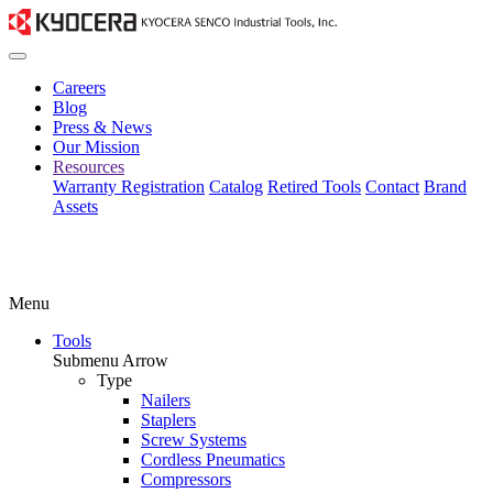
Careers
Blog
Press & News
Our Mission
Resources
Warranty Registration
Catalog
Retired Tools
Contact
Brand
Assets
Menu
Tools
Submenu Arrow
Type
Nailers
Staplers
Screw Systems
Cordless Pneumatics
Compressors