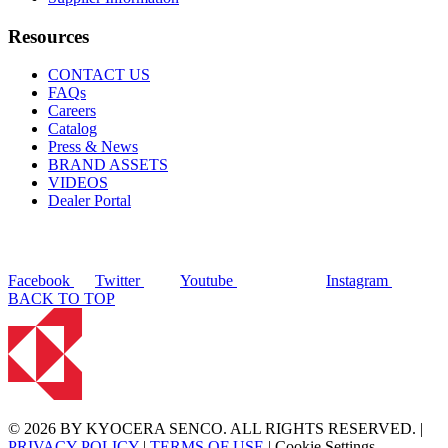
Resources
CONTACT US
FAQs
Careers
Catalog
Press & News
BRAND ASSETS
VIDEOS
Dealer Portal
Facebook
Twitter
Youtube
Instagram
BACK TO TOP
© 2026 BY KYOCERA SENCO. ALL RIGHTS RESERVED. |
PRIVACY POLICY
|
TERMS OF USE
|
Cookie Settings