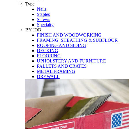
Tools
Type
Nails
Staples
Screws
Specialty
BY JOB
FINISH AND WOODWORKING
FRAMING, SHEATHING & SUBFLOOR
ROOFING AND SIDING
DECKING
FLOORING
UPHOLSTERY AND FURNITURE
PALLETS AND CRATES
METAL FRAMING
DRYWALL