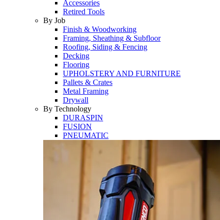
Accessories
Retired Tools
By Job
Finish & Woodworking
Framing, Sheathing & Subfloor
Roofing, Siding & Fencing
Decking
Flooring
UPHOLSTERY AND FURNITURE
Pallets & Crates
Metal Framing
Drywall
By Technology
DURASPIN
FUSION
PNEUMATIC