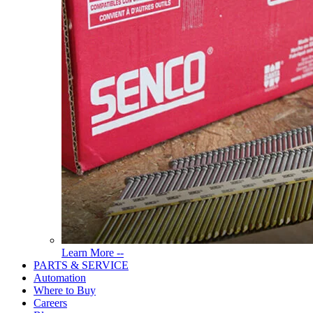
Read
Learn More --
More
PARTS & SERVICE
About
Automation
Tools
Where to Buy
Careers