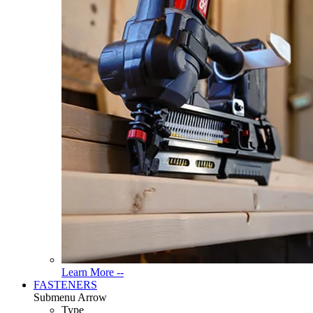
Read
Learn More --
More
FASTENERS
About
Submenu Arrow
Tools
Type