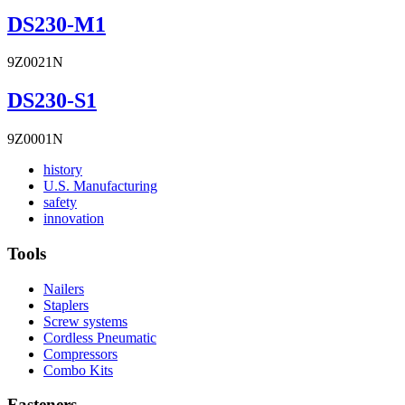
DS230-M1
9Z0021N
DS230-S1
9Z0001N
Read
history
More
Read
U.S. Manufacturing
Read
About
More
safety
More
history
Read
About
innovation
About
More
U.S.
safety
About
Manufacturing
Tools
innovation
Nailers
Staplers
Screw systems
Cordless Pneumatic
Compressors
Combo Kits
Fasteners