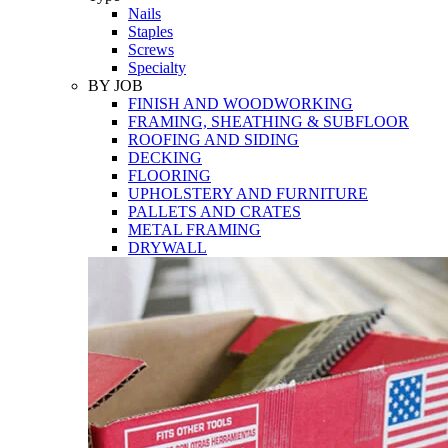
Nails
Staples
Screws
Specialty
BY JOB
FINISH AND WOODWORKING
FRAMING, SHEATHING & SUBFLOOR
ROOFING AND SIDING
DECKING
FLOORING
UPHOLSTERY AND FURNITURE
PALLETS AND CRATES
METAL FRAMING
DRYWALL