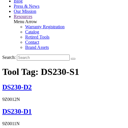
Blog
Press & News
Our Mission
Resources
Menu Arrow
Warranty Registration
Catalog
Retired Tools
Contact
Brand Assets
Search:
Tool Tag:
DS230-S1
DS230-D2
9Z0012N
DS230-D1
9Z0011N