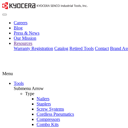
Careers
Blog
Press & News
Our Mission
Resources
Warranty Registration
Catalog
Retired Tools
Contact
Brand Ass
Menu
Tools
Submenu Arrow
Type
Nailers
Staplers
Screw Systems
Cordless Pneumatics
Compressors
Combo Kits