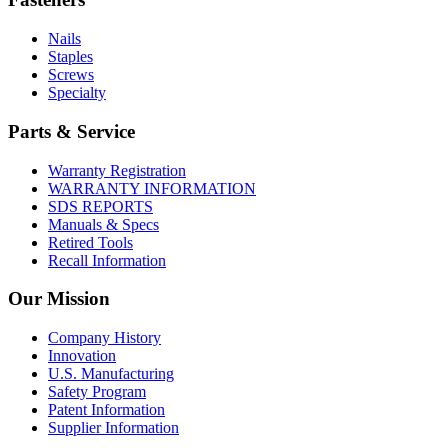
Nails
Staples
Screws
Specialty
Parts & Service
Warranty Registration
WARRANTY INFORMATION
SDS REPORTS
Manuals & Specs
Retired Tools
Recall Information
Our Mission
Company History
Innovation
U.S. Manufacturing
Safety Program
Patent Information
Supplier Information