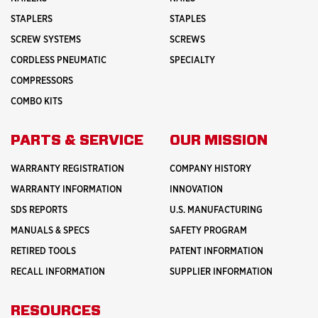
STAPLERS
STAPLES
SCREW SYSTEMS
SCREWS
CORDLESS PNEUMATIC
SPECIALTY
COMPRESSORS
COMBO KITS
PARTS & SERVICE
OUR MISSION
WARRANTY REGISTRATION
COMPANY HISTORY
WARRANTY INFORMATION
INNOVATION
SDS REPORTS
U.S. MANUFACTURING
MANUALS & SPECS
SAFETY PROGRAM
RETIRED TOOLS
PATENT INFORMATION
RECALL INFORMATION
SUPPLIER INFORMATION
RESOURCES