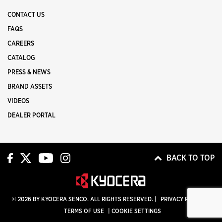
CONTACT US
FAQS
CAREERS
CATALOG
PRESS & NEWS
BRAND ASSETS
VIDEOS
DEALER PORTAL
BACK TO TOP
© 2026 BY KYOCERA SENCO. ALL RIGHTS RESERVED. |
PRIVACY POLICY
|
TERMS OF USE
|
COOKIE SETTINGS