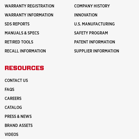
WARRANTY REGISTRATION
COMPANY HISTORY
WARRANTY INFORMATION
INNOVATION
SDS REPORTS
U.S. MANUFACTURING
MANUALS & SPECS
SAFETY PROGRAM
RETIRED TOOLS
PATENT INFORMATION
RECALL INFORMATION
SUPPLIER INFORMATION
RESOURCES
CONTACT US
FAQS
CAREERS
CATALOG
PRESS & NEWS
BRAND ASSETS
VIDEOS