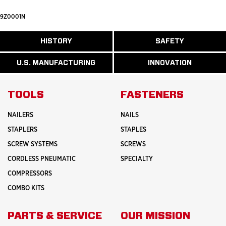
9Z0001N
ABOUT
HISTORY
SAFETY
READ
READ
U.S.
MORE
MORE
MANUFACTURI
ABOUT
ABOUT
U.S. MANUFACTURING
INNOVATION
READ
READ
HISTORY
SAFETY
MORE
MORE
ABOUT
INNOVATION
TOOLS
FASTENERS
NAILERS
NAILS
STAPLERS
STAPLES
SCREW SYSTEMS
SCREWS
CORDLESS PNEUMATIC
SPECIALTY
COMPRESSORS
COMBO KITS
PARTS & SERVICE
OUR MISSION