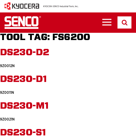
TOOL TAG:
FS6200
DS230-D2
9Z0012N
DS230-D1
9Z0011N
DS230-M1
9Z0021N
DS230-S1