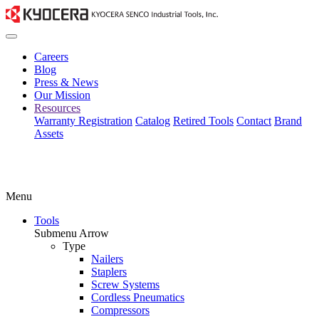
Careers
Blog
Press & News
Our Mission
Resources
Warranty Registration
Catalog
Retired Tools
Contact
Brand
Assets
Menu
Tools
Submenu Arrow
Type
Nailers
Staplers
Screw Systems
Cordless Pneumatics
Compressors