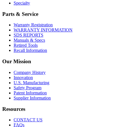
Specialty
Parts & Service
Warranty Registration
WARRANTY INFORMATION
SDS REPORTS
Manuals & Specs
Retired Tools
Recall Information
Our Mission
Company History
Innovation
U.S. Manufacturing
Safety Program
Patent Information
Supplier Information
Resources
CONTACT US
FAQs