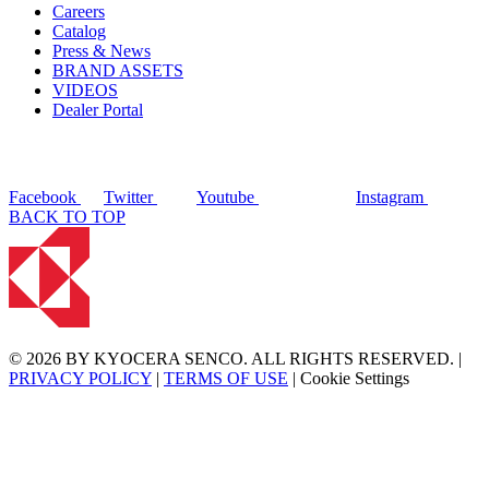
Careers
Catalog
Press & News
BRAND ASSETS
VIDEOS
Dealer Portal
Facebook
Twitter
Youtube
Instagram
BACK TO TOP
© 2026 BY KYOCERA SENCO. ALL RIGHTS RESERVED. |
PRIVACY POLICY
|
TERMS OF USE
|
Cookie Settings