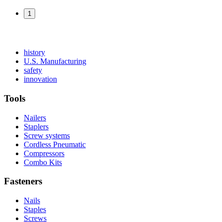
1
Read
history
More
Read
U.S. Manufacturing
Read
About
More
safety
More
history
Read
About
innovation
About
More
U.S.
safety
About
Manufacturing
Tools
innovation
Nailers
Staplers
Screw systems
Cordless Pneumatic
Compressors
Combo Kits
Fasteners
Nails
Staples
Screws