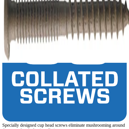
Specially designed cup head screws eliminate mushrooming around