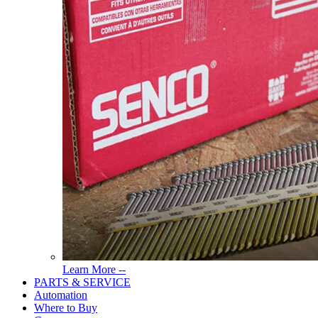
Read
Learn More --
More
PARTS & SERVICE
About
Automation
Tools
Where to Buy