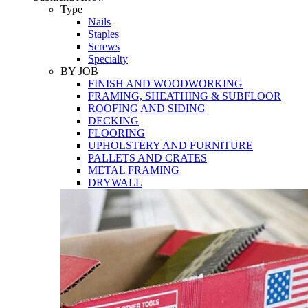
Tools
Type
Nails
Staples
Screws
Specialty
BY JOB
FINISH AND WOODWORKING
FRAMING, SHEATHING & SUBFLOOR
ROOFING AND SIDING
DECKING
FLOORING
UPHOLSTERY AND FURNITURE
PALLETS AND CRATES
METAL FRAMING
DRYWALL