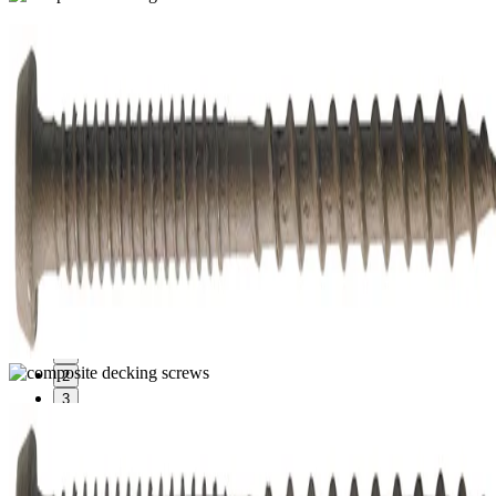
1
2
3
Composite Decking