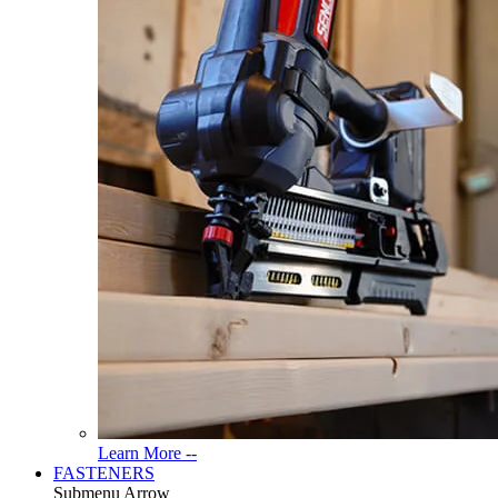
Read
Learn More --
More
FASTENERS
About
Submenu Arrow