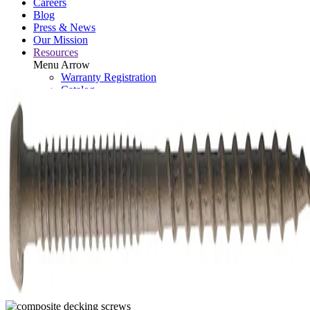
Careers
Blog
Press & News
Our Mission
Resources
Menu Arrow
Warranty Registration
Catalog
Retired Tools
Contact
Brand Assets
Search: