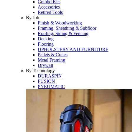
Combo Kits
Accessories
Retired Tools
By Job
Finish & Woodworking
Framing, Sheathing & Subfloor
Roofing, Siding & Fencing
Decking
Flooring
UPHOLSTERY AND FURNITURE
Pallets & Crates
Metal Framing
Drywall
By Technology
DURASPIN
FUSION
PNEUMATIC