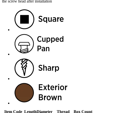
the screw head after installation
Item Code
Length
Diameter
Thread
Box Count