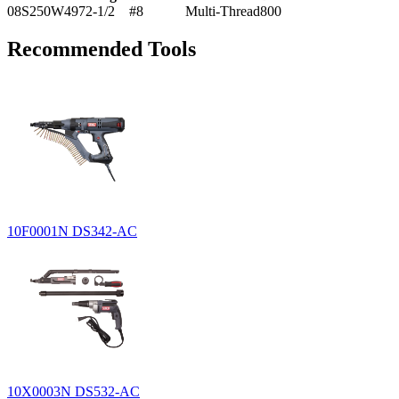
08S250W497
2-1/2
#8
Multi-Thread
800
Recommended Tools
10F0001N
DS342-AC
10X0003N
DS532-AC